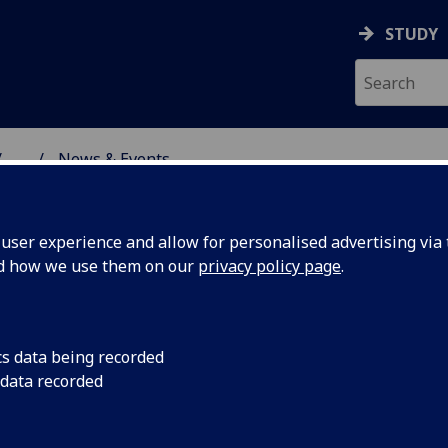
STUDY
...
News & Events
NG SCIENCE
ser experience and allow for personalised advertising via t
nd how we use them on our
privacy policy page
.
cs data being recorded
m enjoyed
The KDES team enjoy
 data recorded
gardens in Glasgow!
sunniest