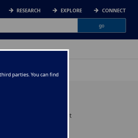
RESEARCH
EXPLORE
CONNECT
hird parties. You can find
ed drinks in the sunniest