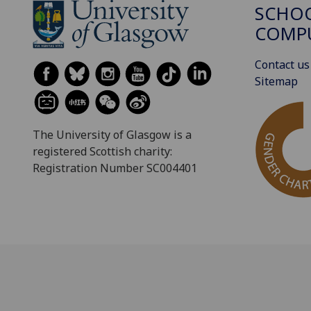
SCHO
COMPU
Contact us
Sitemap
The University of Glasgow is a
registered Scottish charity:
Registration Number SC004401