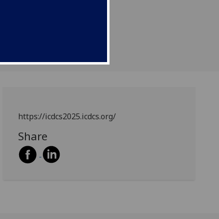
https://icdcs2025.icdcs.org/
Share