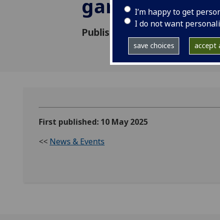
gardens in Gl
I’m happy to get perso
I do not want personal
Published: 10 May 2025
save choices
accept a
First published: 10 May 2025
<<
News & Events