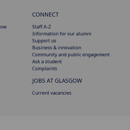
CONNECT
gow
Staff A-Z
Information for our alumni
Support us
Business & innovation
Community and public engagement
Ask a student
Complaints
JOBS AT GLASGOW
Current vacancies