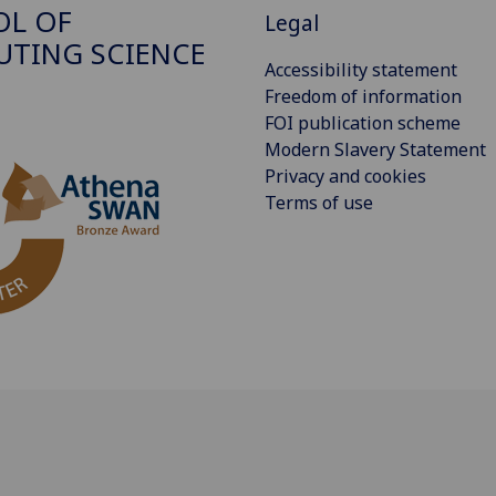
OL OF
Legal
TING SCIENCE
Accessibility statement
Freedom of information
FOI publication scheme
Modern Slavery Statement
Privacy and cookies
Terms of use