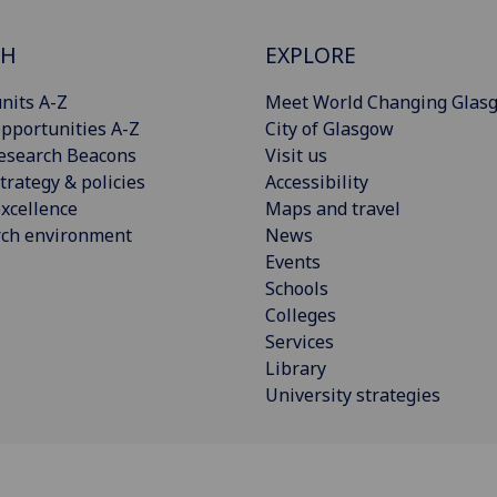
CH
EXPLORE
nits A-Z
Meet World Changing Glas
pportunities A-Z
City of Glasgow
esearch Beacons
Visit us
trategy & policies
Accessibility
xcellence
Maps and travel
rch environment
News
Events
Schools
Colleges
Services
Library
University strategies