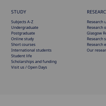
STUDY
RESEAR
Subjects A-Z
Research u
Undergraduate
Research o
Postgraduate
Glasgow R
Online study
Research s
Short courses
Research e
International students
Our resea
Student life
Scholarships and funding
Visit us / Open Days