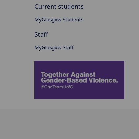
Current students
MyGlasgow Students
Staff
MyGlasgow Staff