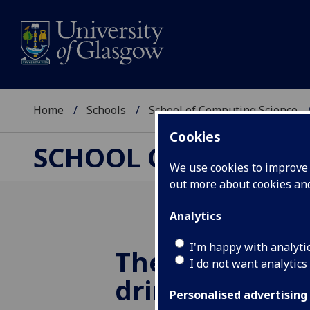
Home
Schools
School of Computing Science
Cookies
SCHOOL OF COMPUTI
We use cookies to improve u
out more about cookies a
Analytics
I'm happy with analyti
The KDES tea
I do not want analytics
drinks in the 
Personalised advertising