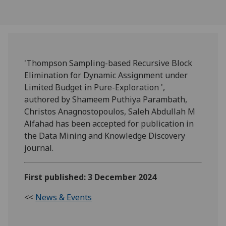
'Thompson Sampling-based Recursive Block
Elimination for Dynamic Assignment under
Limited Budget in Pure-Exploration ',
authored by Shameem Puthiya Parambath,
Christos Anagnostopoulos, Saleh Abdullah M
Alfahad has been accepted for publication in
the Data Mining and Knowledge Discovery
journal.
First published: 3 December 2024
<<
News & Events