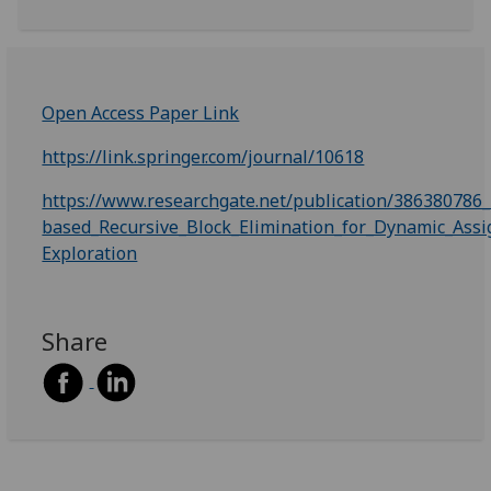
Open Access Paper Link
https://link.springer.com/journal/10618
https://www.researchgate.net/publication/38638078
based_Recursive_Block_Elimination_for_Dynamic_Ass
Exploration
Share