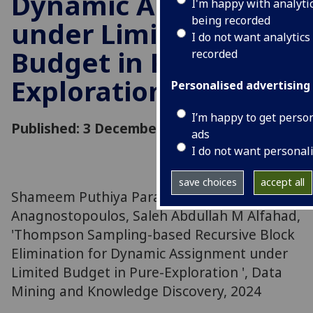
Dynamic Assignment
I'm happy with analyti
being recorded
under Limited
I do not want analytics
Budget in Pure-
recorded
Exploration
Personalised advertising
I’m happy to get perso
Published: 3 December 2024
ads
I do not want personal
save choices
accept all
Shameem Puthiya Parambath, Christos
Anagnostopoulos, Saleh Abdullah M Alfahad,
'Thompson Sampling-based Recursive Block
Elimination for Dynamic Assignment under
Limited Budget in Pure-Exploration ', Data
Mining and Knowledge Discovery, 2024