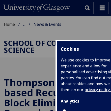
Home
...
News & Events
SCHOOL OF COMPUTING
SCIENCE
Cookies
We use cookies to improve
experience and allow for
personalised advertising vi
parties. You can find out m
Thompson Sampling-
about cookies and how we
based Recursive
them on our
privacy policy
Block Elimination for
Analytics