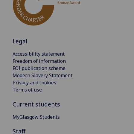
Legal
Accessibility statement
Freedom of information
FOI publication scheme
Modern Slavery Statement
Privacy and cookies
Terms of use
Current students
MyGlasgow Students
Staff