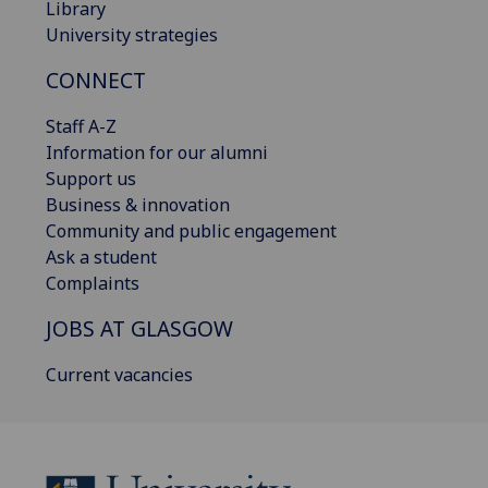
Library
University strategies
CONNECT
Staff A-Z
Information for our alumni
Support us
Business & innovation
Community and public engagement
Ask a student
Complaints
JOBS AT GLASGOW
Current vacancies