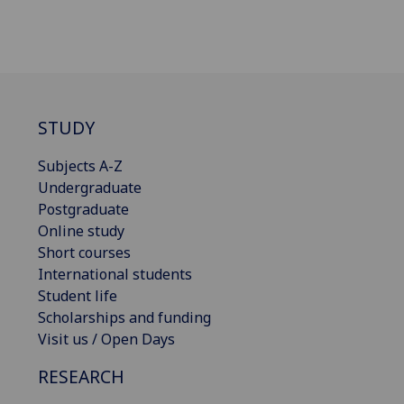
STUDY
Subjects A-Z
Undergraduate
Postgraduate
Online study
Short courses
International students
Student life
Scholarships and funding
Visit us / Open Days
RESEARCH