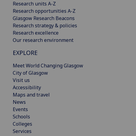
Research units A-Z
Research opportunities A-Z
Glasgow Research Beacons
Research strategy & policies
Research excellence
Our research environment
EXPLORE
Meet World Changing Glasgow
City of Glasgow
Visit us
Accessibility
Maps and travel
News
Events
Schools
Colleges
Services