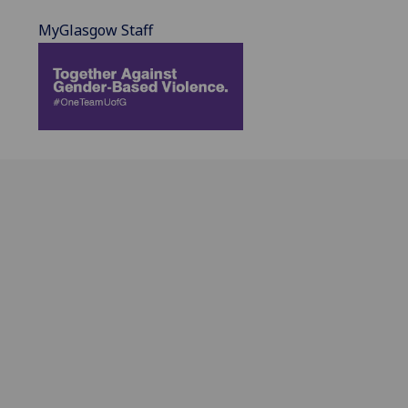
MyGlasgow Staff