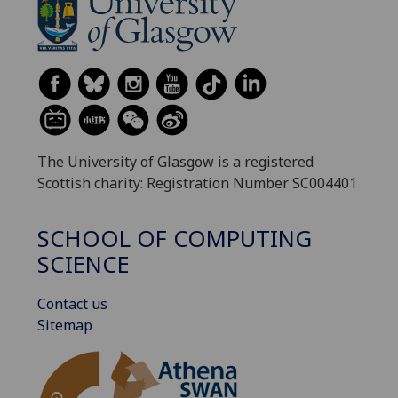
The University of Glasgow is a registered
Scottish charity: Registration Number SC004401
SCHOOL OF COMPUTING
SCIENCE
Contact us
Sitemap