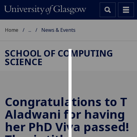
Home
...
News & Events
SCHOOL OF COMPUTING
SCIENCE
Cookies
We
use
cookies
to
Congratulations to T
improve
Aladwani for having
user
experience
her PhD Viva passed!
and
allow