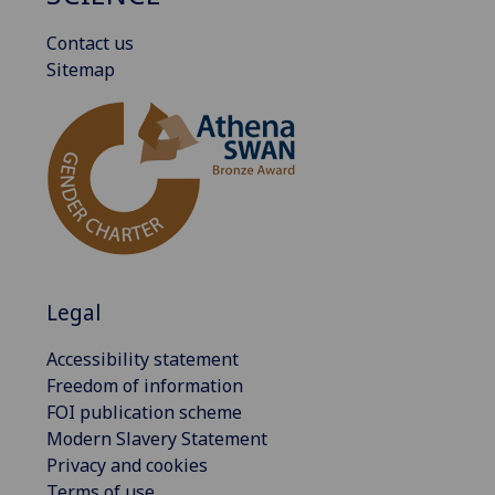
Contact us
Sitemap
Legal
Accessibility statement
Freedom of information
FOI publication scheme
Modern Slavery Statement
Privacy and cookies
Terms of use