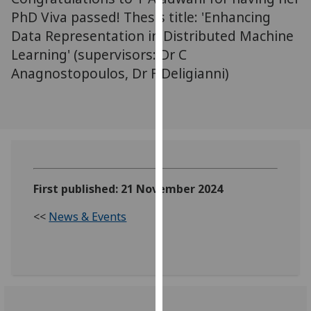
our
PhD Viva passed! Thesis title: 'Enhancing
privacy
Data Representation in Distributed Machine
policy
Learning' (supervisors: Dr C
page
.
Anagnostopoulos, Dr F Deligianni)
Analytics
I'm
happy
with
analytics
First published: 21 November 2024
data
being
<<
News & Events
recorded
I do not
want
analytics
data
recorded