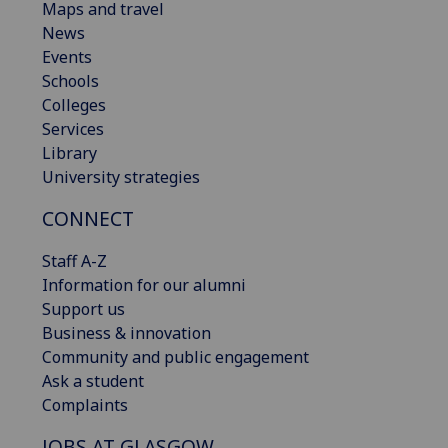
Maps and travel
News
Events
Schools
Colleges
Services
Library
University strategies
CONNECT
Staff A-Z
Information for our alumni
Support us
Business & innovation
Community and public engagement
Ask a student
Complaints
JOBS AT GLASGOW