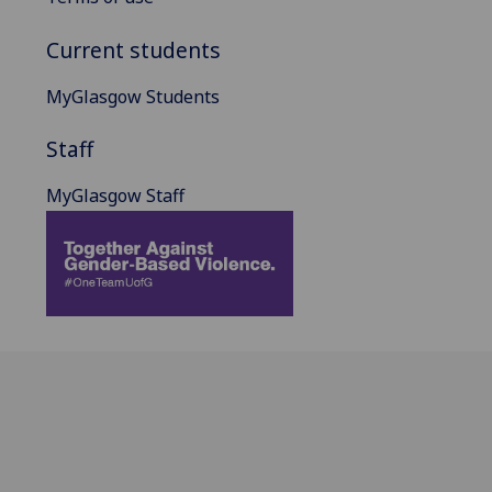
Current students
MyGlasgow Students
Staff
MyGlasgow Staff