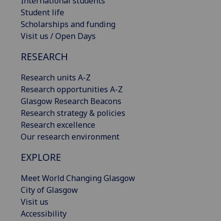
International students
Student life
Scholarships and funding
Visit us / Open Days
RESEARCH
Research units A-Z
Research opportunities A-Z
Glasgow Research Beacons
Research strategy & policies
Research excellence
Our research environment
EXPLORE
Meet World Changing Glasgow
City of Glasgow
Visit us
Accessibility