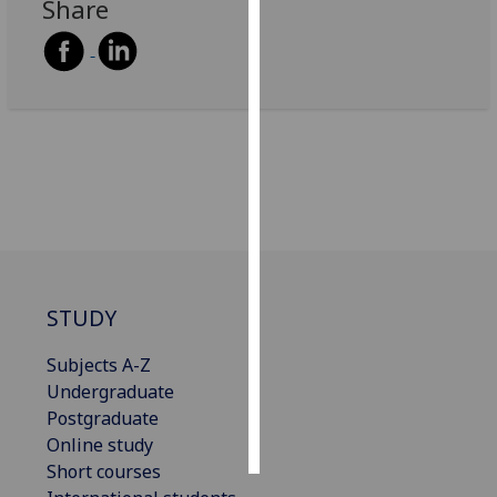
Share
Personalised
advertising
I’m happy to
get
personalised
ads
I do not
want
personalised
ads
STUDY
save
Subjects A-Z
choices
Undergraduate
accept
Postgraduate
all
Online study
Short courses