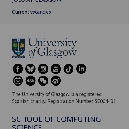
Current vacancies
The University of Glasgow is a registered
Scottish charity: Registration Number SC004401
SCHOOL OF COMPUTING
SCIENCE