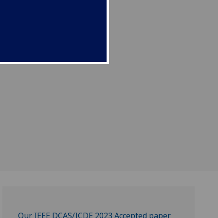
Our IEEE DCAS/ICDE 2023 Accepted paper