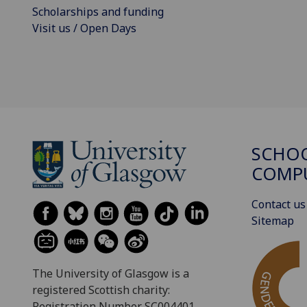
Scholarships and funding
Visit us / Open Days
SCHO
COMPU
Contact us
Sitemap
The University of Glasgow is a
registered Scottish charity:
Registration Number SC004401