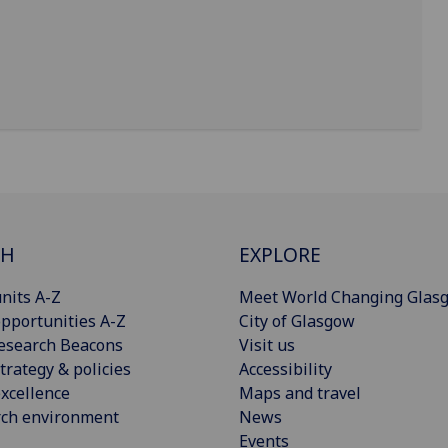
CH
EXPLORE
nits A-Z
Meet World Changing Glas
pportunities A-Z
City of Glasgow
esearch Beacons
Visit us
trategy & policies
Accessibility
xcellence
Maps and travel
rch environment
News
Events