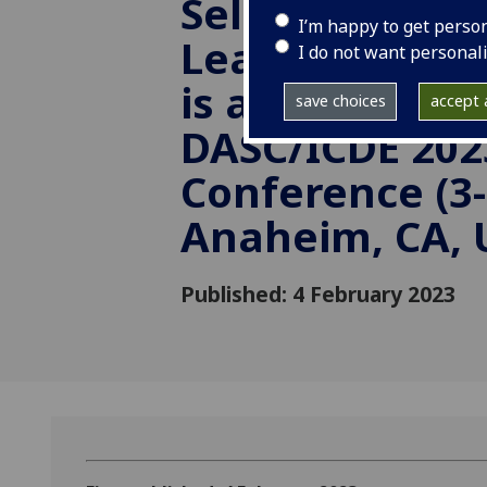
Selection in D
I’m happy to get perso
Learning Envi
I do not want personal
is accepted in 
save choices
accept a
DASC/ICDE 202
Conference (3-
Anaheim, CA, 
Published: 4 February 2023