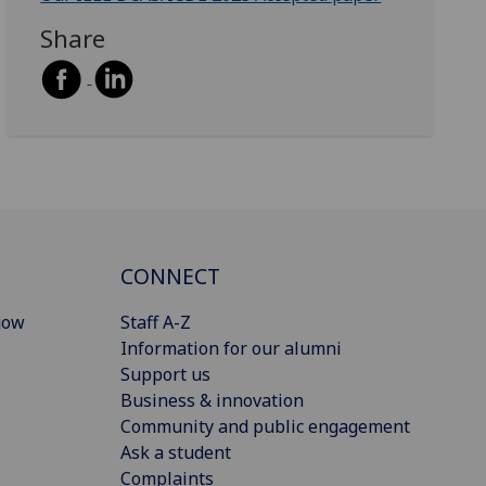
Share
CONNECT
gow
Staff A-Z
Information for our alumni
Support us
Business & innovation
Community and public engagement
Ask a student
Complaints