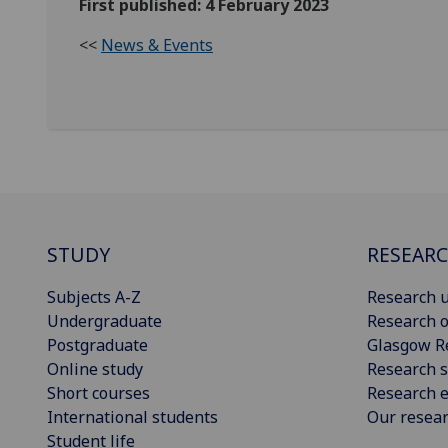
First published: 4 February 2023
<<
News & Events
STUDY
RESEAR
Subjects A-Z
Research u
Undergraduate
Research o
Postgraduate
Glasgow R
Online study
Research s
Short courses
Research e
International students
Our resea
Student life