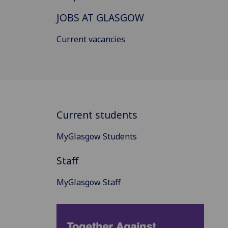
JOBS AT GLASGOW
Current vacancies
Current students
MyGlasgow Students
Staff
MyGlasgow Staff