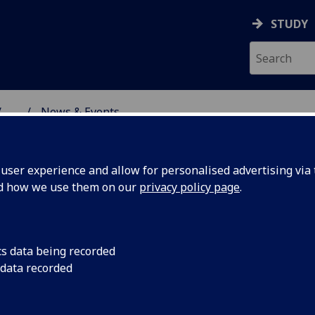
STUDY
...
News & Events
NG SCIENCE
ser experience and allow for personalised advertising via t
nd how we use them on our
privacy policy page
.
cs data being recorded
ery-
Our paper 'Query-dri
 data recorded
Distributed Learning
ode
the IEEE DASC/ICDE 