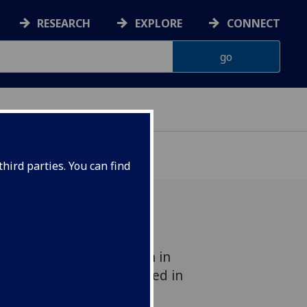
RESEARCH
EXPLORE
CONNECT
hird parties. You can find
ven Edge Node Selection in
 Environments' is accepted in
2023 Conference (3-7/4