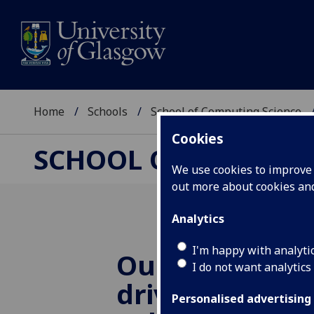
Home
Schools
School of Computing Science
Cookies
SCHOOL OF COMPUTI
We use cookies to improve u
out more about cookies a
Analytics
I'm happy with analyti
Our paper 'Qu
I do not want analytics
driven Edge N
Personalised advertising