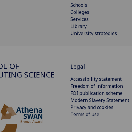
Schools
Colleges
Services
Library
University strategies
OL OF
Legal
TING SCIENCE
Accessibility statement
Freedom of information
FOI publication scheme
Modern Slavery Statement
Privacy and cookies
Terms of use