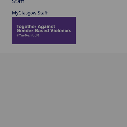
Staff
MyGlasgow Staff