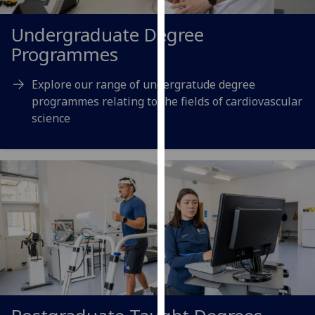
for
personalised
Undergraduate Degree
advertising
Programmes
via
third
Explore our range of undergratude degree
parties.
programmes relating to the fields of cardiovascular
You
science
can
find
out
more
about
cookies
and
how
we
use
them
on