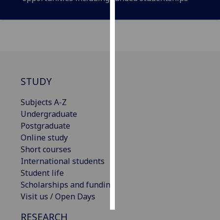
Personalised
advertising
I’m happy to
get
personalised
STUDY
ads
I do not
Subjects A-Z
want
Undergraduate
personalised
Postgraduate
ads
Online study
Short courses
save
International students
choices
Student life
accept
Scholarships and funding
all
Visit us / Open Days
RESEARCH