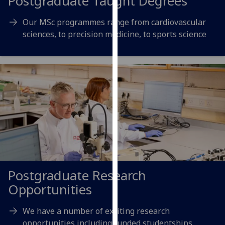
Postgraduate Taught Degrees
our
privacy
Our MSc programmes range from cardiovascular
policy
sciences, to precision medicine, to sports science
page
.
Analytics
I'm
happy
with
analytics
data
being
recorded
Postgraduate Research
I do not
Opportunities
want
analytics
We have a number of exciting research
data
opportunities including funded studentships
recorded