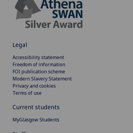
Legal
Accessibility statement
Freedom of information
FOI publication scheme
Modern Slavery Statement
Privacy and cookies
Terms of use
Current students
MyGlasgow Students