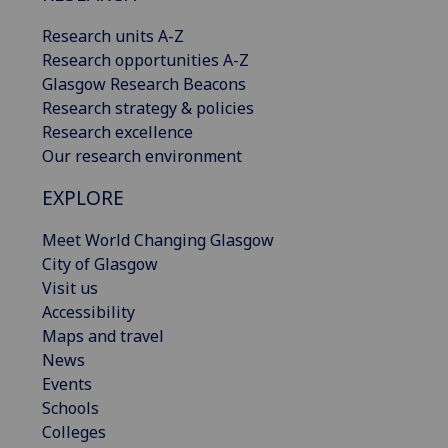
Research units A-Z
Research opportunities A-Z
Glasgow Research Beacons
Research strategy & policies
Research excellence
Our research environment
EXPLORE
Meet World Changing Glasgow
City of Glasgow
Visit us
Accessibility
Maps and travel
News
Events
Schools
Colleges