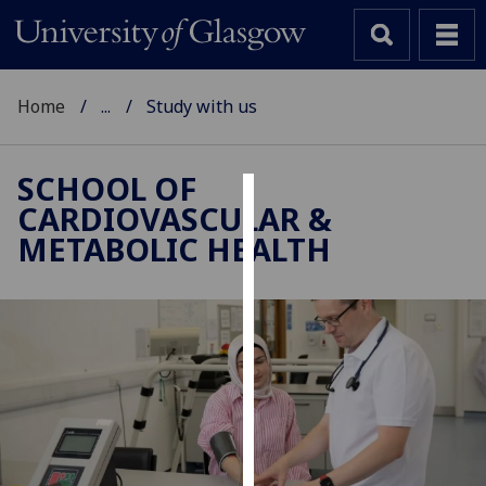
Home
...
Study with us
SCHOOL OF
CARDIOVASCULAR &
Cookies
METABOLIC HEALTH
We
use
cookies
to
improve
user
experience
and
allow