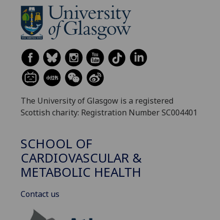
The University of Glasgow is a registered
Scottish charity: Registration Number SC004401
SCHOOL OF
CARDIOVASCULAR &
METABOLIC HEALTH
Contact us