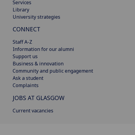
Services
Library
University strategies
CONNECT
Staff A-Z
Information for our alumni
Support us
Business & innovation
Community and public engagement
Ask a student
Complaints
JOBS AT GLASGOW
Current vacancies