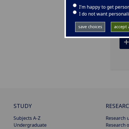
I’m happy to get perso
ema
I do not want personal
save choices
accept a
STUDY
RESEAR
Subjects A-Z
Research u
Undergraduate
Research o