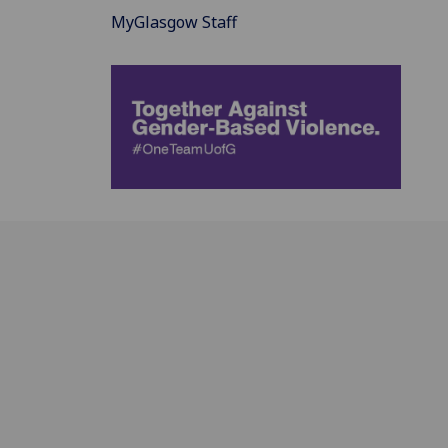
MyGlasgow Staff