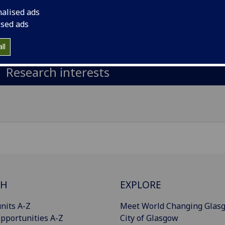
nalised ads
il
:
Omar.MerhiElHassanElAbdallah@glasgow.ac.uk
ised ads
Import to contacts
ll
Research interests
CH
EXPLORE
nits A-Z
Meet World Changing Glas
pportunities A-Z
City of Glasgow