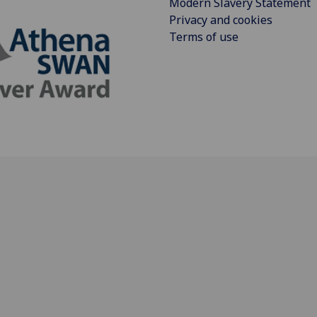
Modern Slavery Statement
Privacy and cookies
Terms of use