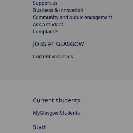
Support us
Business & innovation
Community and public engagement
Ask a student
Complaints
JOBS AT GLASGOW
Current vacancies
Current students
MyGlasgow Students
Staff