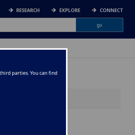
RESEARCH
EXPLORE
CONNECT
 HEALTH
hird parties. You can find
EL