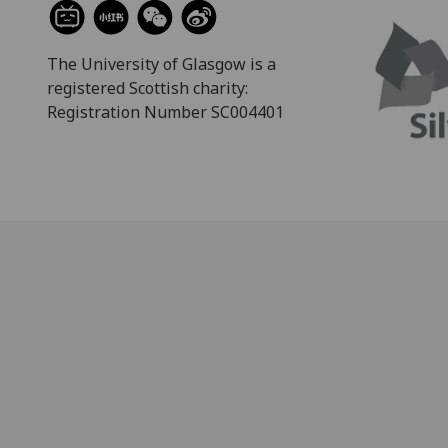
The University of Glasgow is a
registered Scottish charity:
Registration Number SC004401