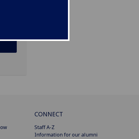
CONNECT
gow
Staff A-Z
Information for our alumni