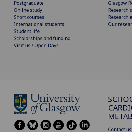
Postgraduate
Glasgow R
Online study
Research s
Short courses
Research e
International students
Our resea
Student life
Scholarships and funding
Visit us / Open Days
SCHO
CARDI
METAB
Contact us