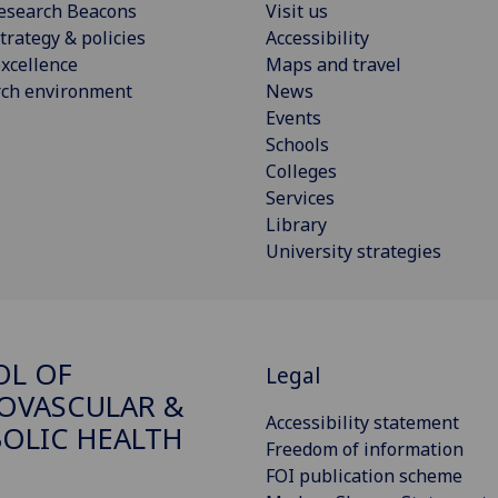
esearch Beacons
Visit us
trategy & policies
Accessibility
xcellence
Maps and travel
rch environment
News
Events
Schools
Colleges
Services
Library
University strategies
OL OF
Legal
OVASCULAR &
Accessibility statement
OLIC HEALTH
Freedom of information
FOI publication scheme