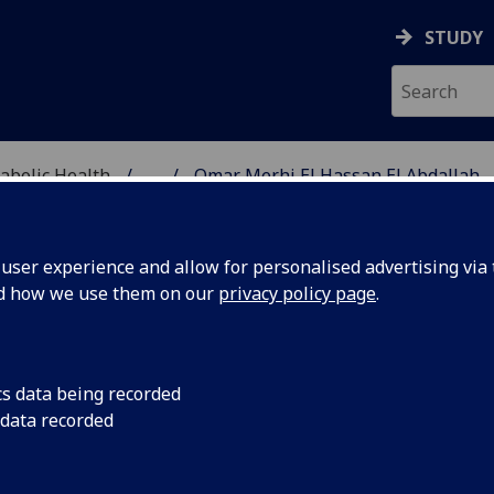
STUDY
abolic Health
...
Omar Merhi El Hassan El Abdallah
ASCULAR & METABOLIC
ser experience and allow for personalised advertising via t
nd how we use them on our
privacy policy page
.
R OMAR MERHI EL HASSAN 
cs data being recorded
BDALLAH
 data recorded
Affiliate
(School of Cardiovascular & Metabolic Health)