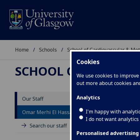
Home
Schools
School of Cardiovascular & Met
Cookies
SCHOOL OF CARDIOV
We use cookies to improve u
out more about cookies a
Analytics
Our Staff
M
I'm happy with analyti
Omar Merhi El Hassan El Abdallah
A
I do not want analytics
Search our staff
Personalised advertising