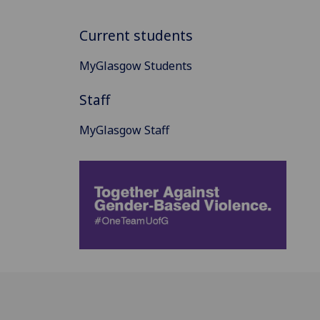
Current students
MyGlasgow Students
Staff
MyGlasgow Staff