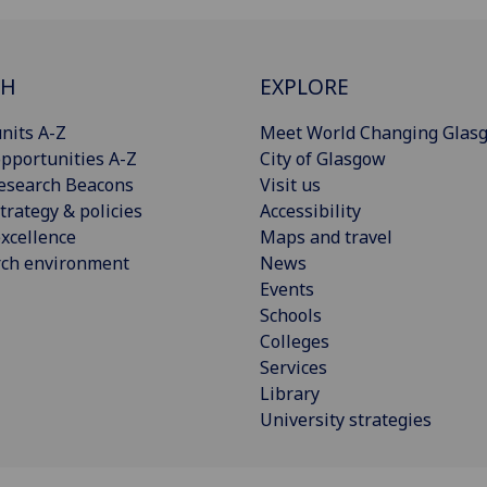
CH
EXPLORE
nits A-Z
Meet World Changing Glas
pportunities A-Z
City of Glasgow
esearch Beacons
Visit us
trategy & policies
Accessibility
xcellence
Maps and travel
rch environment
News
Events
Schools
Colleges
Services
Library
University strategies