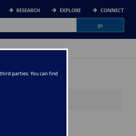
RESEARCH
EXPLORE
CONNECT
 HEALTH
hird parties. You can find
ol)