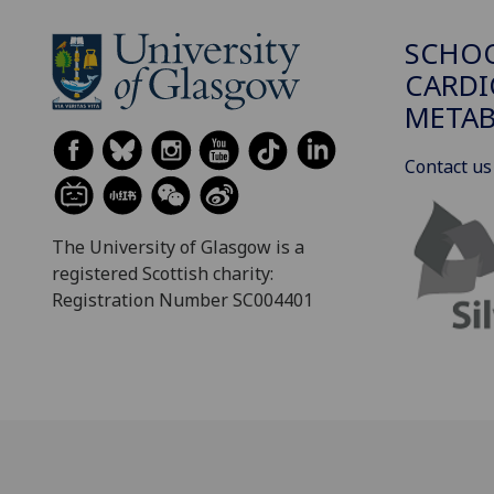
SCHO
CARDI
METAB
Contact us
The University of Glasgow is a
registered Scottish charity:
Registration Number SC004401