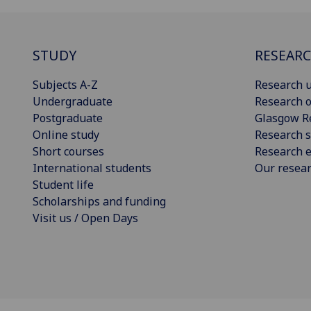
STUDY
RESEAR
Subjects A-Z
Research u
Undergraduate
Research o
Postgraduate
Glasgow R
Online study
Research s
Short courses
Research e
International students
Our resea
Student life
Scholarships and funding
Visit us / Open Days