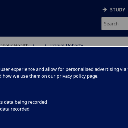
STUDY
abolic Health
...
Daniel Doherty
ASCULAR & METABOLIC
ser experience and allow for personalised advertising via t
nd how we use them on our
privacy policy page
.
R DANIEL DOHERTY
cs data being recorded
 data recorded
Honorary Clinical Lecturer
(Undergraduate Medical Scho
Honorary Clinical Lecturer
(School of Cardiovascular &