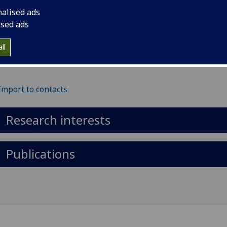
Metabolic Health)
nalised ads
ised ads
il
:
Daniel.Doherty@glasgow.ac.uk
ll
ol of Cardiovascular & Metabolic Health, 126 University Pla
Import to contacts
Research interests
Publications