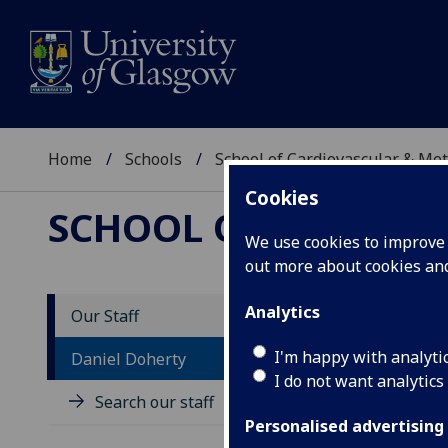
Home
Schools
School of Cardiovascular & Met
Cookies
SCHOOL OF CARDIOV
We use cookies to improve u
out more about cookies a
Analytics
Our Staff
D
I'm happy with analyti
Daniel Doherty
I do not want analytics
Search our staff
Personalised advertising