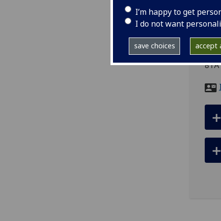
I’m happy to get perso
I do not want personal
ema
save choices
accept a
Scho
8TA