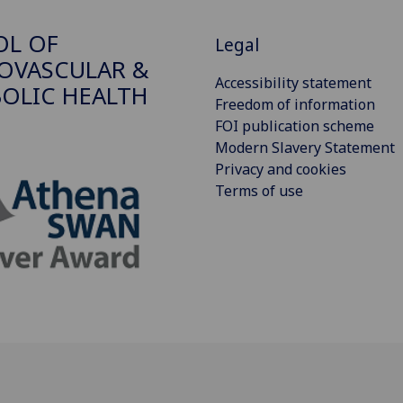
OL OF
Legal
OVASCULAR &
Accessibility statement
OLIC HEALTH
Freedom of information
FOI publication scheme
Modern Slavery Statement
Privacy and cookies
Terms of use