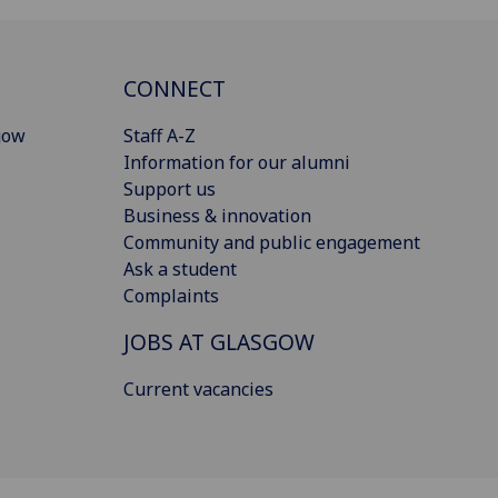
CONNECT
gow
Staff A-Z
Information for our alumni
Support us
Business & innovation
Community and public engagement
Ask a student
Complaints
JOBS AT GLASGOW
Current vacancies