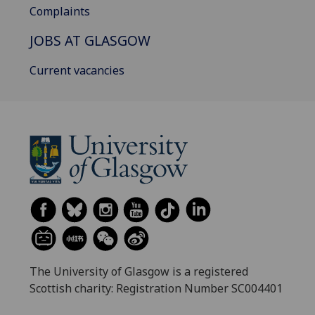
Complaints
JOBS AT GLASGOW
Current vacancies
The University of Glasgow is a registered
Scottish charity: Registration Number SC004401