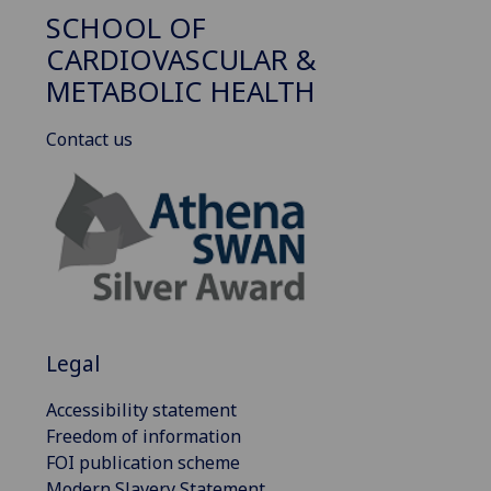
SCHOOL OF
CARDIOVASCULAR &
METABOLIC HEALTH
Contact us
Legal
Accessibility statement
Freedom of information
FOI publication scheme
Modern Slavery Statement