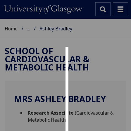
Home
...
Ashley Bradley
SCHOOL OF
CARDIOVASCULAR &
Cookies
METABOLIC HEALTH
We
use
cookies
to
MRS ASHLEY BRADLEY
improve
user
Research Associate
(Cardiovascular &
experience
Metabolic Health)
and
allow