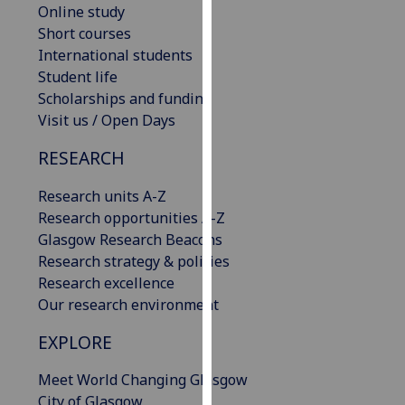
Online study
our
Short courses
privacy
International students
policy
Student life
page
.
Scholarships and funding
Visit us / Open Days
Analytics
RESEARCH
I'm
happy
Research units A-Z
with
Research opportunities A-Z
analytics
Glasgow Research Beacons
data
Research strategy & policies
being
Research excellence
recorded
Our research environment
I do not
want
EXPLORE
analytics
Meet World Changing Glasgow
data
City of Glasgow
recorded