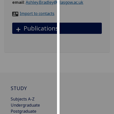
email
:
Ashley.Bradley@glasgow.ac.uk
for
personalised
Import to contacts
advertising
via
Publications
third
parties.
You
can
find
out
more
about
cookies
and
STUDY
how
we
Subjects A-Z
use
Undergraduate
them
Postgraduate
on