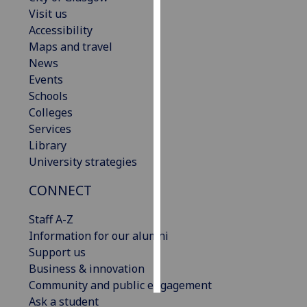
Visit us
Personalised
Accessibility
advertising
Maps and travel
News
I’m happy to
Events
get
Schools
personalised
Colleges
ads
Services
I do not
Library
want
University strategies
personalised
CONNECT
ads
Staff A-Z
save
choices
Information for our alumni
Support us
accept
all
Business & innovation
Community and public engagement
Ask a student