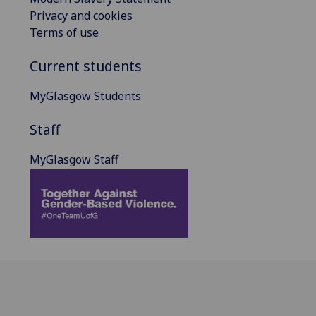
Privacy and cookies
Terms of use
Current students
MyGlasgow Students
Staff
MyGlasgow Staff