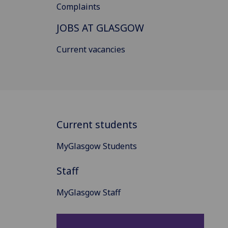
Complaints
JOBS AT GLASGOW
Current vacancies
Current students
MyGlasgow Students
Staff
MyGlasgow Staff