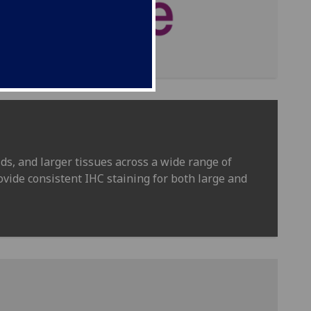
ds, and larger tissues across a wide range of
ovide consistent IHC staining for both large and