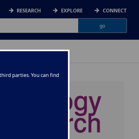
RESEARCH
EXPLORE
CONNECT
hird parties. You can find