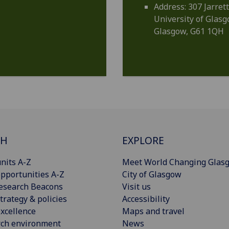
Address: 307 Jarrett
University of Glas
Glasgow, G61 1QH
CH
EXPLORE
nits A-Z
Meet World Changing Glas
pportunities A-Z
City of Glasgow
esearch Beacons
Visit us
trategy & policies
Accessibility
xcellence
Maps and travel
rch environment
News