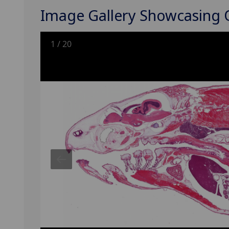
Image Gallery Showcasing
1
/
20