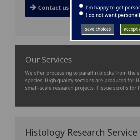
Contact us
I’m happy to get perso
I do not want personal
save choices
accept a
Our Services
We offer processing to paraffin blocks from the s
species. High quality sections are produced for 
small-scale research projects. Tissue scrolls for 
Histology Research Service P