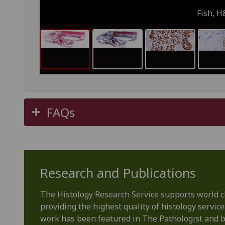
Fish, H
FAQs
Research and Publications
The Histology Research Service supports world 
providing the highest quality of histology service
work has been featured in The Pathologist and 