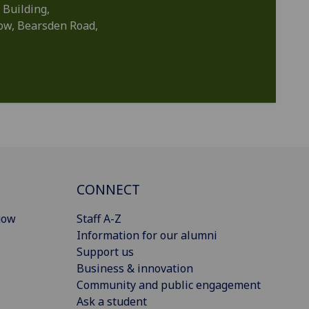
 Building,
gow, Bearsden Road,
CONNECT
gow
Staff A-Z
Information for our alumni
Support us
Business & innovation
Community and public engagement
Ask a student