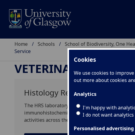
Home
Schools
School of Biodiversity, One He
Service
Cookies
VETERINARY DIAGNOS
We use cookies to improve u
out more about cookies a
Histology Research Service
Analytics
The HRS laboratory provides a range of histology
I'm happy with analyti
immunohistochemistry and digital slide scanning
I do not want analytics
activities across the UK and Europe.
Personalised advertising