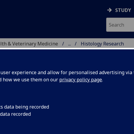
STUDY
alth & Veterinary Medicine
...
Histology Research
TIC SERVICES
ser experience and allow for personalised advertising via t
nd how we use them on our
privacy policy page
.
 services, including
cs data being recorded
, supporting research
 data recorded