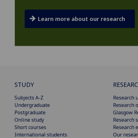
Learn more about our research
STUDY
RESEAR
Subjects A-Z
Research u
Undergraduate
Research o
Postgraduate
Glasgow R
Online study
Research s
Short courses
Research e
International students
Our resea