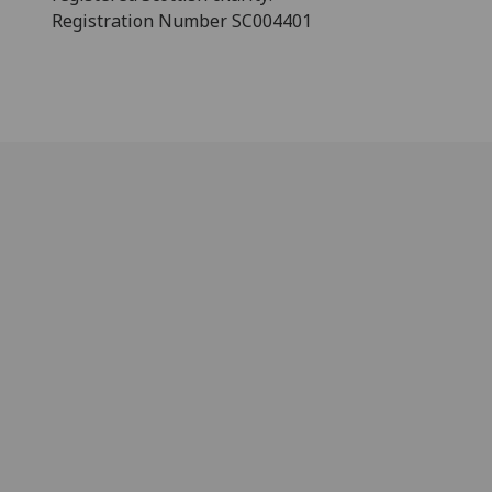
Registration Number SC004401