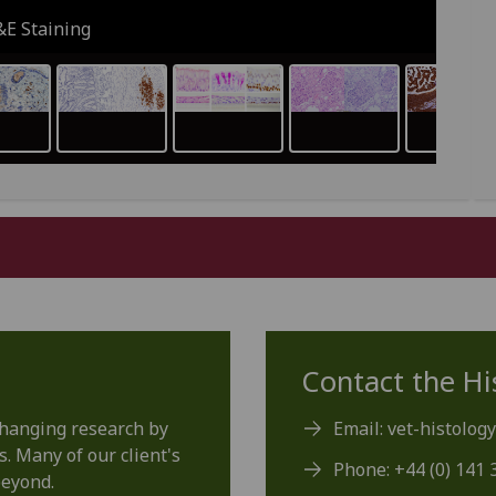
&E Staining
Contact the Hi
changing research by
Email: vet-histolog
s. Many of our client's
Phone: +44 (0) 141 
beyond.