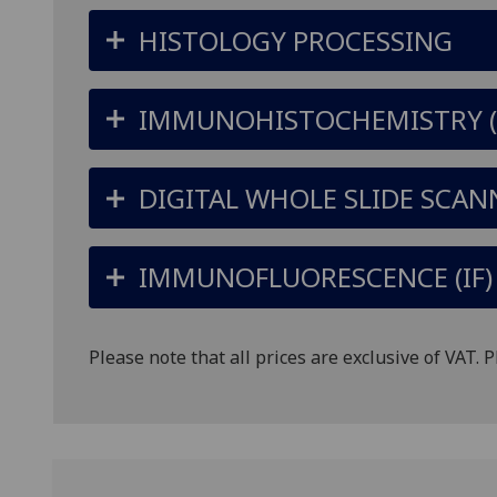
HISTOLOGY PROCESSING
IMMUNOHISTOCHEMISTRY (I
DIGITAL WHOLE SLIDE SCAN
IMMUNOFLUORESCENCE (IF) 
Please note that all prices are exclusive of VAT. 