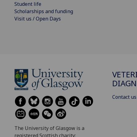
Student life
Scholarships and funding
Visit us / Open Days
VETER
DIAGN
Contact us
The University of Glasgow is a
registered Scottish charity: