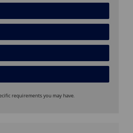
ecific requirements you may have.