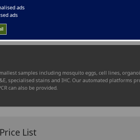
nalised ads
ised ads
ll
mallest samples including mosquito eggs, cell lines, organoi
H&E, specialised stains and IHC. Our automated platforms pr
PCR can also be provided.
rice List