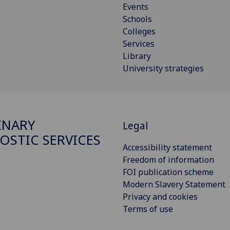
Events
Schools
Colleges
Services
Library
University strategies
INARY
Legal
OSTIC SERVICES
Accessibility statement
Freedom of information
FOI publication scheme
Modern Slavery Statement
Privacy and cookies
Terms of use