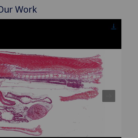
 Our Work