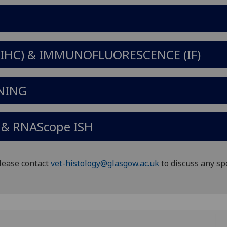
HC) & IMMUNOFLUORESCENCE (IF)
NING
& RNAScope ISH
Please contact
vet-histology@glasgow.ac.uk
to discuss any sp