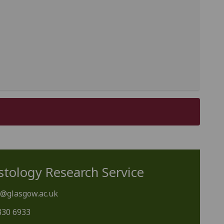
stology Research Service
y@glasgow.ac.uk
330 6933