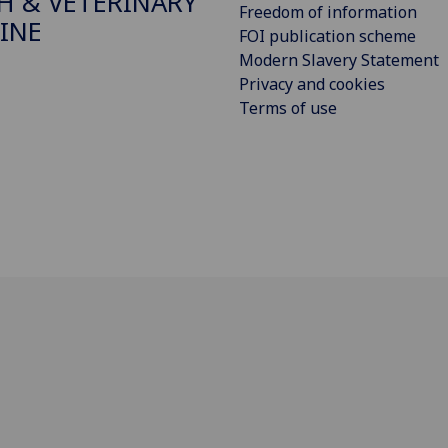
H & VETERINARY
Freedom of information
INE
FOI publication scheme
Modern Slavery Statement
Privacy and cookies
Terms of use