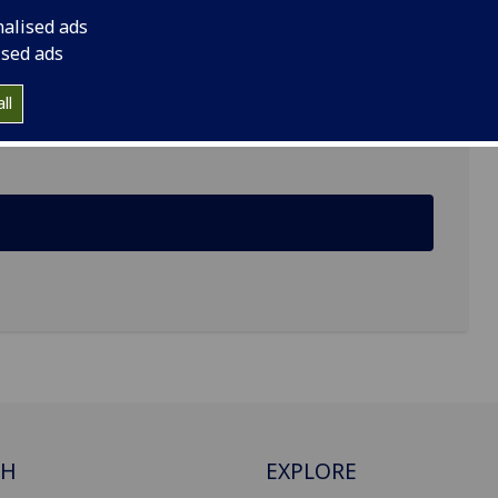
nalised ads
ised ads
ll
ine, Garscube Estate
CH
EXPLORE