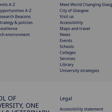
nits A-Z
Meet World Changing Glas
pportunities A-Z
City of Glasgow
esearch Beacons
Visit us
trategy & policies
Accessibility
xcellence
Maps and travel
rch environment
News
Events
Schools
Colleges
Services
Library
University strategies
OL OF
Legal
VERSITY, ONE
Accessibility statement