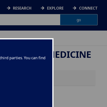
RESEARCH
EXPLORE
CONNECT
ETERINARY MEDICINE
hird parties. You can find