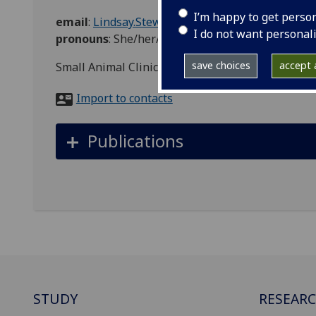
I’m happy to get perso
email
:
Lindsay.Stewart@glasgow.ac.uk
I do not want personal
pronouns
:
She/her/hers
save choices
accept a
Small Animal Clinical Services, Veterinary Medic
Import to contacts
Publications
STUDY
RESEAR