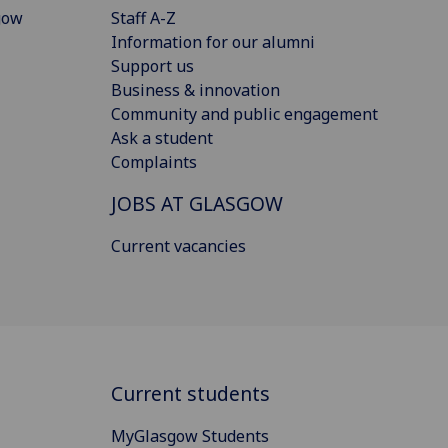
gow
Staff A-Z
Information for our alumni
Support us
Business & innovation
Community and public engagement
Ask a student
Complaints
JOBS AT GLASGOW
Current vacancies
Current students
MyGlasgow Students