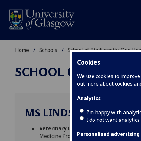
Home
Schools
School of Biodiversity, One He
Cookies
SCHOOL OF BIODIVER
We use cookies to improve u
out more about cookies a
Analytics
MS LINDSAY STEWART
I'm happy with analyti
I do not want analytics
Veterinary Undergraduate Wellbeing Of
Personalised advertising
Medicine Professional Services)