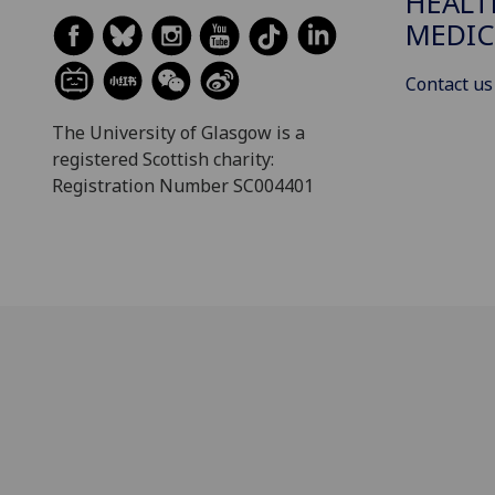
HEALT
MEDIC
Contact us
The University of Glasgow is a
registered Scottish charity:
Registration Number SC004401