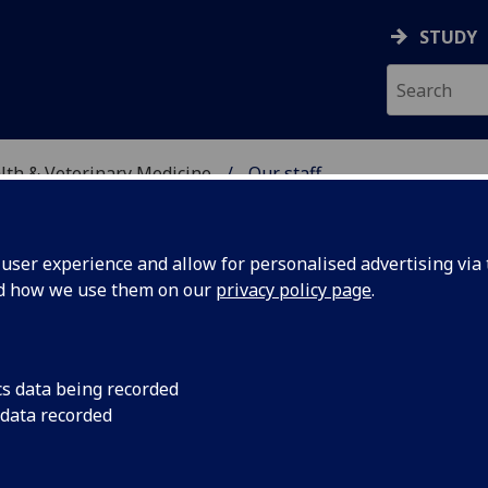
STUDY
alth & Veterinary Medicine
Our staff
SITY, ONE HEALTH & V
ser experience and allow for personalised advertising via t
nd how we use them on our
privacy policy page
.
cs data being recorded
 data recorded
ficer
(Biodiversity, One Health & Veterinary