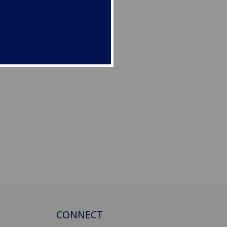
CONNECT