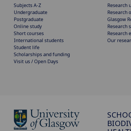
Subjects A-Z
Research u
Undergraduate
Research o
Postgraduate
Glasgow R
Online study
Research s
Short courses
Research e
International students
Our resea
Student life
Scholarships and funding
Visit us / Open Days
SCHO
BIODI