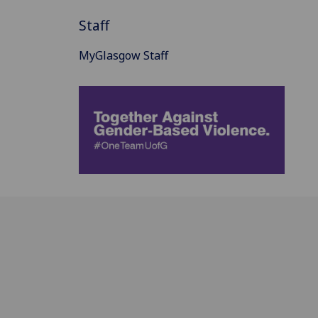
Staff
MyGlasgow Staff