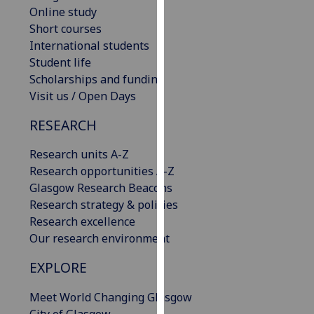
Online study
our
Short courses
privacy
International students
policy
Student life
page
.
Scholarships and funding
Analytics
Visit us / Open Days
RESEARCH
I'm
happy
Research units A-Z
with
Research opportunities A-Z
analytics
Glasgow Research Beacons
data
Research strategy & policies
being
Research excellence
recorded
Our research environment
I do not
want
EXPLORE
analytics
data
Meet World Changing Glasgow
recorded