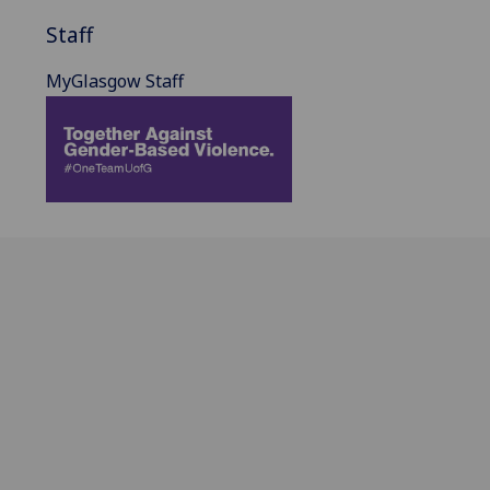
Staff
MyGlasgow Staff