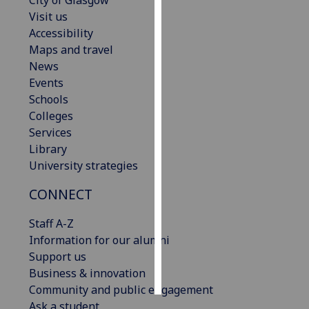
City of Glasgow
Visit us
Personalised
Accessibility
advertising
Maps and travel
News
I’m happy to
Events
get
Schools
personalised
Colleges
ads
Services
I do not
Library
want
University strategies
personalised
CONNECT
ads
Staff A-Z
save
choices
Information for our alumni
Support us
accept
all
Business & innovation
Community and public engagement
Ask a student