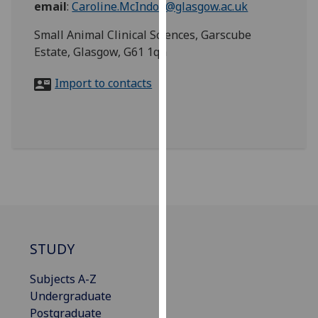
email
:
Caroline.McIndoe@glasgow.ac.uk
for
personalised
Small Animal Clinical Sciences, Garscube
advertising
Estate, Glasgow, G61 1qh
via
third
Import to contacts
parties.
You
can
find
out
more
about
cookies
and
how
STUDY
we
Subjects A-Z
use
Undergraduate
them
Postgraduate
on