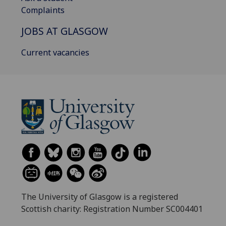
Complaints
JOBS AT GLASGOW
Current vacancies
The University of Glasgow is a registered
Scottish charity: Registration Number SC004401