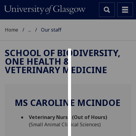
Home
...
Our staff
SCHOOL OF BIODIVERSITY,
ONE HEALTH &
Cookies
VETERINARY MEDICINE
We
use
cookies
to
MS CAROLINE MCINDOE
improve
user
Veterinary Nurse (Out of Hours)
experience
(Small Animal Clinical Sciences)
and
allow