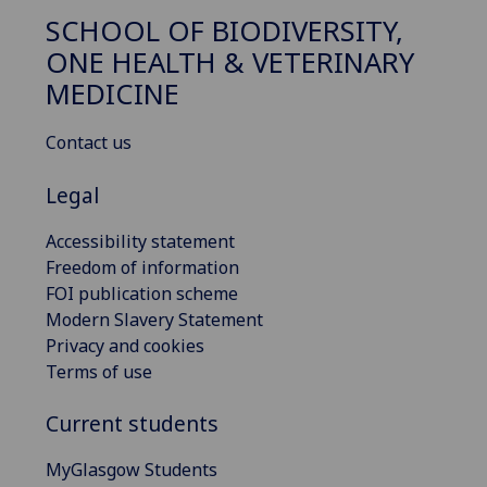
SCHOOL OF BIODIVERSITY,
ONE HEALTH & VETERINARY
MEDICINE
Contact us
Legal
Accessibility statement
Freedom of information
FOI publication scheme
Modern Slavery Statement
Privacy and cookies
Terms of use
Current students
MyGlasgow Students