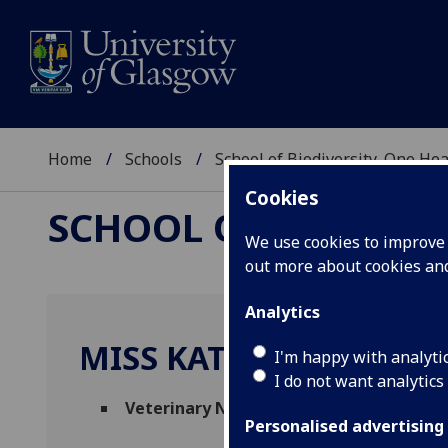
Home
Schools
School of Biodiversity, One He
Cookies
SCHOOL OF BIODIVER
We use cookies to improve u
out more about cookies a
Analytics
MISS KATIE MACLEAN
I'm happy with analyti
I do not want analytics
Veterinary Nurse
(Small Animal Clinical S
Personalised advertising