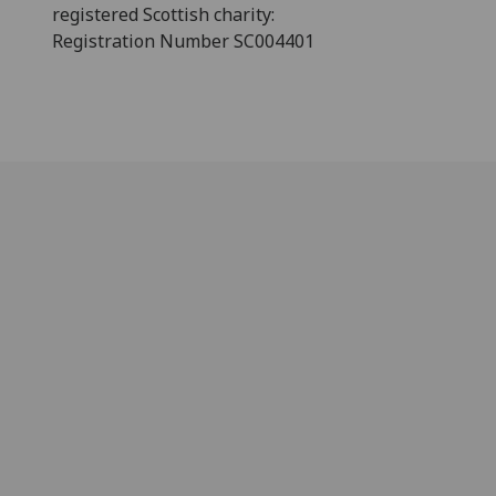
registered Scottish charity:
Registration Number SC004401