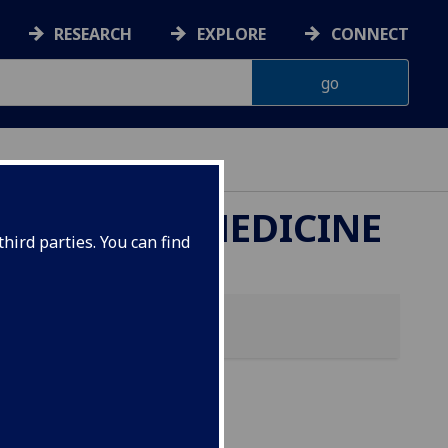
RESEARCH
EXPLORE
CONNECT
ETERINARY MEDICINE
hird parties. You can find