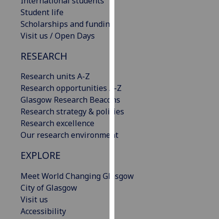
International students
our
Student life
privacy
Scholarships and funding
policy
Visit us / Open Days
page
.
RESEARCH
Analytics
Research units A-Z
Research opportunities A-Z
I'm
Glasgow Research Beacons
happy
Research strategy & policies
with
Research excellence
analytics
Our research environment
data
being
EXPLORE
recorded
I do not
Meet World Changing Glasgow
want
City of Glasgow
analytics
Visit us
data
Accessibility
recorded