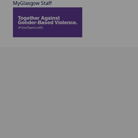
MyGlasgow Staff