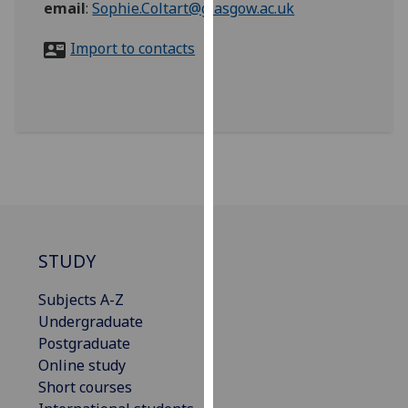
email
:
Sophie.Coltart@glasgow.ac.uk
for
personalised
Import to contacts
advertising
via
third
parties.
You
can
find
out
more
about
STUDY
cookies
and
Subjects A-Z
how
Undergraduate
we
Postgraduate
use
Online study
them
Short courses
on