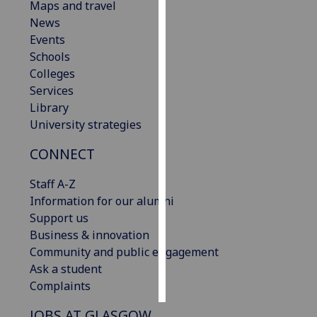
Maps and travel
News
Personalised
Events
advertising
Schools
Colleges
I’m happy to
Services
get
Library
personalised
University strategies
ads
I do not
CONNECT
want
personalised
Staff A-Z
ads
Information for our alumni
Support us
save
Business & innovation
choices
Community and public engagement
accept
Ask a student
all
Complaints
JOBS AT GLASGOW