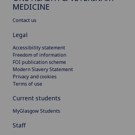
MEDICINE
Contact us
Legal
Accessibility statement
Freedom of information
FOI publication scheme
Modern Slavery Statement
Privacy and cookies
Terms of use
Current students
MyGlasgow Students
Staff