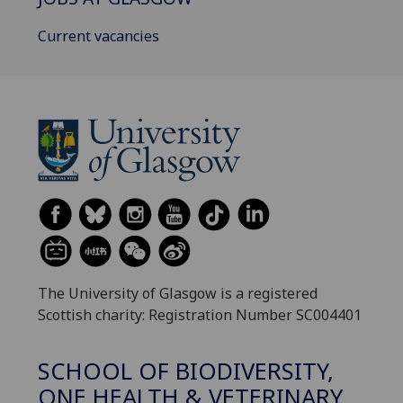
Current vacancies
The University of Glasgow is a registered
Scottish charity: Registration Number SC004401
SCHOOL OF BIODIVERSITY,
ONE HEALTH & VETERINARY