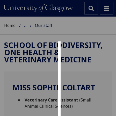
Home
...
Our staff
SCHOOL OF BIODIVERSITY,
ONE HEALTH &
Cookies
VETERINARY MEDICINE
We
use
cookies
to
MISS SOPHIE COLTART
improve
user
Veterinary Care Assistant
(Small
experience
Animal Clinical Sciences)
and
allow