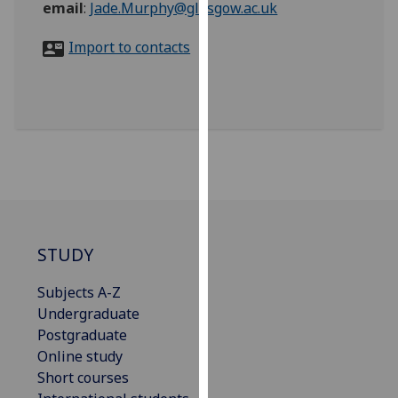
email
:
Jade.Murphy@glasgow.ac.uk
for
personalised
Import to contacts
advertising
via
third
parties.
You
can
find
out
more
about
STUDY
cookies
and
Subjects A-Z
how
Undergraduate
we
Postgraduate
use
Online study
them
Short courses
on