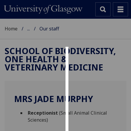
Home
...
Our staff
SCHOOL OF BIODIVERSITY,
ONE HEALTH &
Cookies
VETERINARY MEDICINE
We
use
cookies
to
MRS JADE MURPHY
improve
user
Receptionist
(Small Animal Clinical
experience
Sciences)
and
allow