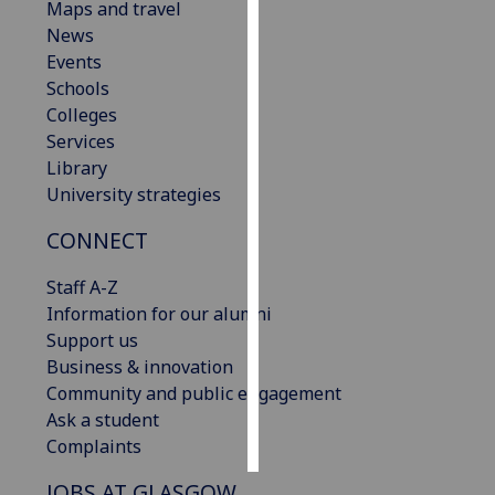
Maps and travel
News
Personalised
Events
advertising
Schools
Colleges
I’m happy to
Services
get
Library
personalised
University strategies
ads
I do not
CONNECT
want
personalised
Staff A-Z
ads
Information for our alumni
Support us
save
Business & innovation
choices
Community and public engagement
accept
Ask a student
all
Complaints
JOBS AT GLASGOW