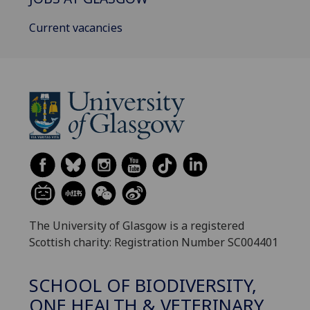
Current vacancies
The University of Glasgow is a registered
Scottish charity: Registration Number SC004401
SCHOOL OF BIODIVERSITY,
ONE HEALTH & VETERINARY