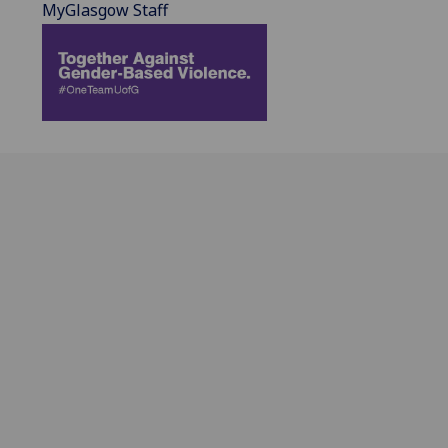
MyGlasgow Staff