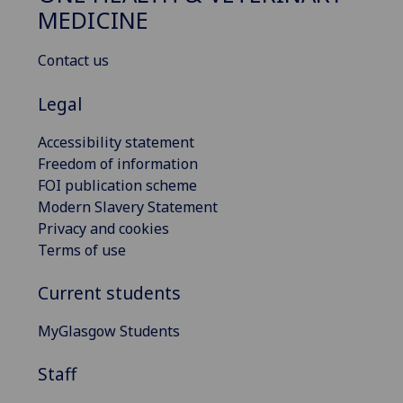
MEDICINE
Contact us
Legal
Accessibility statement
Freedom of information
FOI publication scheme
Modern Slavery Statement
Privacy and cookies
Terms of use
Current students
MyGlasgow Students
Staff