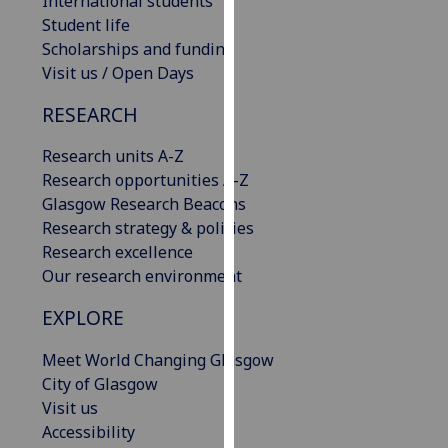
International students
our
Student life
privacy
Scholarships and funding
policy
Visit us / Open Days
page
.
RESEARCH
Analytics
Research units A-Z
Research opportunities A-Z
I'm
Glasgow Research Beacons
happy
Research strategy & policies
with
Research excellence
analytics
Our research environment
data
being
EXPLORE
recorded
I do not
Meet World Changing Glasgow
want
City of Glasgow
analytics
Visit us
data
Accessibility
recorded