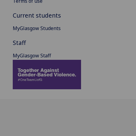
Terms of use
Current students
MyGlasgow Students
Staff
MyGlasgow Staff