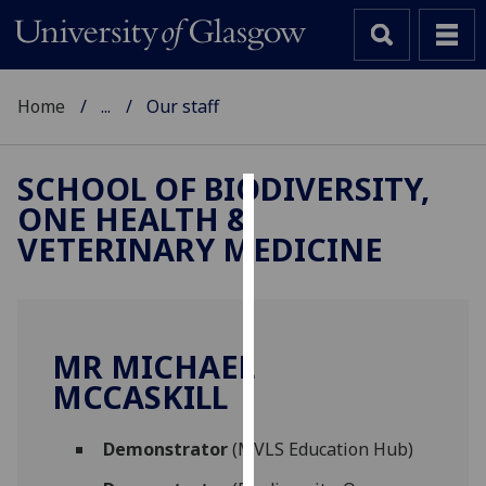
Home
...
Our staff
SCHOOL OF BIODIVERSITY,
ONE HEALTH &
Cookies
VETERINARY MEDICINE
We
use
cookies
to
MR MICHAEL
improve
MCCASKILL
user
experience
and
Demonstrator
(MVLS Education Hub)
allow