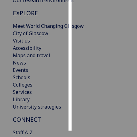
Our research environment
EXPLORE
Personalised
advertising
Meet World Changing Glasgow
City of Glasgow
I’m happy to
Visit us
get
Accessibility
personalised
Maps and travel
ads
News
I do not
Events
want
Schools
personalised
Colleges
ads
Services
Library
save
choices
University strategies
accept
CONNECT
all
Staff A-Z