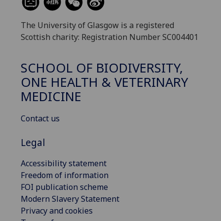
The University of Glasgow is a registered
Scottish charity: Registration Number SC004401
SCHOOL OF BIODIVERSITY,
ONE HEALTH & VETERINARY
MEDICINE
Contact us
Legal
Accessibility statement
Freedom of information
FOI publication scheme
Modern Slavery Statement
Privacy and cookies