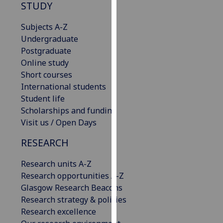
STUDY
our
privacy
Subjects A-Z
policy
Undergraduate
page
.
Postgraduate
Online study
Analytics
Short courses
International students
I'm
Student life
happy
Scholarships and funding
with
Visit us / Open Days
analytics
data
RESEARCH
being
recorded
Research units A-Z
I do not
Research opportunities A-Z
want
Glasgow Research Beacons
analytics
Research strategy & policies
data
Research excellence
recorded