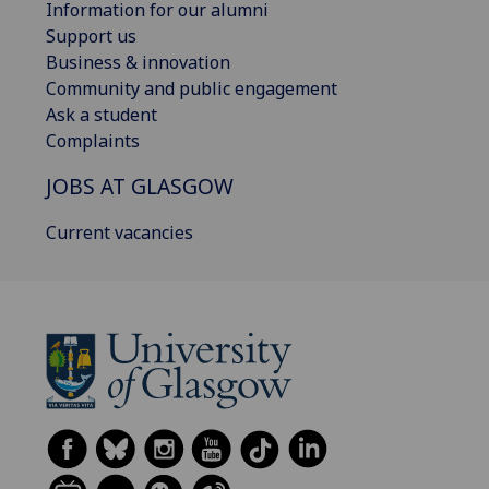
Information for our alumni
Support us
Business & innovation
Community and public engagement
Ask a student
Complaints
JOBS AT GLASGOW
Current vacancies