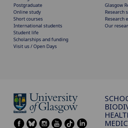
Postgraduate
Glasgow R
Online study
Research s
Short courses
Research e
International students
Our resea
Student life
Scholarships and funding
Visit us / Open Days
SCHO
BIODI
HEALT
MEDIC