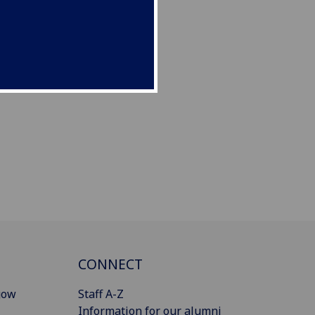
CONNECT
gow
Staff A-Z
Information for our alumni