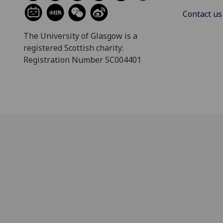
Contact us
The University of Glasgow is a
registered Scottish charity:
Registration Number SC004401