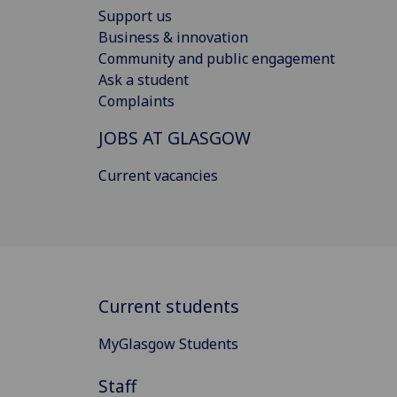
Support us
Business & innovation
Community and public engagement
Ask a student
Complaints
JOBS AT GLASGOW
Current vacancies
Current students
MyGlasgow Students
Staff