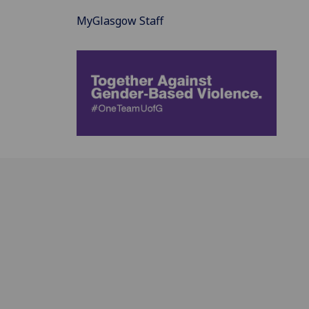
MyGlasgow Staff