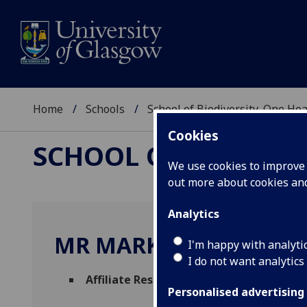
Home
Schools
School of Biodiversity, One He
Cookies
SCHOOL OF BIODIVER
We use cookies to improve u
out more about cookies a
Analytics
MR MARK SANDA
I'm happy with analyti
I do not want analytics
Affiliate Researcher
(School of Biodiversi
Personalised advertising