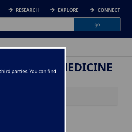
RESEARCH
EXPLORE
CONNECT
ETERINARY MEDICINE
hird parties. You can find