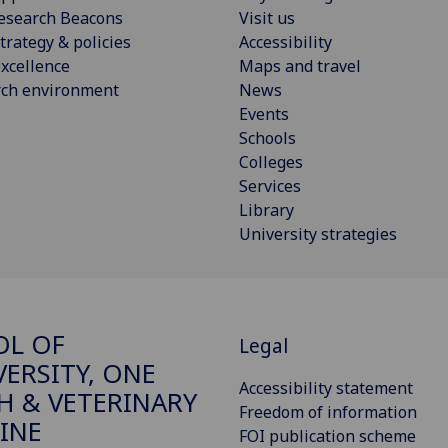
esearch Beacons
Visit us
trategy & policies
Accessibility
xcellence
Maps and travel
rch environment
News
Events
Schools
Colleges
Services
Library
University strategies
OL OF
Legal
VERSITY, ONE
Accessibility statement
H & VETERINARY
Freedom of information
INE
FOI publication scheme