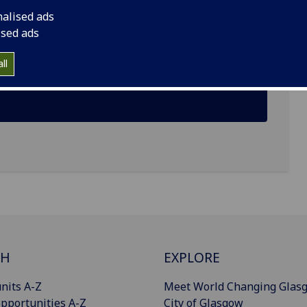
nalised ads
ised ads
ll
CH
EXPLORE
nits A-Z
Meet World Changing Glas
pportunities A-Z
City of Glasgow