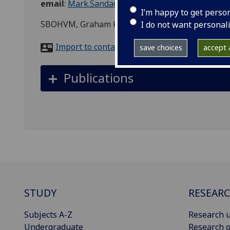
email
:
Mark.Sanda@glasgow.ac.uk
I’m happy to get perso
SBOHVM, Graham Kerr Building
I do not want personal
Import to contacts
save choices
accept a
Publications
STUDY
RESEAR
Subjects A-Z
Research u
Undergraduate
Research o