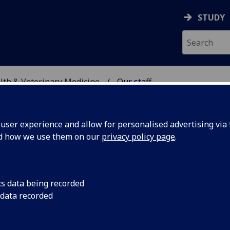
STUDY
alth & Veterinary Medicine
Our staff
SITY, ONE HEALTH & V
ser experience and allow for personalised advertising via t
nd how we use them on our
privacy policy page
.
cs data being recorded
 data recorded
ty, One Health & Veterinary Medicine)