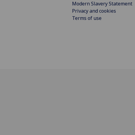
Modern Slavery Statement
Privacy and cookies
Terms of use