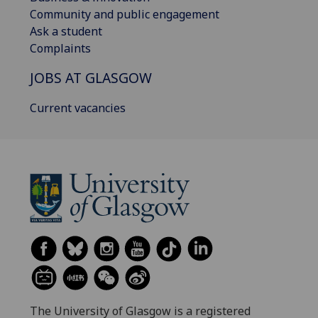
Community and public engagement
Ask a student
Complaints
JOBS AT GLASGOW
Current vacancies
The University of Glasgow is a registered