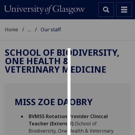
Home
...
Our staff
SCHOOL OF BIODIVERSITY,
ONE HEALTH &
Cookies
VETERINARY MEDICINE
We
use
cookies
to
MISS ZOE DAOBRY
improve
user
BVMS5 Rotation Provider Clinical
experience
Teacher (External)
(School of
and
Biodiversity, One Health & Veterinary
allow