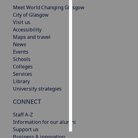
Meet World Changing Glasgow
Personalised
City of Glasgow
advertising
Visit us
Accessibility
I’m happy to
Maps and travel
get
News
personalised
Events
ads
Schools
I do not
Colleges
want
Services
personalised
Library
ads
University strategies
save
CONNECT
choices
Staff A-Z
accept
all
Information for our alumni
Support us
Business & innovation