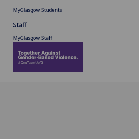
MyGlasgow Students
Staff
MyGlasgow Staff