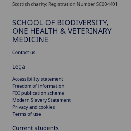
Scottish charity: Registration Number SC004401
SCHOOL OF BIODIVERSITY,
ONE HEALTH & VETERINARY
MEDICINE
Contact us
Legal
Accessibility statement
Freedom of information
FOI publication scheme
Modern Slavery Statement
Privacy and cookies
Terms of use
Current students