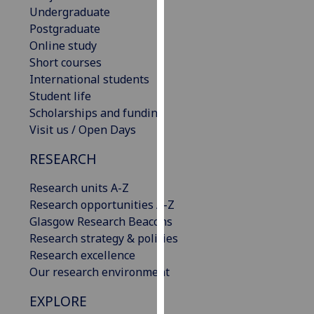
Undergraduate
our
Postgraduate
privacy
Online study
policy
Short courses
page
.
International students
Analytics
Student life
Scholarships and funding
I'm
Visit us / Open Days
happy
RESEARCH
with
analytics
Research units A-Z
data
Research opportunities A-Z
being
Glasgow Research Beacons
recorded
Research strategy & policies
I do not
Research excellence
want
Our research environment
analytics
data
EXPLORE
recorded