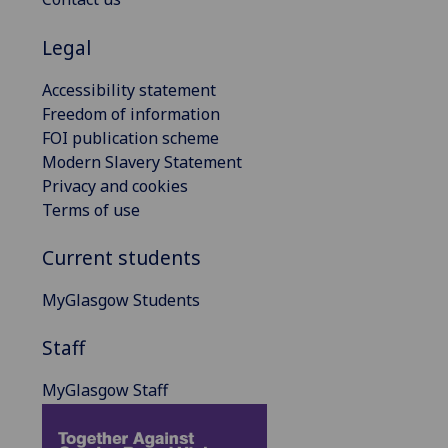
Legal
Accessibility statement
Freedom of information
FOI publication scheme
Modern Slavery Statement
Privacy and cookies
Terms of use
Current students
MyGlasgow Students
Staff
MyGlasgow Staff