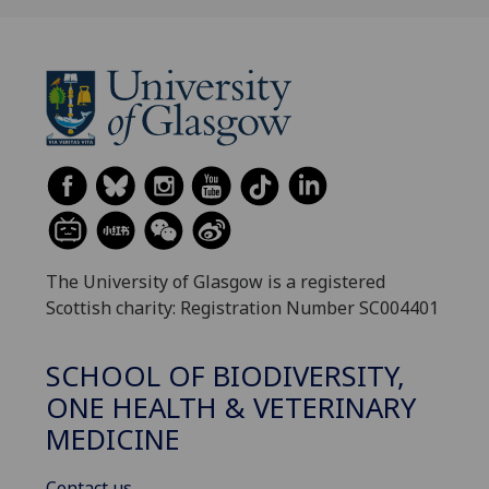
The University of Glasgow is a registered
Scottish charity: Registration Number SC004401
SCHOOL OF BIODIVERSITY,
ONE HEALTH & VETERINARY
MEDICINE
Contact us