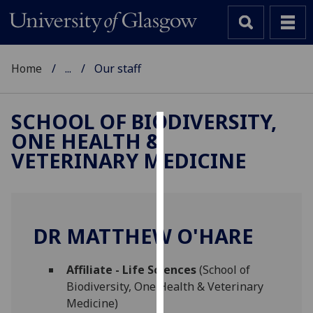
Home
...
Our staff
SCHOOL OF BIODIVERSITY,
ONE HEALTH &
Cookies
VETERINARY MEDICINE
We
use
cookies
to
DR MATTHEW O'HARE
improve
user
Affiliate - Life Sciences
(School of
experience
Biodiversity, One Health & Veterinary
and
Medicine)
allow