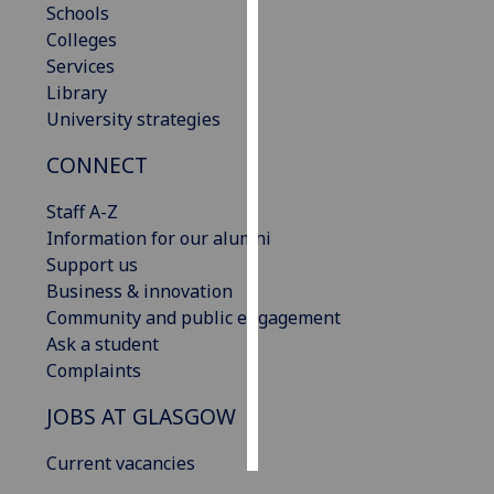
Schools
Colleges
Personalised
Services
advertising
Library
University strategies
I’m happy to
get
CONNECT
personalised
ads
Staff A-Z
I do not
Information for our alumni
want
Support us
personalised
Business & innovation
ads
Community and public engagement
Ask a student
save
Complaints
choices
JOBS AT GLASGOW
accept
all
Current vacancies