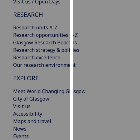
Visit us / Open Days
our
privacy
RESEARCH
policy
Research units A-Z
page
.
Research opportunities A-Z
Analytics
Glasgow Research Beacons
Research strategy & policies
I'm
Research excellence
happy
Our research environment
with
EXPLORE
analytics
data
Meet World Changing Glasgow
being
City of Glasgow
recorded
Visit us
I do not
Accessibility
want
Maps and travel
analytics
News
data
Events
recorded