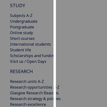
our
STUDY
privacy
Subjects A-Z
policy
Undergraduate
page
.
Postgraduate
Analytics
Online study
Short courses
I'm
International students
happy
Student life
with
Scholarships and funding
analytics
Visit us / Open Days
data
RESEARCH
being
recorded
Research units A-Z
I do not
Research opportunities A-Z
want
Glasgow Research Beacons
analytics
Research strategy & policies
data
Research excellence
recorded