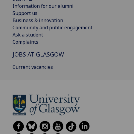
Information for our alumni
Support us
Business & innovation
Community and public engagement
Ask a student
Complaints
JOBS AT GLASGOW
Current vacancies