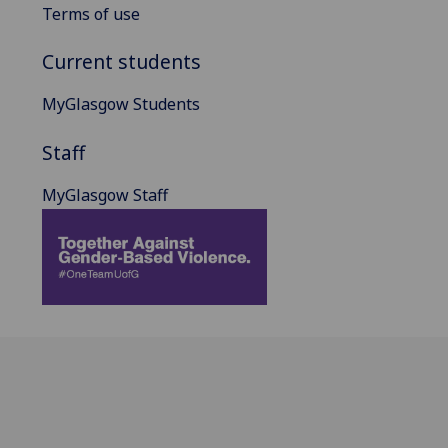
Terms of use
Current students
MyGlasgow Students
Staff
MyGlasgow Staff