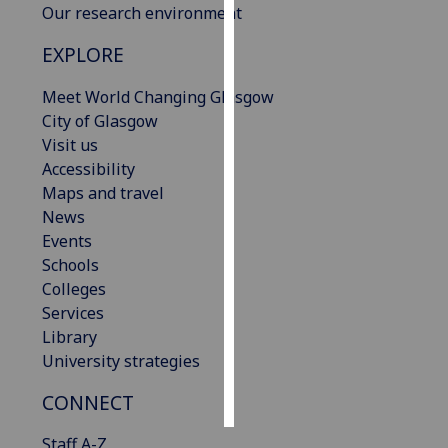
Our research environment
Personalised
EXPLORE
advertising
Meet World Changing Glasgow
I’m happy to
City of Glasgow
get
Visit us
personalised
Accessibility
ads
Maps and travel
I do not
News
want
Events
personalised
Schools
ads
Colleges
Services
save
Library
choices
University strategies
accept
all
CONNECT
Staff A-Z