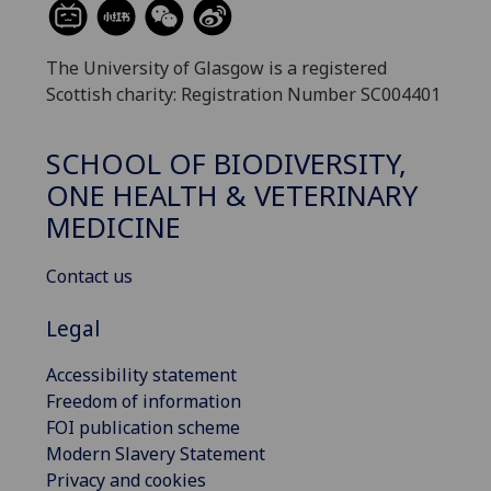
The University of Glasgow is a registered
Scottish charity: Registration Number SC004401
SCHOOL OF BIODIVERSITY,
ONE HEALTH & VETERINARY
MEDICINE
Contact us
Legal
Accessibility statement
Freedom of information
FOI publication scheme
Modern Slavery Statement
Privacy and cookies