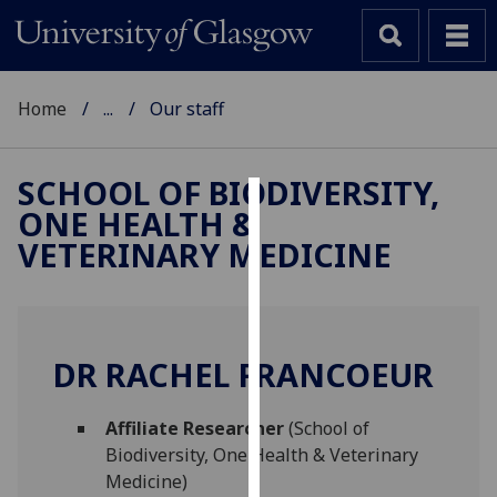
Home
...
Our staff
SCHOOL OF BIODIVERSITY,
ONE HEALTH &
Cookies
VETERINARY MEDICINE
We
use
cookies
to
DR RACHEL FRANCOEUR
improve
user
Affiliate Researcher
(School of
experience
Biodiversity, One Health & Veterinary
and
Medicine)
allow