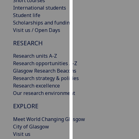
Short courses
our
International students
privacy
Student life
policy
Scholarships and funding
page
.
Visit us / Open Days
RESEARCH
Analytics
Research units A-Z
I'm
Research opportunities A-Z
happy
Glasgow Research Beacons
with
Research strategy & policies
analytics
Research excellence
data
Our research environment
being
recorded
EXPLORE
I do not
want
Meet World Changing Glasgow
analytics
City of Glasgow
data
Visit us
recorded