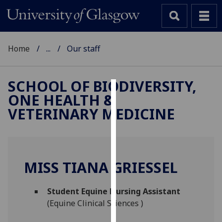
Home
...
Our staff
SCHOOL OF BIODIVERSITY,
ONE HEALTH &
Cookies
VETERINARY MEDICINE
We
use
cookies
to
MISS TIANA GRIESSEL
improve
user
Student Equine Nursing Assistant
experience
(Equine Clinical Sciences )
and
allow