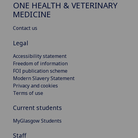
ONE HEALTH & VETERINARY
MEDICINE
Contact us
Legal
Accessibility statement
Freedom of information
FOI publication scheme
Modern Slavery Statement
Privacy and cookies
Terms of use
Current students
MyGlasgow Students
Staff