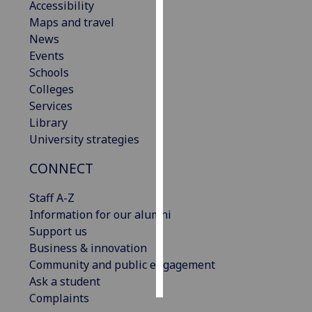
Accessibility
Maps and travel
Personalised
News
advertising
Events
Schools
I’m happy to
Colleges
get
Services
personalised
Library
ads
University strategies
I do not
want
CONNECT
personalised
ads
Staff A-Z
Information for our alumni
save
Support us
choices
Business & innovation
accept
Community and public engagement
all
Ask a student
Complaints