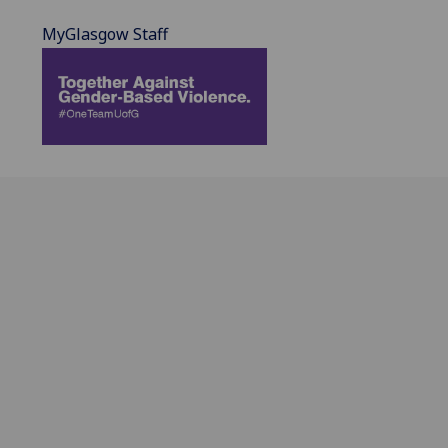
MyGlasgow Staff