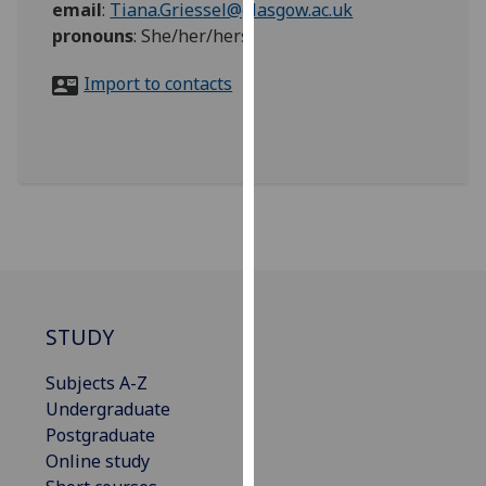
email
:
Tiana.Griessel@glasgow.ac.uk
for
pronouns
:
She/her/hers
personalised
advertising
Import to contacts
via
third
parties.
You
can
find
out
more
about
cookies
STUDY
and
how
Subjects A-Z
we
Undergraduate
use
Postgraduate
them
Online study
on