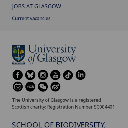
JOBS AT GLASGOW
Current vacancies
The University of Glasgow is a registered
Scottish charity: Registration Number SC004401
SCHOOL OF BIODIVERSITY,