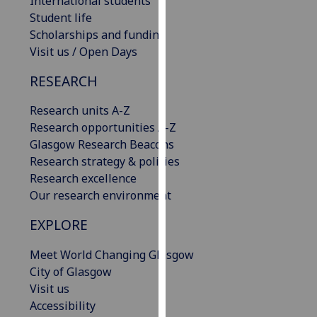
International students
our
Student life
privacy
Scholarships and funding
policy
Visit us / Open Days
page
.
RESEARCH
Analytics
Research units A-Z
Research opportunities A-Z
I'm
Glasgow Research Beacons
happy
Research strategy & policies
with
Research excellence
analytics
Our research environment
data
being
EXPLORE
recorded
I do not
Meet World Changing Glasgow
want
City of Glasgow
analytics
Visit us
data
Accessibility
recorded