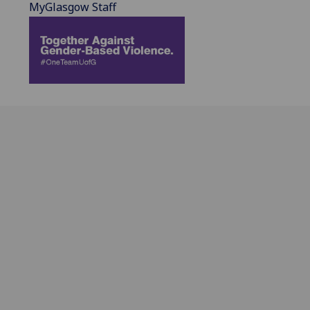
MyGlasgow Staff