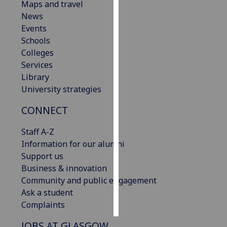
Maps and travel
News
Personalised
Events
advertising
Schools
Colleges
I’m happy to
Services
get
Library
personalised
University strategies
ads
I do not
CONNECT
want
personalised
Staff A-Z
ads
Information for our alumni
Support us
save
Business & innovation
choices
Community and public engagement
accept
Ask a student
all
Complaints
JOBS AT GLASGOW