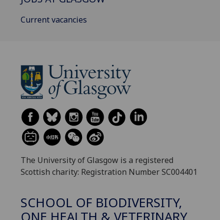
Current vacancies
The University of Glasgow is a registered
Scottish charity: Registration Number SC004401
SCHOOL OF BIODIVERSITY,
ONE HEALTH & VETERINARY