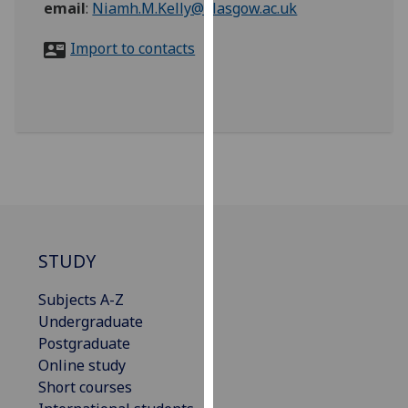
email
:
Niamh.M.Kelly@glasgow.ac.uk
for
personalised
Import to contacts
advertising
via
third
parties.
You
can
find
out
more
about
STUDY
cookies
and
Subjects A-Z
how
Undergraduate
we
Postgraduate
use
Online study
them
Short courses
on