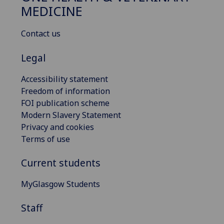
MEDICINE
Contact us
Legal
Accessibility statement
Freedom of information
FOI publication scheme
Modern Slavery Statement
Privacy and cookies
Terms of use
Current students
MyGlasgow Students
Staff