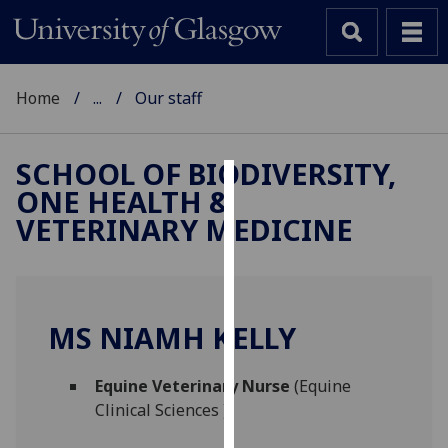
Home
...
Our staff
SCHOOL OF BIODIVERSITY,
ONE HEALTH &
Cookies
VETERINARY MEDICINE
We
use
cookies
to
MS NIAMH KELLY
improve
user
Equine Veterinary Nurse
(Equine
experience
Clinical Sciences )
and
allow