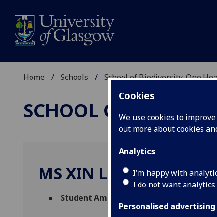
Home
Schools
School of Biodiversity, One He
Cookies
SCHOOL OF BIODIVER
We use cookies to improve u
out more about cookies a
Analytics
MS XIN LING TESSA LEE
I'm happy with analyti
I do not want analytics
Student Ambassador
(Biodiversity, One H
Personalised advertising