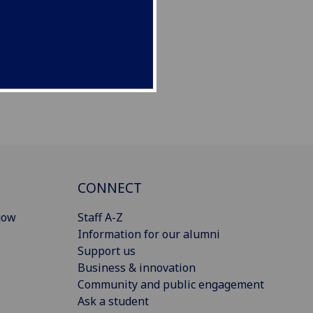
CONNECT
gow
Staff A-Z
Information for our alumni
Support us
Business & innovation
Community and public engagement
Ask a student