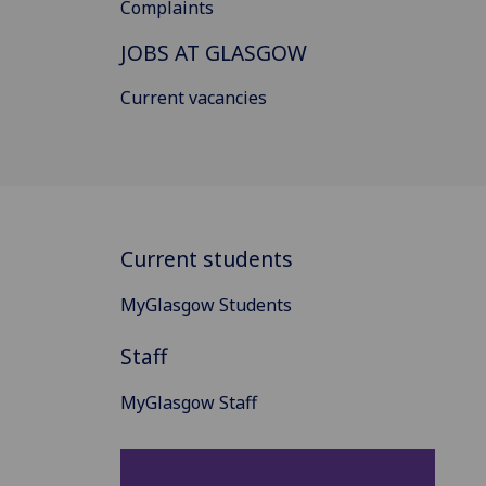
Complaints
JOBS AT GLASGOW
Current vacancies
Current students
MyGlasgow Students
Staff
MyGlasgow Staff