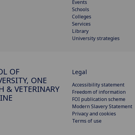
Events
Schools
Colleges
Services
Library
University strategies
OL OF
Legal
VERSITY, ONE
Accessibility statement
H & VETERINARY
Freedom of information
INE
FOI publication scheme
Modern Slavery Statement
Privacy and cookies
Terms of use