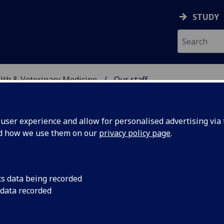
STUDY
alth & Veterinary Medicine
Our staff
SITY, ONE HEALTH & V
ser experience and allow for personalised advertising via t
nd how we use them on our
privacy policy page
.
cs data being recorded
 data recorded
ealth & Veterinary Medicine Professional Services)