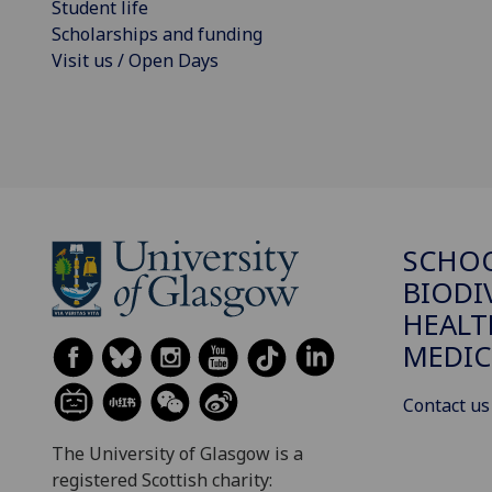
Student life
Scholarships and funding
Visit us / Open Days
SCHO
BIODI
HEALT
MEDIC
Contact us
The University of Glasgow is a
registered Scottish charity: