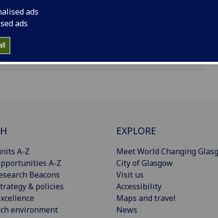
nalised ads
ised ads
ll
CH
EXPLORE
nits A-Z
Meet World Changing Glas
pportunities A-Z
City of Glasgow
esearch Beacons
Visit us
trategy & policies
Accessibility
xcellence
Maps and travel
rch environment
News