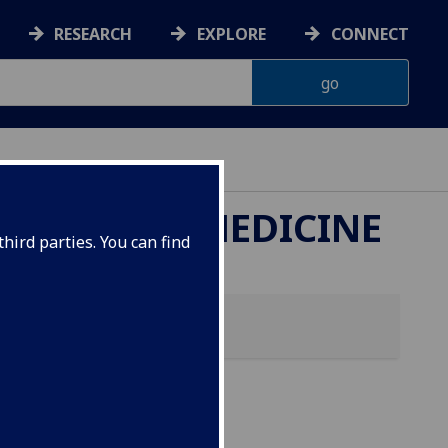
RESEARCH
EXPLORE
CONNECT
ETERINARY MEDICINE
hird parties. You can find