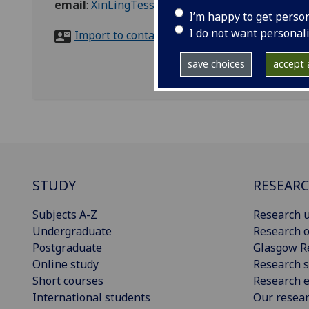
email
:
XinLingTessa.Lee@glasgow.ac.uk
I’m happy to get perso
I do not want personal
Import to contacts
save choices
accept a
STUDY
RESEAR
Subjects A-Z
Research u
Undergraduate
Research o
Postgraduate
Glasgow R
Online study
Research s
Short courses
Research e
International students
Our resea