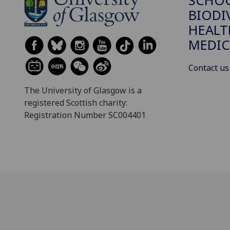
SCHO
BIODI
HEALT
MEDIC
Contact us
The University of Glasgow is a
registered Scottish charity:
Registration Number SC004401