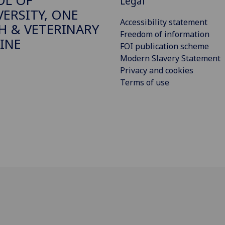
OL OF
Legal
VERSITY, ONE
Accessibility statement
H & VETERINARY
Freedom of information
INE
FOI publication scheme
Modern Slavery Statement
Privacy and cookies
Terms of use