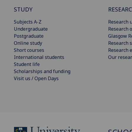
STUDY
RESEAR
Subjects A-Z
Research u
Undergraduate
Research o
Postgraduate
Glasgow R
Online study
Research s
Short courses
Research e
International students
Our resea
Student life
Scholarships and funding
Visit us / Open Days