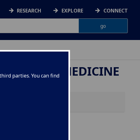
RESEARCH
EXPLORE
CONNECT
ETERINARY MEDICINE
hird parties. You can find