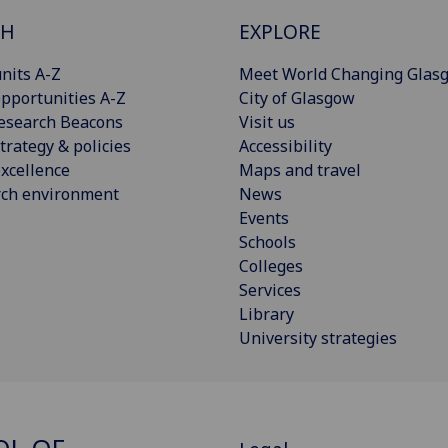
CH
EXPLORE
nits A-Z
Meet World Changing Glas
pportunities A-Z
City of Glasgow
esearch Beacons
Visit us
trategy & policies
Accessibility
xcellence
Maps and travel
rch environment
News
Events
Schools
Colleges
Services
Library
University strategies