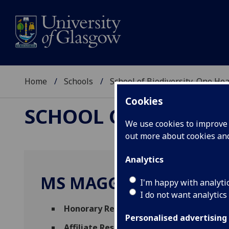
Home
Schools
School of Biodiversity, One He
Cookies
SCHOOL OF BIODIVER
We use cookies to improve u
out more about cookies a
Analytics
MS MAGGIE REILLY
I'm happy with analyti
I do not want analytics
Honorary Research Fellow
(Hunterian Mus
Personalised advertising
Affiliate Researcher
(School of Biodiversi