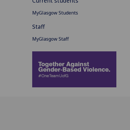
Current students
MyGlasgow Students
Staff
MyGlasgow Staff