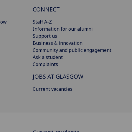
CONNECT
gow
Staff A-Z
Information for our alumni
Support us
Business & innovation
Community and public engagement
Ask a student
Complaints
JOBS AT GLASGOW
Current vacancies