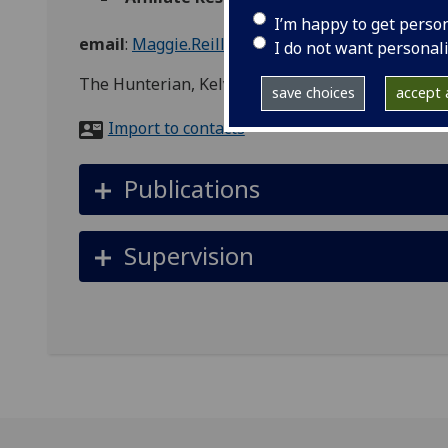
I’m happy to get perso
email
:
Maggie.Reilly@glasgow.ac.uk
I do not want personal
The Hunterian, Kelvin Hall, 1445 Argyle St, Glas
save choices
accept a
Import to contacts
Publications
Supervision