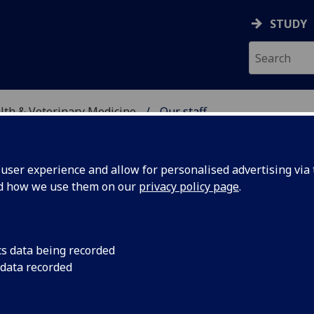
STUDY
alth & Veterinary Medicine
Our staff
SITY, ONE HEALTH & V
ser experience and allow for personalised advertising via t
nd how we use them on our
privacy policy page
.
cs data being recorded
 data recorded
eum & Art Gallery Division)
ty, One Health & Veterinary Medicine)