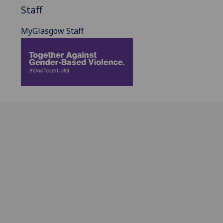
Staff
MyGlasgow Staff