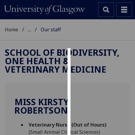
Home
...
Our staff
SCHOOL OF BIODIVERSITY,
ONE HEALTH &
Cookies
VETERINARY MEDICINE
We
use
cookies
to
MISS KIRSTY
improve
ROBERTSON
user
experience
and
Veterinary Nurse (Out of Hours)
allow
(Small Animal Clinical Sciences)