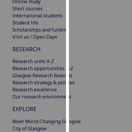
Online study
our
Short courses
privacy
International students
policy
Student life
page
.
Scholarships and funding
Visit us / Open Days
Analytics
RESEARCH
I'm
happy
Research units A-Z
with
Research opportunities A-Z
analytics
Glasgow Research Beacons
data
Research strategy & policies
being
Research excellence
recorded
Our research environment
I do not
EXPLORE
want
analytics
Meet World Changing Glasgow
data
City of Glasgow
recorded