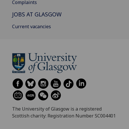
Complaints
JOBS AT GLASGOW
Current vacancies
The University of Glasgow is a registered
Scottish charity: Registration Number SC004401