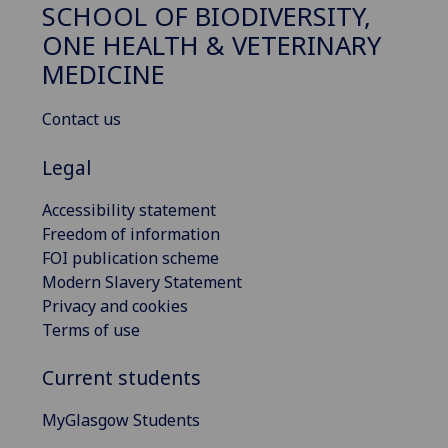
SCHOOL OF BIODIVERSITY,
ONE HEALTH & VETERINARY
MEDICINE
Contact us
Legal
Accessibility statement
Freedom of information
FOI publication scheme
Modern Slavery Statement
Privacy and cookies
Terms of use
Current students
MyGlasgow Students