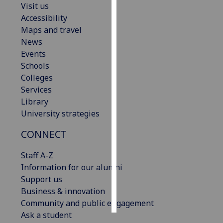
Visit us
Accessibility
Personalised
Maps and travel
advertising
News
Events
I’m happy to
Schools
get
Colleges
personalised
Services
ads
Library
I do not
University strategies
want
personalised
CONNECT
ads
Staff A-Z
save
Information for our alumni
choices
Support us
accept
Business & innovation
all
Community and public engagement
Ask a student