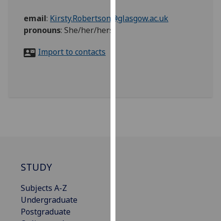
for
personalised
email
:
Kirsty.Robertson@glasgow.ac.uk
advertising
pronouns
:
She/her/hers
via
Import to contacts
third
parties.
You
can
find
out
more
about
cookies
and
STUDY
how
we
Subjects A-Z
use
Undergraduate
them
Postgraduate
on