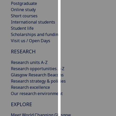
Postgraduate
our
Online study
privacy
Short courses
policy
International students
page
.
Student life
Scholarships and funding
Analytics
Visit us / Open Days
I'm
RESEARCH
happy
with
Research units A-Z
analytics
Research opportunities A-Z
data
Glasgow Research Beacons
being
Research strategy & policies
recorded
Research excellence
I do not
Our research environment
want
analytics
EXPLORE
data
Meet World Changing Glasgow
recorded