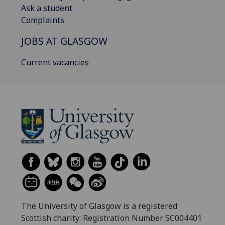
Ask a student
Complaints
JOBS AT GLASGOW
Current vacancies
The University of Glasgow is a registered
Scottish charity: Registration Number SC004401