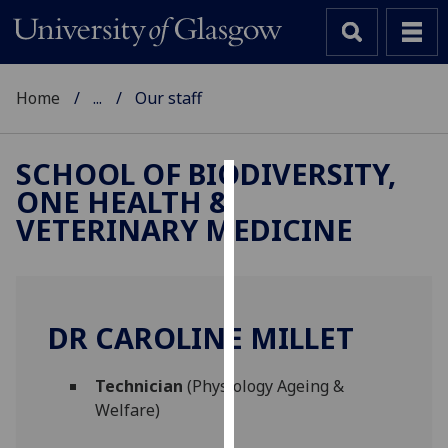
Home
...
Our staff
SCHOOL OF BIODIVERSITY,
ONE HEALTH &
Cookies
VETERINARY MEDICINE
We
use
cookies
to
DR CAROLINE MILLET
improve
user
Technician
(Physiology Ageing &
experience
Welfare)
and
allow