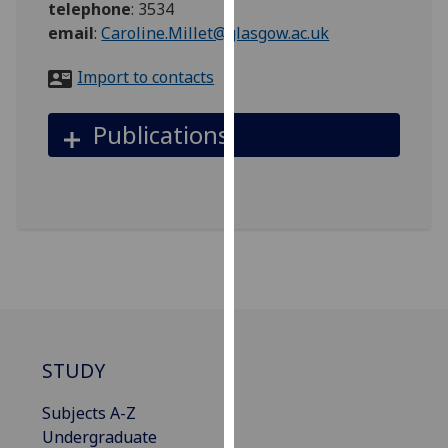
telephone
:
3534
for
email
:
Caroline.Millet@glasgow.ac.uk
personalised
advertising
Import to contacts
via
third
Publications
parties.
You
can
find
out
more
about
cookies
and
how
STUDY
we
use
Subjects A-Z
them
Undergraduate
on