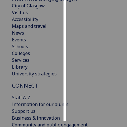
City of Glasgow
Personalised
Visit us
advertising
Accessibility
Maps and travel
I’m happy to
News
get
Events
personalised
Schools
ads
Colleges
I do not
Services
want
Library
personalised
University strategies
ads
CONNECT
save
choices
Staff A-Z
Information for our alumni
accept
all
Support us
Business & innovation
Community and public engagement