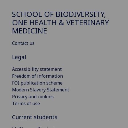
SCHOOL OF BIODIVERSITY,
ONE HEALTH & VETERINARY
MEDICINE
Contact us
Legal
Accessibility statement
Freedom of information
FOI publication scheme
Modern Slavery Statement
Privacy and cookies
Terms of use
Current students