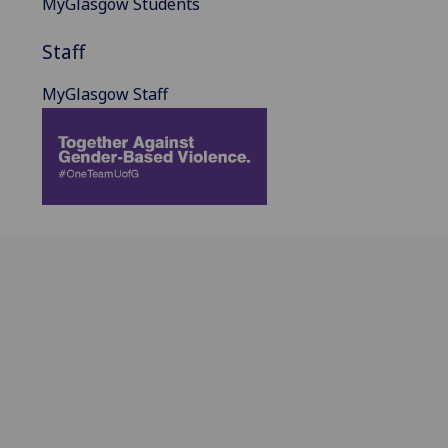
MyGlasgow Students
Staff
MyGlasgow Staff