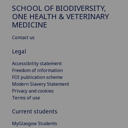
SCHOOL OF BIODIVERSITY,
ONE HEALTH & VETERINARY
MEDICINE
Contact us
Legal
Accessibility statement
Freedom of information
FOI publication scheme
Modern Slavery Statement
Privacy and cookies
Terms of use
Current students
MyGlasgow Students