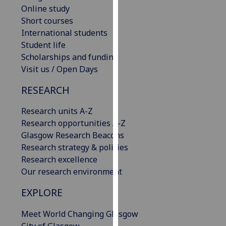
Online study
our
Short courses
privacy
International students
policy
Student life
page
.
Scholarships and funding
Analytics
Visit us / Open Days
RESEARCH
I'm
happy
Research units A-Z
with
Research opportunities A-Z
analytics
Glasgow Research Beacons
data
Research strategy & policies
being
Research excellence
recorded
Our research environment
I do not
want
EXPLORE
analytics
data
Meet World Changing Glasgow
recorded