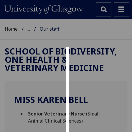
Home
...
Our staff
SCHOOL OF BIODIVERSITY,
ONE HEALTH &
Cookies
VETERINARY MEDICINE
We
use
cookies
to
MISS KAREN BELL
improve
user
Senior Veterinary Nurse
(Small
experience
Animal Clinical Sciences)
and
allow