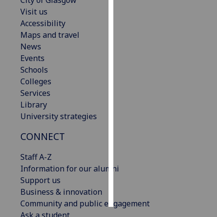
City of Glasgow
Visit us
Personalised
Accessibility
advertising
Maps and travel
News
I’m happy to
Events
get
Schools
personalised
Colleges
ads
Services
I do not
Library
want
University strategies
personalised
CONNECT
ads
Staff A-Z
save
choices
Information for our alumni
Support us
accept
all
Business & innovation
Community and public engagement
Ask a student