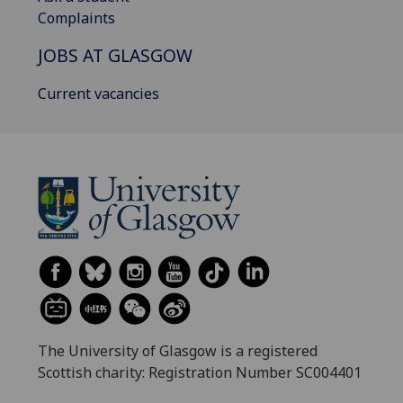
Complaints
JOBS AT GLASGOW
Current vacancies
The University of Glasgow is a registered
Scottish charity: Registration Number SC004401