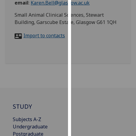
email
:
Karen.Bell@glasgow.ac.uk
for
personalised
Small Animal Clinical Sciences, Stewart
advertising
Building, Garscube Estate, Glasgow G61 1QH
via
third
Import to contacts
parties.
You
can
find
out
more
about
cookies
and
how
STUDY
we
Subjects A-Z
use
Undergraduate
them
Postgraduate
on