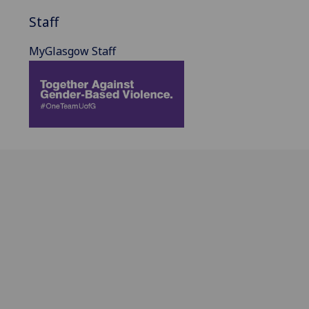
Staff
MyGlasgow Staff