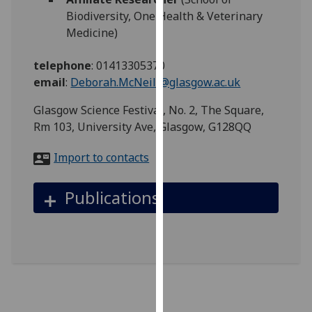
for
Biodiversity, One Health & Veterinary
personalised
Medicine)
advertising
via
telephone
:
01413305370
third
email
:
Deborah.McNeill@glasgow.ac.uk
parties.
You
Glasgow Science Festival, No. 2, The Square,
can
Rm 103, University Ave, Glasgow, G128QQ
find
Import to contacts
out
more
about
Publications
cookies
and
how
we
use
them
on