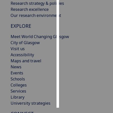
Research strategy & policies
Research excellence
Personalised
Our research environment
advertising
EXPLORE
I’m happy to
get
Meet World Changing Glasgow
personalised
City of Glasgow
ads
Visit us
I do not
Accessibility
want
Maps and travel
personalised
News
ads
Events
Schools
save
Colleges
choices
Services
accept
Library
all
University strategies