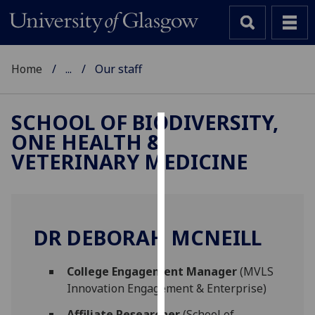
Home
...
Our staff
SCHOOL OF BIODIVERSITY,
ONE HEALTH &
Cookies
VETERINARY MEDICINE
We
use
cookies
to
DR DEBORAH MCNEILL
improve
user
College Engagement Manager
(MVLS
experience
Innovation Engagement & Enterprise)
and
allow
Affiliate Researcher
(School of