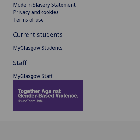
Modern Slavery Statement
Privacy and cookies
Terms of use
Current students
MyGlasgow Students
Staff
MyGlasgow Staff