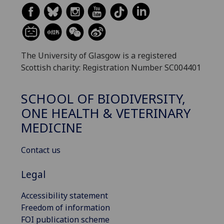
The University of Glasgow is a registered
Scottish charity: Registration Number SC004401
SCHOOL OF BIODIVERSITY,
ONE HEALTH & VETERINARY
MEDICINE
Contact us
Legal
Accessibility statement
Freedom of information
FOI publication scheme