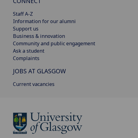
CONNECT
Staff A-Z
Information for our alumni
Support us
Business & innovation
Community and public engagement
Ask a student
Complaints
JOBS AT GLASGOW
Current vacancies