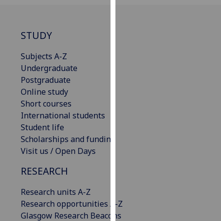
our
privacy
policy
STUDY
page
.
Subjects A-Z
Analytics
Undergraduate
Postgraduate
I'm
Online study
happy
Short courses
with
International students
analytics
Student life
data
Scholarships and funding
being
Visit us / Open Days
recorded
RESEARCH
I do not
want
Research units A-Z
analytics
Research opportunities A-Z
data
Glasgow Research Beacons
recorded