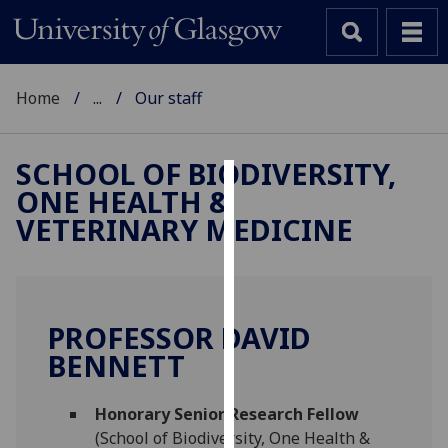
Home
...
Our staff
SCHOOL OF BIODIVERSITY,
ONE HEALTH &
Cookies
VETERINARY MEDICINE
We
use
cookies
to
PROFESSOR DAVID
improve
BENNETT
user
experience
and
Honorary Senior Research Fellow
allow
(School of Biodiversity, One Health &