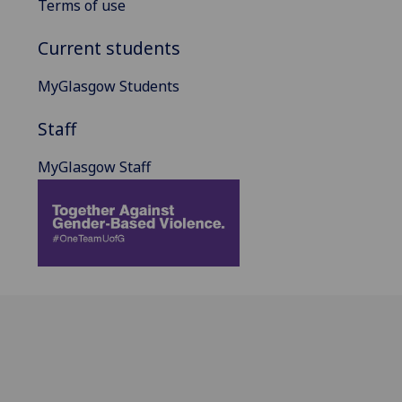
Terms of use
Current students
MyGlasgow Students
Staff
MyGlasgow Staff