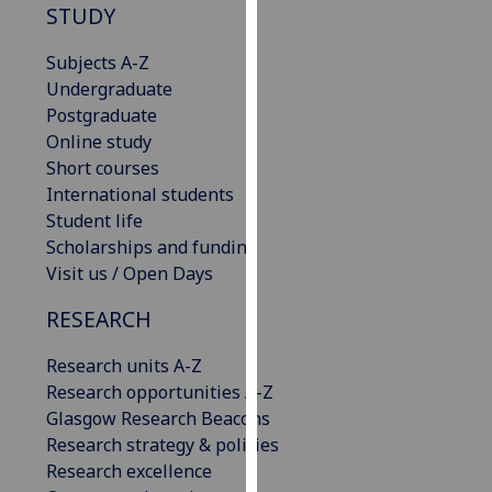
STUDY
our
privacy
Subjects A-Z
policy
Undergraduate
page
.
Postgraduate
Online study
Analytics
Short courses
International students
I'm
Student life
happy
Scholarships and funding
with
Visit us / Open Days
analytics
data
RESEARCH
being
recorded
Research units A-Z
I do not
Research opportunities A-Z
want
Glasgow Research Beacons
analytics
Research strategy & policies
data
Research excellence
recorded