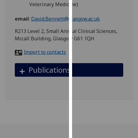
for
Veterinary Medicine)
personalised
advertising
email
:
David.Bennett@glasgow.ac.uk
via
R213 Level 2, Small Animal Clinical Sciences,
third
Mccall Building, Glasgow G61 1QH
parties.
You
Import to contacts
can
find
Publications
out
more
about
cookies
and
how
we
use
them
on