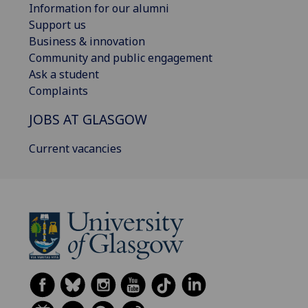
Information for our alumni
Support us
Business & innovation
Community and public engagement
Ask a student
Complaints
JOBS AT GLASGOW
Current vacancies