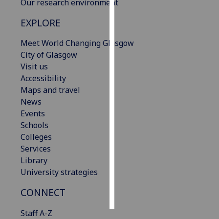
Our research environment
Personalised
EXPLORE
advertising
Meet World Changing Glasgow
I’m happy to
City of Glasgow
get
Visit us
personalised
Accessibility
ads
Maps and travel
I do not
News
want
Events
personalised
Schools
ads
Colleges
Services
save
Library
choices
University strategies
accept
all
CONNECT
Staff A-Z