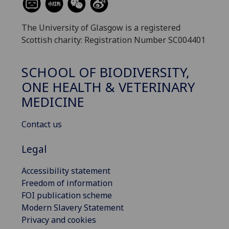
The University of Glasgow is a registered
Scottish charity: Registration Number SC004401
SCHOOL OF BIODIVERSITY,
ONE HEALTH & VETERINARY
MEDICINE
Contact us
Legal
Accessibility statement
Freedom of information
FOI publication scheme
Modern Slavery Statement
Privacy and cookies