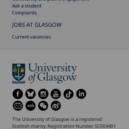
Ask a student
Complaints
JOBS AT GLASGOW
Current vacancies
The University of Glasgow is a registered
Scottish charity: Registration Number SC004401