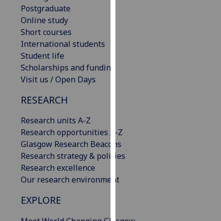
Postgraduate
our
Online study
privacy
Short courses
policy
International students
page
.
Student life
Analytics
Scholarships and funding
Visit us / Open Days
I'm
RESEARCH
happy
with
Research units A-Z
analytics
Research opportunities A-Z
data
Glasgow Research Beacons
being
Research strategy & policies
recorded
Research excellence
I do not
Our research environment
want
analytics
EXPLORE
data
recorded