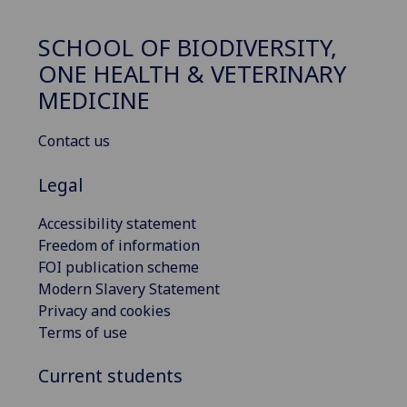
SCHOOL OF BIODIVERSITY,
ONE HEALTH & VETERINARY
MEDICINE
Contact us
Legal
Accessibility statement
Freedom of information
FOI publication scheme
Modern Slavery Statement
Privacy and cookies
Terms of use
Current students