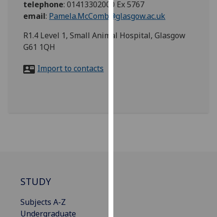
telephone
:
01413302000 Ex 5767
for
email
:
Pamela.McComb@glasgow.ac.uk
personalised
advertising
R1.4 Level 1, Small Animal Hospital, Glasgow
via
G61 1QH
third
parties.
Import to contacts
You
can
find
out
more
about
cookies
and
how
we
STUDY
use
Subjects A-Z
them
Undergraduate
on