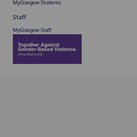
MyGlasgow Students
Staff
MyGlasgow Staff