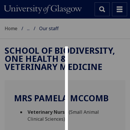
Home
...
Our staff
SCHOOL OF BIODIVERSITY,
ONE HEALTH &
Cookies
VETERINARY MEDICINE
We
use
cookies
to
MRS PAMELA MCCOMB
improve
user
Veterinary Nurse
(Small Animal
experience
Clinical Sciences)
and
allow