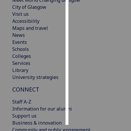
Meet World Changing Glasgow
City of Glasgow
Personalised
Visit us
advertising
Accessibility
Maps and travel
I’m happy to
News
get
Events
personalised
Schools
ads
Colleges
I do not
Services
want
Library
personalised
University strategies
ads
CONNECT
save
choices
Staff A-Z
Information for our alumni
accept
all
Support us
Business & innovation
Community and public engagement