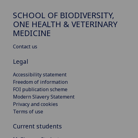
SCHOOL OF BIODIVERSITY,
ONE HEALTH & VETERINARY
MEDICINE
Contact us
Legal
Accessibility statement
Freedom of information
FOI publication scheme
Modern Slavery Statement
Privacy and cookies
Terms of use
Current students