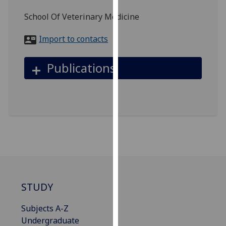
for
School Of Veterinary Medicine
personalised
advertising
Import to contacts
via
third
Publications
parties.
You
can
find
out
more
about
cookies
and
how
STUDY
we
use
Subjects A-Z
them
Undergraduate
on