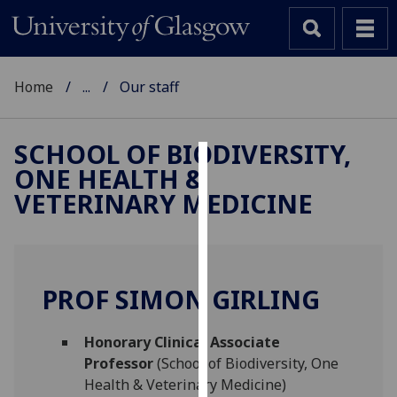
Home
...
Our staff
SCHOOL OF BIODIVERSITY,
ONE HEALTH &
Cookies
VETERINARY MEDICINE
We
use
cookies
to
PROF SIMON GIRLING
improve
user
Honorary Clinical Associate
experience
Professor
(School of Biodiversity, One
and
Health & Veterinary Medicine)
allow