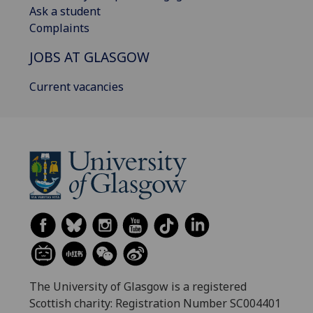
Ask a student
Complaints
JOBS AT GLASGOW
Current vacancies
The University of Glasgow is a registered
Scottish charity: Registration Number SC004401