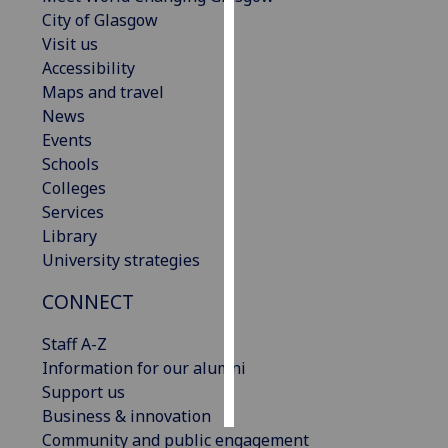
City of Glasgow
Personalised
Visit us
advertising
Accessibility
Maps and travel
I’m happy to
News
get
Events
personalised
Schools
ads
Colleges
I do not
Services
want
Library
personalised
University strategies
ads
CONNECT
save
choices
Staff A-Z
Information for our alumni
accept
all
Support us
Business & innovation
Community and public engagement