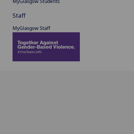
MyGlasgow Students
Staff
MyGlasgow Staff