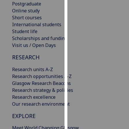
Postgraduate
our
Online study
privacy
Short courses
policy
International students
page
.
Student life
Scholarships and funding
Analytics
Visit us / Open Days
I'm
RESEARCH
happy
with
Research units A-Z
analytics
Research opportunities A-Z
data
Glasgow Research Beacons
being
Research strategy & policies
recorded
Research excellence
I do not
Our research environment
want
analytics
EXPLORE
data
Meet World Changing Glasgow
recorded