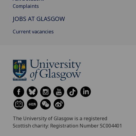
Complaints
JOBS AT GLASGOW
Current vacancies
The University of Glasgow is a registered
Scottish charity: Registration Number SC004401