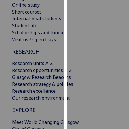
Online study
our
Short courses
privacy
International students
policy
Student life
page
.
Scholarships and funding
Analytics
Visit us / Open Days
RESEARCH
I'm
happy
Research units A-Z
with
Research opportunities A-Z
analytics
Glasgow Research Beacons
data
Research strategy & policies
being
Research excellence
recorded
Our research environment
I do not
want
EXPLORE
analytics
data
Meet World Changing Glasgow
recorded