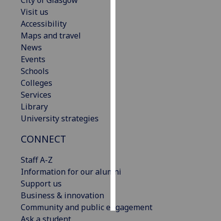
City of Glasgow
Visit us
Personalised
Accessibility
advertising
Maps and travel
News
I’m happy to
Events
get
Schools
personalised
Colleges
ads
Services
I do not
Library
want
University strategies
personalised
CONNECT
ads
Staff A-Z
save
choices
Information for our alumni
Support us
accept
all
Business & innovation
Community and public engagement
Ask a student