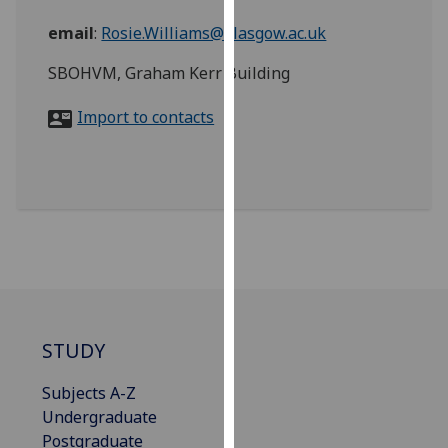
for
email
:
Rosie.Williams@glasgow.ac.uk
personalised
advertising
SBOHVM, Graham Kerr Building
via
third
Import to contacts
parties.
You
can
find
out
more
about
cookies
and
how
STUDY
we
Subjects A-Z
use
Undergraduate
them
Postgraduate
on