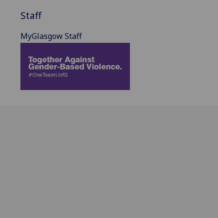
Staff
MyGlasgow Staff