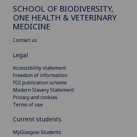
SCHOOL OF BIODIVERSITY,
ONE HEALTH & VETERINARY
MEDICINE
Contact us
Legal
Accessibility statement
Freedom of information
FOI publication scheme
Modern Slavery Statement
Privacy and cookies
Terms of use
Current students
MyGlasgow Students