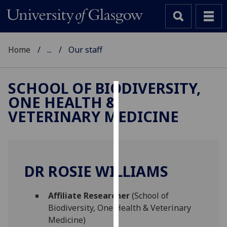
Home
...
Our staff
SCHOOL OF BIODIVERSITY,
ONE HEALTH &
Cookies
VETERINARY MEDICINE
We
use
cookies
to
DR ROSIE WILLIAMS
improve
user
Affiliate Researcher
(School of
experience
Biodiversity, One Health & Veterinary
and
Medicine)
allow