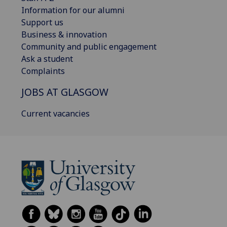
Information for our alumni
Support us
Business & innovation
Community and public engagement
Ask a student
Complaints
JOBS AT GLASGOW
Current vacancies