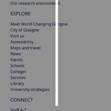
Our research environment
Personalised
EXPLORE
advertising
Meet World Changing Glasgow
I’m happy to
City of Glasgow
get
Visit us
personalised
Accessibility
ads
Maps and travel
I do not
News
want
Events
personalised
Schools
ads
Colleges
Services
save
Library
choices
University strategies
accept
all
CONNECT
Staff A-Z