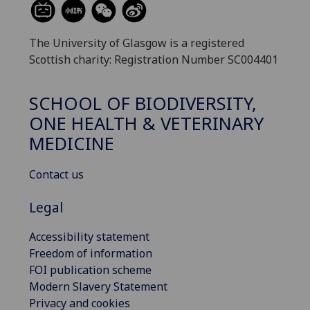
The University of Glasgow is a registered
Scottish charity: Registration Number SC004401
SCHOOL OF BIODIVERSITY,
ONE HEALTH & VETERINARY
MEDICINE
Contact us
Legal
Accessibility statement
Freedom of information
FOI publication scheme
Modern Slavery Statement
Privacy and cookies