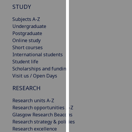
our
STUDY
privacy
Subjects A-Z
policy
Undergraduate
page
.
Postgraduate
Analytics
Online study
Short courses
I'm
International students
happy
Student life
with
Scholarships and funding
analytics
Visit us / Open Days
data
RESEARCH
being
recorded
Research units A-Z
I do not
Research opportunities A-Z
want
Glasgow Research Beacons
analytics
Research strategy & policies
data
Research excellence
recorded