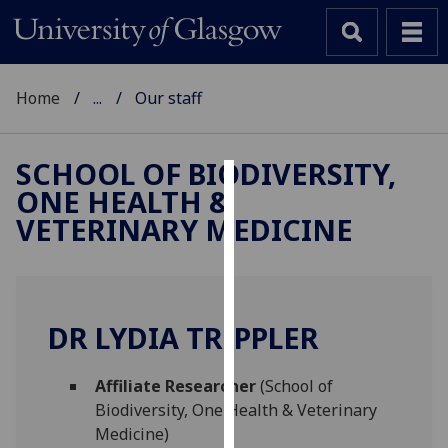
Home
...
Our staff
SCHOOL OF BIODIVERSITY,
ONE HEALTH &
Cookies
VETERINARY MEDICINE
We
use
cookies
to
DR LYDIA TRIPPLER
improve
user
Affiliate Researcher
(School of
experience
Biodiversity, One Health & Veterinary
and
Medicine)
allow