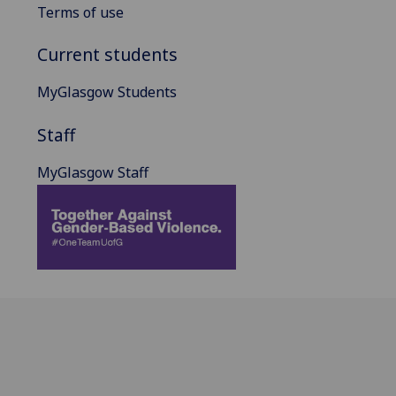
Terms of use
Current students
MyGlasgow Students
Staff
MyGlasgow Staff