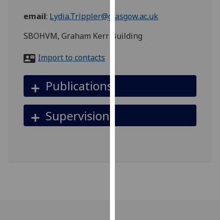
for
email
:
Lydia.Trippler@glasgow.ac.uk
personalised
advertising
SBOHVM, Graham Kerr Building
via
third
Import to contacts
parties.
You
Publications
can
find
out
Supervision
more
about
cookies
and
how
we
use
them
on