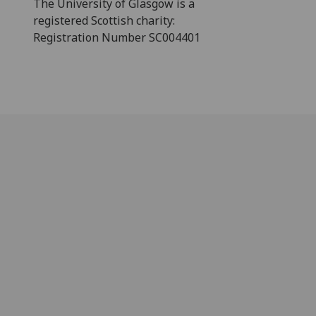
The University of Glasgow is a
registered Scottish charity:
Registration Number SC004401