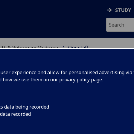
STUDY
alth & Veterinary Medicine
Our staff
SITY, ONE HEALTH & V
ser experience and allow for personalised advertising via t
nd how we use them on our
privacy policy page
.
cs data being recorded
 data recorded
sity, One Health & Veterinary Medicine)