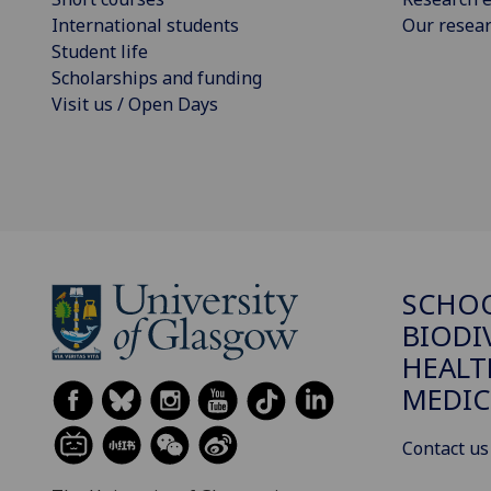
International students
Our resea
Student life
Scholarships and funding
Visit us / Open Days
SCHO
BIODI
HEALT
MEDIC
Contact us