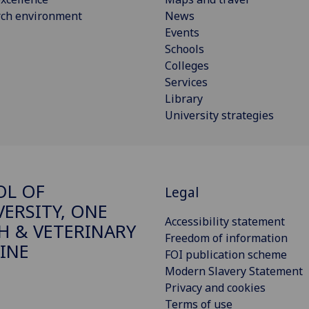
rch environment
News
Events
Schools
Colleges
Services
Library
University strategies
OL OF
Legal
VERSITY, ONE
Accessibility statement
H & VETERINARY
Freedom of information
INE
FOI publication scheme
Modern Slavery Statement
Privacy and cookies
Terms of use