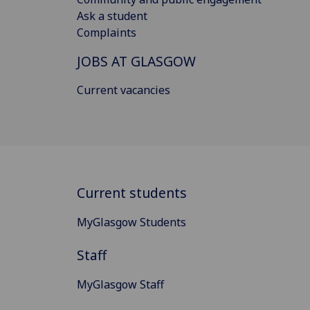
Ask a student
Complaints
JOBS AT GLASGOW
Current vacancies
Current students
MyGlasgow Students
Staff
MyGlasgow Staff