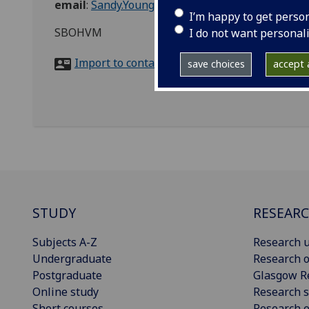
email
:
Sandy.Young@glasgow.ac.uk
I’m happy to get perso
SBOHVM
I do not want personal
Import to contacts
save choices
accept a
STUDY
RESEAR
Subjects A-Z
Research u
Undergraduate
Research o
Postgraduate
Glasgow R
Online study
Research s
Short courses
Research e