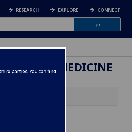
RESEARCH
EXPLORE
CONNECT
ETERINARY MEDICINE
hird parties. You can find