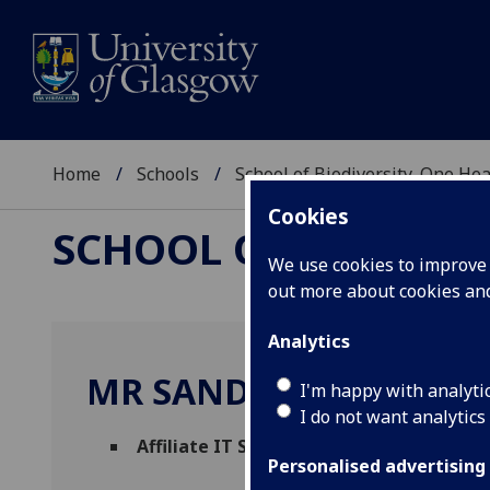
Home
Schools
School of Biodiversity, One He
Cookies
SCHOOL OF BIODIVER
We use cookies to improve u
out more about cookies a
Analytics
MR SANDY YOUNG
I'm happy with analyti
I do not want analytics
Affiliate IT Specialist
(School of Biodiver
Personalised advertising