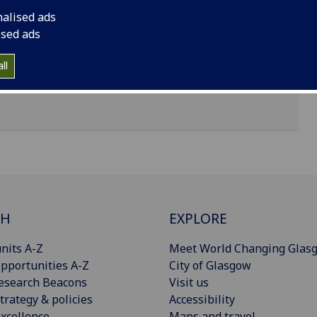
nalised ads
ised ads
ll
CH
EXPLORE
nits A-Z
Meet World Changing Glas
pportunities A-Z
City of Glasgow
esearch Beacons
Visit us
trategy & policies
Accessibility
xcellence
Maps and travel