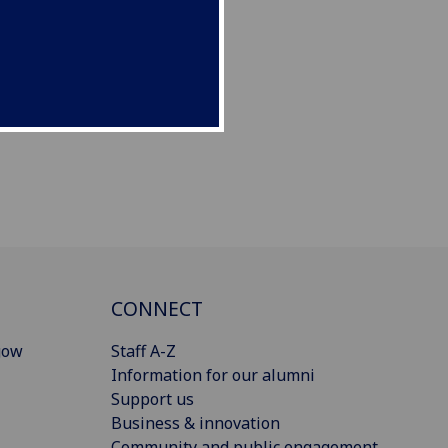
CONNECT
gow
Staff A-Z
Information for our alumni
Support us
Business & innovation
Community and public engagement