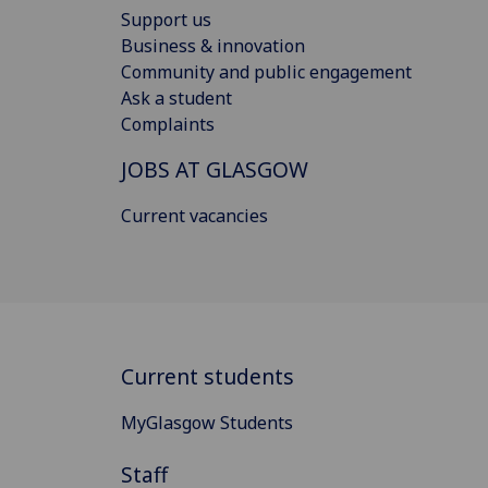
Support us
Business & innovation
Community and public engagement
Ask a student
Complaints
JOBS AT GLASGOW
Current vacancies
Current students
MyGlasgow Students
Staff