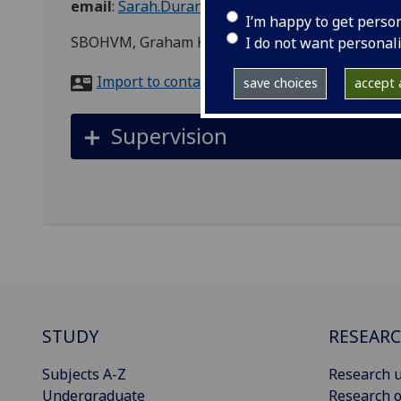
email
:
Sarah.Durant@glasgow.ac.uk
I’m happy to get perso
SBOHVM, Graham Kerr Building
I do not want personal
Import to contacts
save choices
accept a
Supervision
STUDY
RESEAR
Subjects A-Z
Research u
Undergraduate
Research o