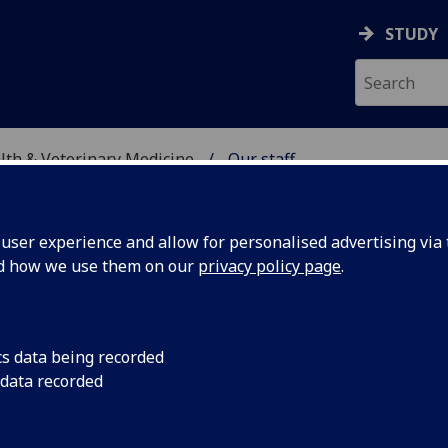
STUDY
alth & Veterinary Medicine
Our staff
SITY, ONE HEALTH & V
ser experience and allow for personalised advertising via t
nd how we use them on our
privacy policy page
.
RANT
cs data being recorded
 data recorded
ersity, One Health & Veterinary Medicine)