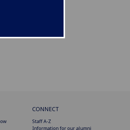
CONNECT
gow
Staff A-Z
Information for our alumni