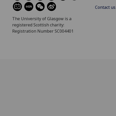
Contact us
The University of Glasgow is a
registered Scottish charity:
Registration Number SC004401