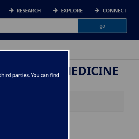
RESEARCH
EXPLORE
CONNECT
ETERINARY MEDICINE
hird parties. You can find