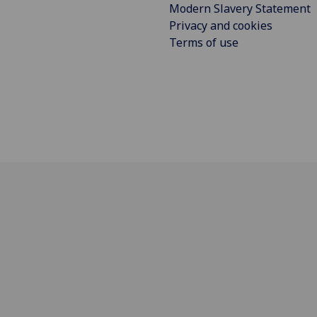
Modern Slavery Statement
Privacy and cookies
Terms of use