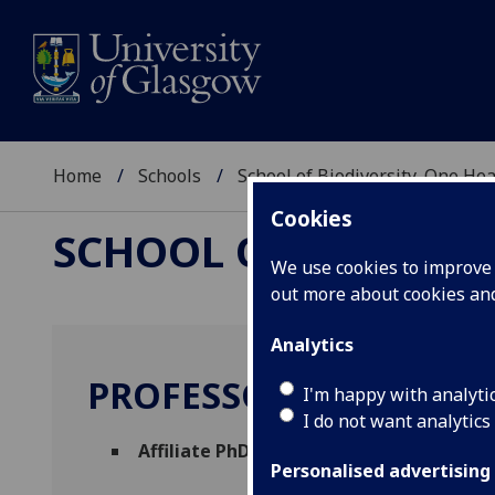
Home
Schools
School of Biodiversity, One He
Cookies
SCHOOL OF BIODIVER
We use cookies to improve u
out more about cookies a
Analytics
PROFESSOR SARAH DU
I'm happy with analyti
I do not want analytics
Affiliate PhD Supervisor
(School of Biodiv
Personalised advertising