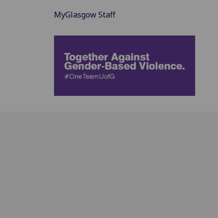
MyGlasgow Staff