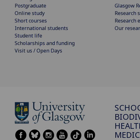
Postgraduate
Glasgow R
Online study
Research s
Short courses
Research e
International students
Our resea
Student life
Scholarships and funding
Visit us / Open Days
SCHO
BIODI
HEALT
MEDIC