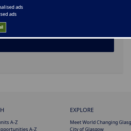
nalised ads
ised ads
ll
CH
EXPLORE
nits A-Z
Meet World Changing Glas
pportunities A-Z
City of Glasgow