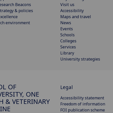
esearch Beacons
Visit us
trategy & policies
Accessibility
xcellence
Maps and travel
rch environment
News
Events
Schools
Colleges
Services
Library
University strategies
OL OF
Legal
VERSITY, ONE
Accessibility statement
H & VETERINARY
Freedom of information
INE
FOI publication scheme