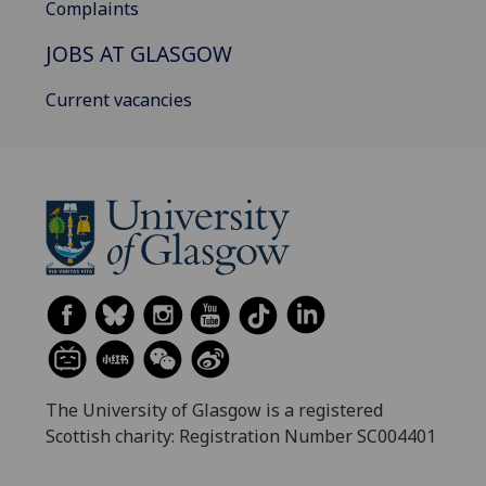
Complaints
JOBS AT GLASGOW
Current vacancies
The University of Glasgow is a registered
Scottish charity: Registration Number SC004401