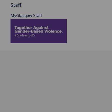
Staff
MyGlasgow Staff