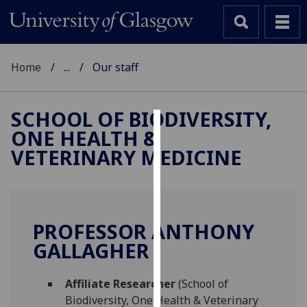
Home
...
Our staff
SCHOOL OF BIODIVERSITY,
ONE HEALTH &
Cookies
VETERINARY MEDICINE
We
use
cookies
to
PROFESSOR ANTHONY
improve
GALLAGHER
user
experience
and
Affiliate Researcher
(School of
allow
Biodiversity, One Health & Veterinary