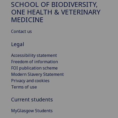
SCHOOL OF BIODIVERSITY,
ONE HEALTH & VETERINARY
MEDICINE
Contact us
Legal
Accessibility statement
Freedom of information
FOI publication scheme
Modern Slavery Statement
Privacy and cookies
Terms of use
Current students
MyGlasgow Students