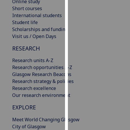
Online study
our
Short courses
privacy
International students
policy
Student life
page
.
Scholarships and funding
Visit us / Open Days
Analytics
RESEARCH
I'm
happy
Research units A-Z
with
Research opportunities A-Z
analytics
Glasgow Research Beacons
data
Research strategy & policies
being
Research excellence
recorded
Our research environment
I do not
EXPLORE
want
analytics
Meet World Changing Glasgow
data
City of Glasgow
recorded