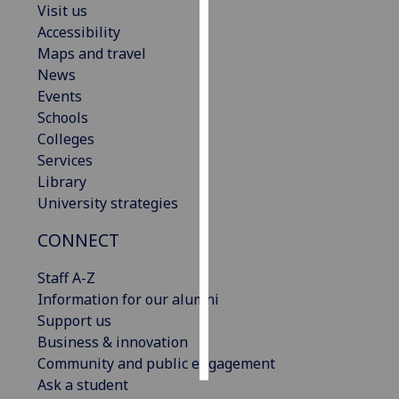
Visit us
Accessibility
Personalised
Maps and travel
advertising
News
Events
I’m happy to
Schools
get
Colleges
personalised
Services
ads
Library
I do not
University strategies
want
personalised
CONNECT
ads
Staff A-Z
save
Information for our alumni
choices
Support us
accept
Business & innovation
all
Community and public engagement
Ask a student