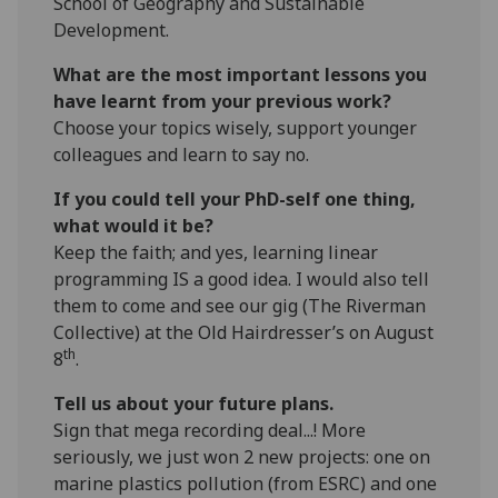
School of Geography and Sustainable
Development.
What are the most important lessons you
have learnt from your previous work?
Choose your topics wisely, support younger
colleagues and learn to say no.
If you could tell your PhD-self one thing,
what would it be?
Keep the faith; and yes, learning linear
programming IS a good idea. I would also tell
them to come and see our gig (The Riverman
Collective) at the Old Hairdresser’s on August
th
8
.
Tell us about your future plans.
Sign that mega recording deal...! More
seriously, we just won 2 new projects: one on
marine plastics pollution (from ESRC) and one