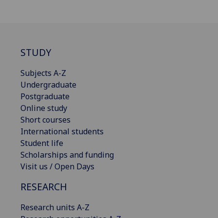
STUDY
Subjects A-Z
Undergraduate
Postgraduate
Online study
Short courses
International students
Student life
Scholarships and funding
Visit us / Open Days
RESEARCH
Research units A-Z