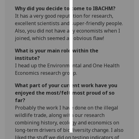
Why did you decide to come to IBACHM?
Personalised
It has a very good reputation for research,
advertising
excellent scientists and super-friendly people.
Also, you did not have any economists when I
I’m happy to
joined, which seemed an obvious flaw!
get
personalised
What is your main role within the
ads
institute?
I do not
I head up the Environmental and One Health
want
Economics research group.
personalised
What part of your current work have you
ads
enjoyed the most/felt most proud of so
far?
save
choices
Probably the work I have done on the illegal
wildlife trade, along with our research
accept
all
combining history, ecology and economics on
long-term drivers of biodiversity change. I also
liked the stuff we did on testing indicators of