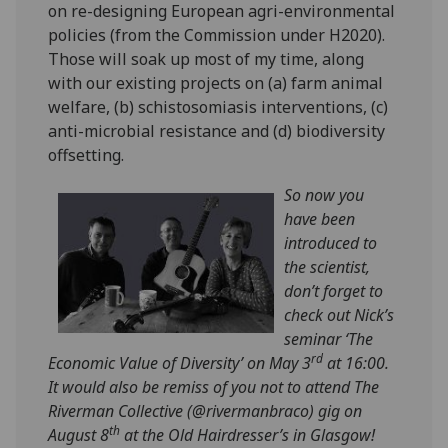
on re-designing European agri-environmental
policies (from the Commission under H2020).
Those will soak up most of my time, along
with our existing projects on (a) farm animal
welfare, (b) schistosomiasis interventions, (c)
anti-microbial resistance and (d) biodiversity
offsetting.
So now you
have been
introduced to
the scientist,
don’t forget to
check out Nick’s
seminar ‘The
rd
Economic Value of Diversity’ on May 3
at 16:00.
It would also be remiss of you not to attend ‌The
Riverman Collective (
@rivermanbraco) gig on
th
August 8
at the Old Hairdresser’s in Glasgow!