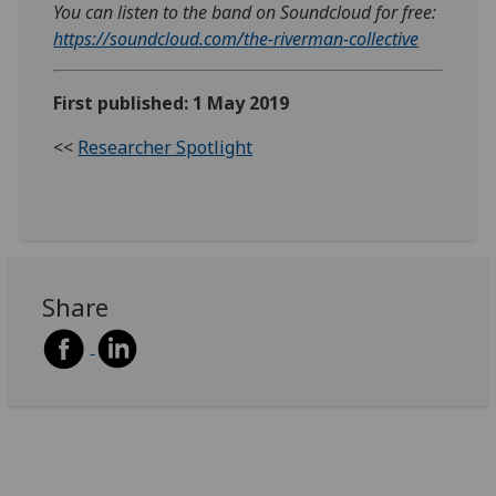
You can listen to the band on Soundcloud for free:
https://soundcloud.com/the-riverman-collective
First published: 1 May 2019
<<
Researcher Spotlight
Share