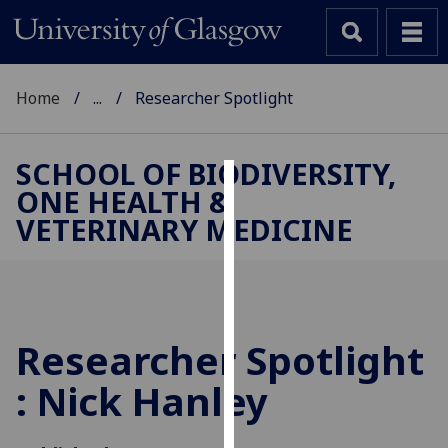
Home
...
Researcher Spotlight
SCHOOL OF BIODIVERSITY,
ONE HEALTH &
Cookies
VETERINARY MEDICINE
We
use
cookies
to
improve
Researcher Spotlight
user
: Nick Hanley
experience
and
allow