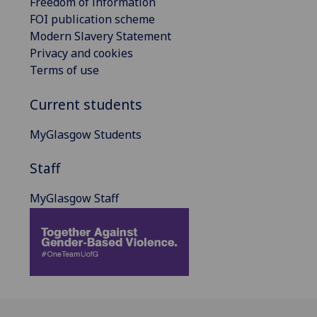
Freedom of information
FOI publication scheme
Modern Slavery Statement
Privacy and cookies
Terms of use
Current students
MyGlasgow Students
Staff
MyGlasgow Staff