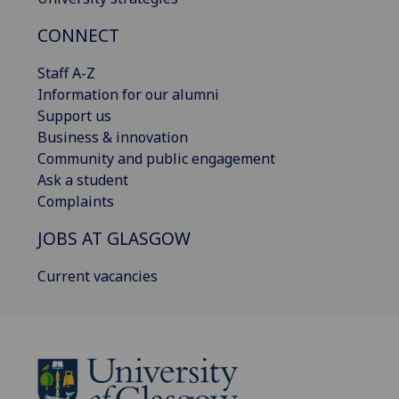
CONNECT
Staff A-Z
Information for our alumni
Support us
Business & innovation
Community and public engagement
Ask a student
Complaints
JOBS AT GLASGOW
Current vacancies