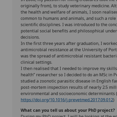
originally from), to study veterinary medicine. A
the health and welfare of animals, I soon realised
common to humans and animals, and such a role r
scientific disciplines. I was introduced to the co
potential social benefits and philosophical unde
decisions.
In the first three years after graduation, I work
antimicrobial resistance at the University of Port
was the spread of antimicrobial resistant bact
clinical settings.
I then realised that I needed to improve my skill
health” researcher so I decided to do an MSc in P
studied a zoonotic parasitic disease in English fa
post-mortem inspection results of nearly 2.5 mill
environmental and socioeconomic determinants (
https://doi.org/10.1016/j.prevetmed.2017.09.012
)
What can you tell us about your PhD project?
During my PhD project, I will be looking at the 