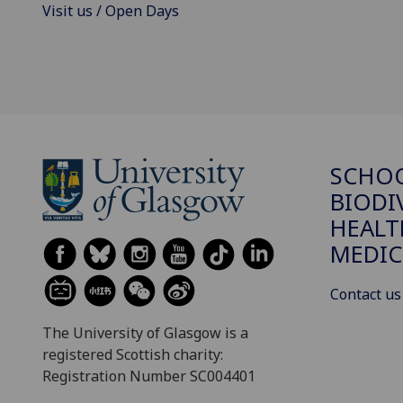
Visit us / Open Days
SCHO
BIODI
HEALT
MEDIC
Contact us
The University of Glasgow is a
registered Scottish charity:
Registration Number SC004401