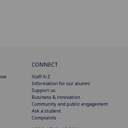
CONNECT
gow
Staff A-Z
Information for our alumni
Support us
Business & innovation
Community and public engagement
Ask a student
Complaints