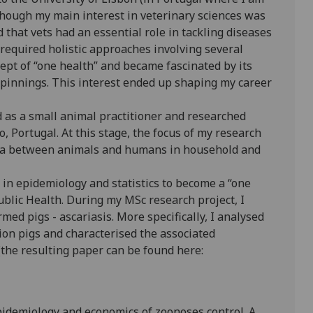
lthough my main interest in veterinary sciences was
 that vets had an essential role in tackling diseases
equired holistic approaches involving several
ncept of “one health” and became fascinated by its
rpinnings. This interest ended up shaping my career
ed as a small animal practitioner and researched
o, Portugal. At this stage, the focus of my research
eria between animals and humans in household and
s in epidemiology and statistics to become a “one
ublic Health. During my MSc research project, I
rmed pigs - ascariasis. More specifically, I analysed
ion pigs and characterised the associated
the resulting paper can be found here:
epidemiology and economics of zoonoses control. A