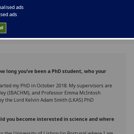
One Health Researche
nalised ads
ised ads
ll
 how long you’ve been a PhD student, who your
tarted my PhD in October 2018. My supervisors are
nley (IBACHM), and Professor Emma McIntosh
 by the Lord Kelvin Adam Smith (LKAS) PhD
did you become interested in science and where
to the University of Lisbon (in Portugal where I am