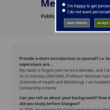
Mendes
I’m happy to get perso
I do not want personal
Published: 8 March 2019
save choices
accept a
Provide a short introduction to yourself i.e.
supervisors are…
My name is Ângelo Joel Ferreira Mendes, and I s
Dr Jo Halliday (IBACHM), Professor Nicholas Ha
(Institute of Health and Wellbeing). I am funded
Scholarship scheme.
Can you tell us about your background? How 
did you study before Glasgow?
In 2006, my passion for living creatures took me 