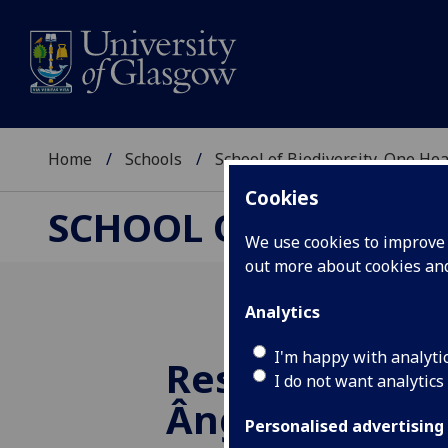
Home
Schools
School of Biodiversity, One He
Cookies
SCHOOL OF BIODIVER
We use cookies to improve u
out more about cookies a
Analytics
I'm happy with analyti
Researcher Spo
I do not want analytics
Ângelo Joel Fe
Personalised advertising