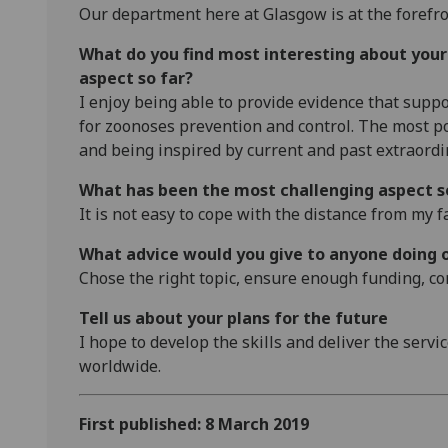
Our department here at Glasgow is at the forefro
What do you find most interesting about you
aspect so far?
I enjoy being able to provide evidence that suppo
for zoonoses prevention and control. The most pos
and being inspired by current and past extraordi
What has been the most challenging aspect s
It is not easy to cope with the distance from my f
What advice would you give to anyone doing 
Chose the right topic, ensure enough funding, co
Tell us about your plans for the future
I hope to develop the skills and deliver the serv
worldwide.
First published: 8 March 2019