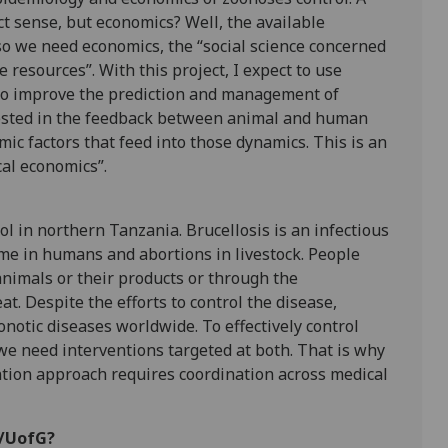
t sense, but economics? Well, the available
so we need economics, the “social science concerned
 resources”. With this project, I expect to use
to improve the prediction and management of
terested in the feedback between animal and human
c factors that feed into those dynamics. This is an
al economics”.
rol in northern Tanzania. Brucellosis is an infectious
me in humans and abortions in livestock. People
animals or their products or through the
. Despite the efforts to control the disease,
otic diseases worldwide. To effectively control
we need interventions targeted at both. That is why
ention approach requires coordination across medical
M/UofG?