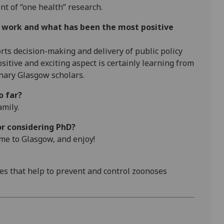
nt of “one health” research.
r work and what has been the most positive
rts decision-making and delivery of public policy
itive and exciting aspect is certainly learning from
nary Glasgow scholars.
o far?
amily.
or considering PhD?
me to Glasgow, and enjoy!
ices that help to prevent and control zoonoses