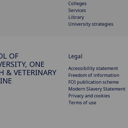
Colleges
Services
Library
University strategies
OL OF
Legal
VERSITY, ONE
Accessibility statement
H & VETERINARY
Freedom of information
INE
FOI publication scheme
Modern Slavery Statement
Privacy and cookies
Terms of use