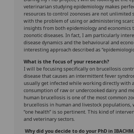
veterinarian studying epidemiology makes perfec
resources to control zoonoses are not unlimited 
with the problem of using or administering scarce
insights from both epidemiology and economics 
zoonotic diseases. In fact, I am particularly in
disease dynamics and the behavioural and economi
interesting approach described as “epidemiologic
What is the focus of your research?
I will be focusing specifically on brucellosis cont
disease that causes an intermittent fever syndro
usually get infected while working directly with 
consumption of raw or undercooked dairy and meat
human brucellosis is one of the most common zoon
brucellosis in human and livestock populations, 
“one health” is so pertinent. This kind of interv
and veterinary sectors.
Why did you decide to do your PhD in IBACH