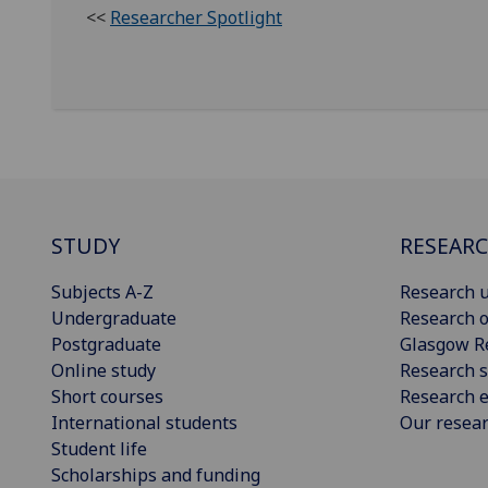
<<
Researcher Spotlight
STUDY
RESEAR
Subjects A-Z
Research u
Undergraduate
Research o
Postgraduate
Glasgow R
Online study
Research s
Short courses
Research e
International students
Our resea
Student life
Scholarships and funding