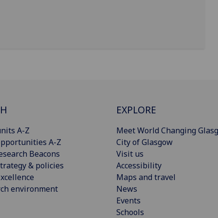
CH
EXPLORE
nits A-Z
Meet World Changing Glas
pportunities A-Z
City of Glasgow
esearch Beacons
Visit us
trategy & policies
Accessibility
xcellence
Maps and travel
rch environment
News
Events
Schools