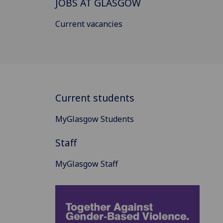
JOBS AT GLASGOW
Current vacancies
Current students
MyGlasgow Students
Staff
MyGlasgow Staff