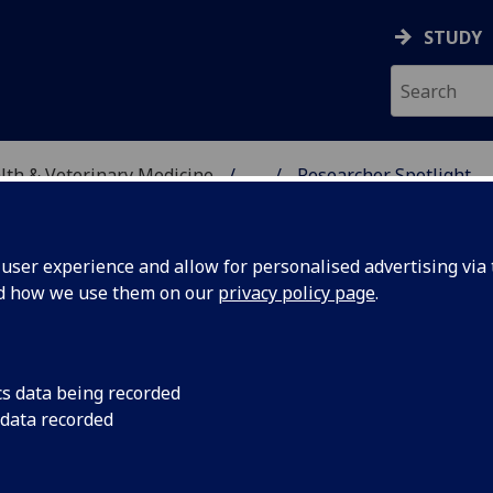
STUDY
alth & Veterinary Medicine
...
Researcher Spotlight
SITY, ONE HEALTH & V
ser experience and allow for personalised advertising via t
nd how we use them on our
privacy policy page
.
cs data being recorded
tlight :
Kirsty McWhinnie ha
 data recorded
this week. Read how Jo
rreira
things living set hi