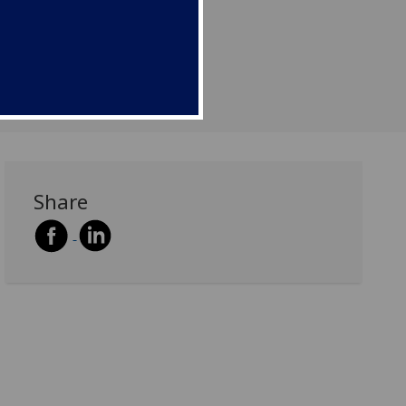
r...
Share