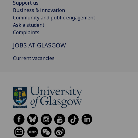
Support us
Business & innovation
Community and public engagement
Ask a student
Complaints
JOBS AT GLASGOW
Current vacancies