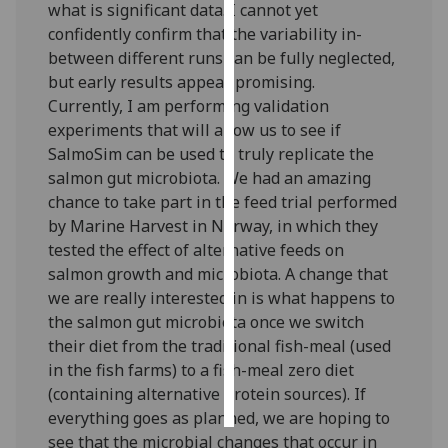
what is significant data. I cannot yet
confidently confirm that the variability in-
Personalised
between different runs can be fully neglected,
advertising
but early results appear promising.
Currently, I am performing validation
I’m happy to
experiments that will allow us to see if
get
SalmoSim can be used to truly replicate the
personalised
salmon gut microbiota. We had an amazing
ads
chance to take part in the feed trial performed
I do not
by Marine Harvest in Norway, in which they
want
tested the effect of alternative feeds on
personalised
salmon growth and microbiota. A change that
ads
we are really interested in is what happens to
the salmon gut microbiota once we switch
save
choices
their diet from the traditional fish-meal (used
in the fish farms) to a fish-meal zero diet
accept
all
(containing alternative protein sources). If
everything goes as planned, we are hoping to
see that the microbial changes that occur in