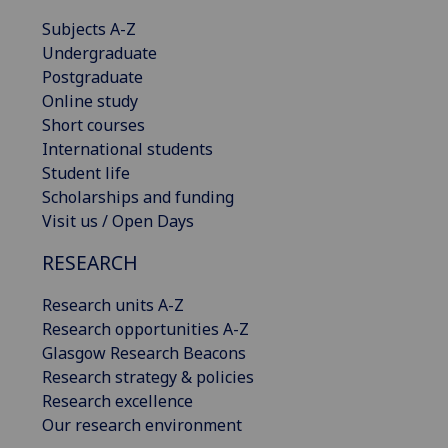
Subjects A-Z
Undergraduate
Postgraduate
Online study
Short courses
International students
Student life
Scholarships and funding
Visit us / Open Days
RESEARCH
Research units A-Z
Research opportunities A-Z
Glasgow Research Beacons
Research strategy & policies
Research excellence
Our research environment