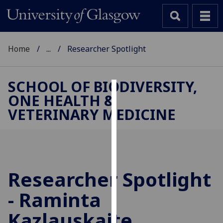
Home
...
Researcher Spotlight
SCHOOL OF BIODIVERSITY,
ONE HEALTH &
Cookies
VETERINARY MEDICINE
We
use
cookies
to
improve
Researcher Spotlight
user
- Raminta
experience
and
Kazlauskaite
allow