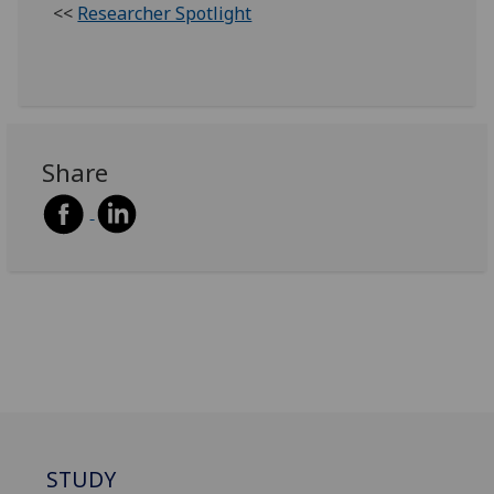
<<
Researcher Spotlight
Share
STUDY