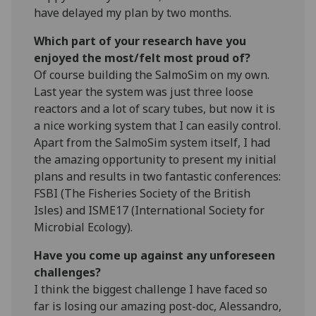
have delayed my plan by two months.
Which part of your research have you
enjoyed the most/felt most proud of?
Of course building the SalmoSim on my own.
Last year the system was just three loose
reactors and a lot of scary tubes, but now it is
a nice working system that I can easily control.
Apart from the SalmoSim system itself, I had
the amazing opportunity to present my initial
plans and results in two fantastic conferences:
FSBI (The Fisheries Society of the British
Isles) and ISME17 (International Society for
Microbial Ecology).
Have you come up against any unforeseen
challenges?
I think the biggest challenge I have faced so
far is losing our amazing post-doc, Alessandro,