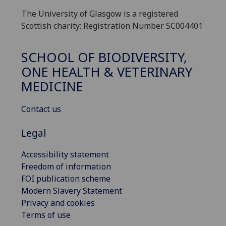
The University of Glasgow is a registered
Scottish charity: Registration Number SC004401
SCHOOL OF BIODIVERSITY,
ONE HEALTH & VETERINARY
MEDICINE
Contact us
Legal
Accessibility statement
Freedom of information
FOI publication scheme
Modern Slavery Statement
Privacy and cookies
Terms of use