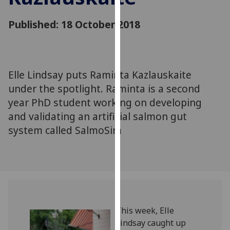
for
personalised
Published: 18 October 2018
advertising
via
third
parties.
Elle Lindsay puts Raminta Kazlauskaite
You
under the spotlight. Raminta is a second
can
year PhD student working on developing
find
and validating an artificial salmon gut
out
more
system called SalmoSim
about
cookies
and
how
we
use
‌‌‌‌‌‌‌‌This week, Elle
them
Lindsay caught up
on