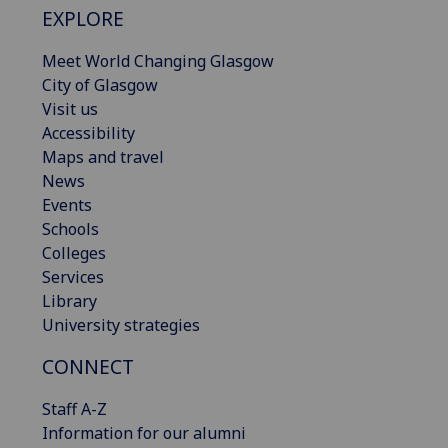
EXPLORE
Meet World Changing Glasgow
City of Glasgow
Visit us
Accessibility
Maps and travel
News
Events
Schools
Colleges
Services
Library
University strategies
CONNECT
Staff A-Z
Information for our alumni