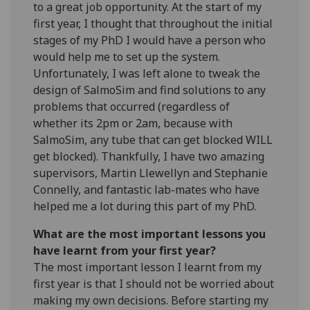
to a great job opportunity. At the start of my
first year, I thought that throughout the initial
stages of my PhD I would have a person who
would help me to set up the system.
Unfortunately, I was left alone to tweak the
design of SalmoSim and find solutions to any
problems that occurred (regardless of
whether its 2pm or 2am, because with
SalmoSim, any tube that can get blocked WILL
get blocked). Thankfully, I have two amazing
supervisors, Martin Llewellyn and Stephanie
Connelly, and fantastic lab-mates who have
helped me a lot during this part of my PhD.
What are the most important lessons you
have learnt from your first year?
The most important lesson I learnt from my
first year is that I should not be worried about
making my own decisions. Before starting my