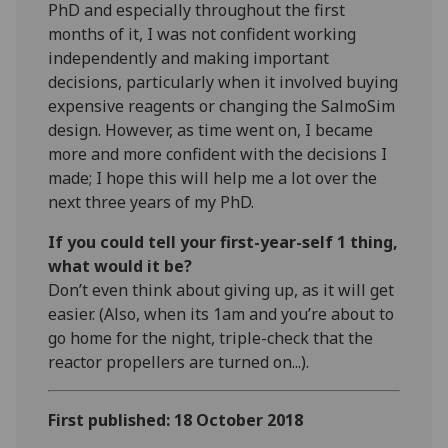
PhD and especially throughout the first
months of it, I was not confident working
independently and making important
decisions, particularly when it involved buying
expensive reagents or changing the SalmoSim
design. However, as time went on, I became
more and more confident with the decisions I
made; I hope this will help me a lot over the
next three years of my PhD.
If you could tell your first-year-self 1 thing,
what would it be?
Don’t even think about giving up, as it will get
easier. (Also, when its 1am and you’re about to
go home for the night, triple-check that the
reactor propellers are turned on...).
First published: 18 October 2018