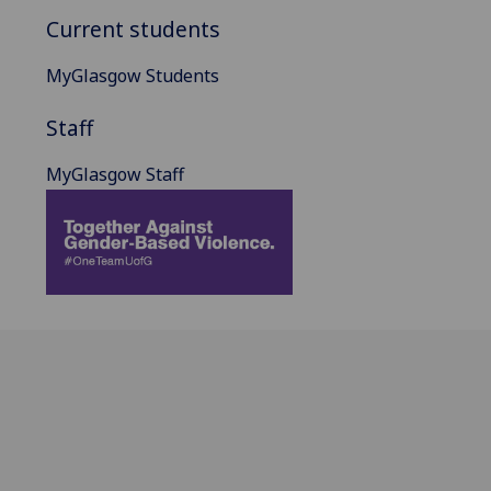
Current students
MyGlasgow Students
Staff
MyGlasgow Staff