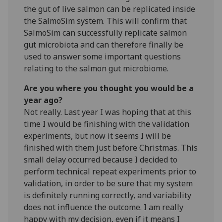
the gut of live salmon can be replicated inside
the SalmoSim system. This will confirm that
SalmoSim can successfully replicate salmon
gut microbiota and can therefore finally be
used to answer some important questions
relating to the salmon gut microbiome.
Are you where you thought you would be a
year ago?
Not really. Last year I was hoping that at this
time I would be finishing with the validation
experiments, but now it seems I will be
finished with them just before Christmas. This
small delay occurred because I decided to
perform technical repeat experiments prior to
validation, in order to be sure that my system
is definitely running correctly, and variability
does not influence the outcome. I am really
happy with my decision, even if it means I