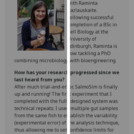
with Raminta
our
Kazlauskaite.
privacy
Following successful
policy
completion of a BSc in
page
.
Cell Biology at the
University of
Analytics
Edinburgh, Raminta is
now tackling a PhD
I'm
combining microbiology with bioengineering.
happy
with
How has your research progressed since we
analytics
last heard from you?
data
After much trial-and-error, SalmoSim is finally
being
up and running! The first experiment that I
recorded
completed with the fully designed system was
I do not
technical repeats: I used multiple gut samples
want
from the same fish to establish the variability
analytics
(experimental error) of the analysis technique,
data
thus allowing me to set confidence limits for
recorded