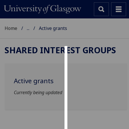
Home
...
Active grants
SHARED INTEREST GROUPS
Cookies
We
use
Active grants
cookies
to
Currently being updated
improve
user
experience
and
allow