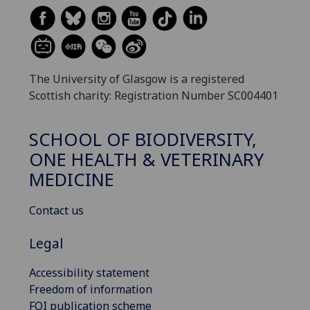
The University of Glasgow is a registered
Scottish charity: Registration Number SC004401
SCHOOL OF BIODIVERSITY,
ONE HEALTH & VETERINARY
MEDICINE
Contact us
Legal
Accessibility statement
Freedom of information
FOI publication scheme