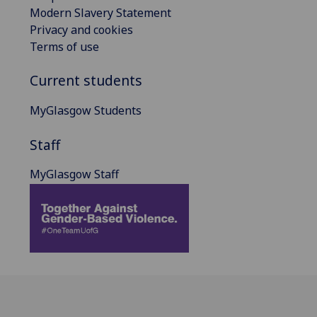
Modern Slavery Statement
Privacy and cookies
Terms of use
Current students
MyGlasgow Students
Staff
MyGlasgow Staff