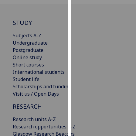
for
personalised
advertising
STUDY
via
third
Subjects A-Z
parties.
Undergraduate
You
Postgraduate
can
Online study
find
Short courses
out
International students
more
Student life
about
Scholarships and funding
cookies
Visit us / Open Days
and
how
RESEARCH
we
Research units A-Z
use
Research opportunities A-Z
them
Glasgow Research Beacons
on