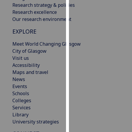
Research strategy & policies
our
Research excellence
privacy
Our research environment
policy
page
.
EXPLORE
Analytics
Meet World Changing Glasgow
City of Glasgow
I'm
Visit us
happy
Accessibility
with
Maps and travel
analytics
News
data
Events
being
Schools
recorded
Colleges
I do not
Services
want
Library
analytics
University strategies
data
recorded