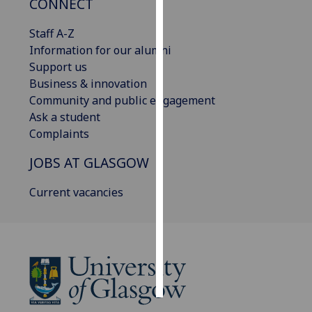
CONNECT
Personalised
Staff A-Z
advertising
Information for our alumni
Support us
I’m happy to
Business & innovation
get
Community and public engagement
personalised
Ask a student
ads
Complaints
I do not
JOBS AT GLASGOW
want
personalised
Current vacancies
ads
save
choices
accept
all