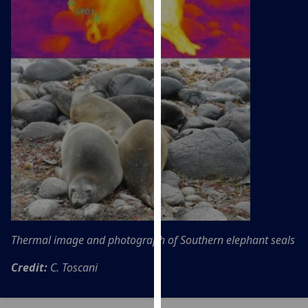
our
privacy
policy
page
.
Analytics
I'm
happy
with
analytics
data
being
recorded
Thermal image and photograph of Southern elephant seals
I do not
want
Credit:
C. Toscani
analytics
data
recorded