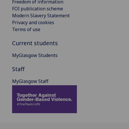
Freedom of information
FOI publication scheme
Modern Slavery Statement
Privacy and cookies
Terms of use
Current students
MyGlasgow Students
Staff
MyGlasgow Staff