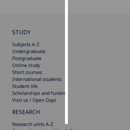
Personalised
advertising
STUDY
I’m happy to
get
Subjects A-Z
personalised
Undergraduate
ads
Postgraduate
I do not
Online study
want
Short courses
personalised
International students
ads
Student life
Scholarships and funding
save
choices
Visit us / Open Days
accept
RESEARCH
all
Research units A-Z