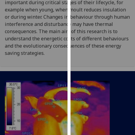
important during critical stages of their lifecycle, for
for
example when young, when moult reduces insulation
personalised
or during winter. Changes in behaviour through human
advertising
interference and disturbance may have thermal
via
consequences. The main aim of this research is to
third
understand the energetic costs of different behaviours
parties.
and the evolutionary consequences of these energy
You
saving strategies.
can
find
out
more
about
cookies
and
how
we
use
them
on