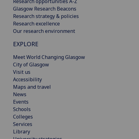
Research opportunities A-Z
Glasgow Research Beacons
Research strategy & policies
Research excellence
Our research environment
EXPLORE
Meet World Changing Glasgow
City of Glasgow
Visit us
Accessibility
Maps and travel
News
Events
Schools
Colleges
Services
Library