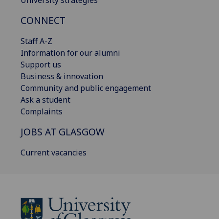
University strategies
CONNECT
Staff A-Z
Information for our alumni
Support us
Business & innovation
Community and public engagement
Ask a student
Complaints
JOBS AT GLASGOW
Current vacancies