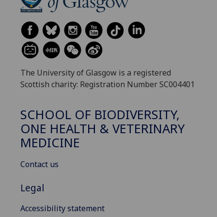
The University of Glasgow is a registered
Scottish charity: Registration Number SC004401
SCHOOL OF BIODIVERSITY,
ONE HEALTH & VETERINARY
MEDICINE
Contact us
Legal
Accessibility statement