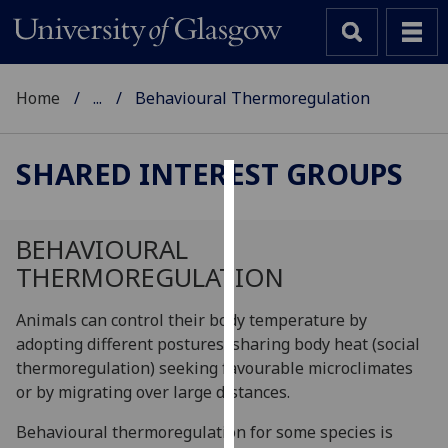
Home
...
Behavioural Thermoregulation
SHARED INTEREST GROUPS
Cookies
We
BEHAVIOURAL
use
THERMOREGULATION
cookies
to
Animals can control their body temperature by
improve
adopting different postures, sharing body heat (social
user
thermoregulation) seeking favourable microclimates
experience
or by migrating over large distances.
and
Behavioural thermoregulation for some species is
allow