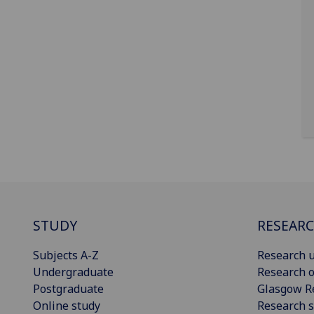
STUDY
RESEAR
Subjects A-Z
Research u
Undergraduate
Research o
Postgraduate
Glasgow R
Online study
Research s