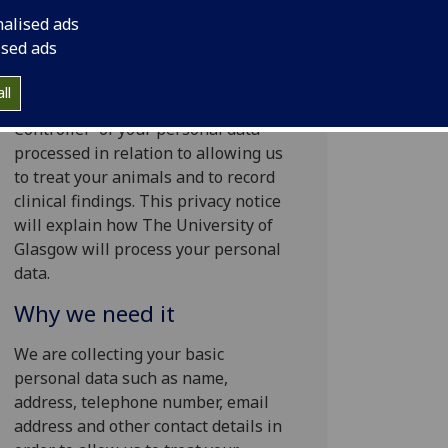
nalised ads
Your personal data
ised ads
The University of Glasgow will be
ll
what’s known as the ‘Data
Controller’ of your personal data
processed in relation to allowing us
to treat your animals and to record
clinical findings. This privacy notice
will explain how The University of
Glasgow will process your personal
data.
Why we need it
We are collecting your basic
personal data such as name,
address, telephone number, email
address and other contact details in