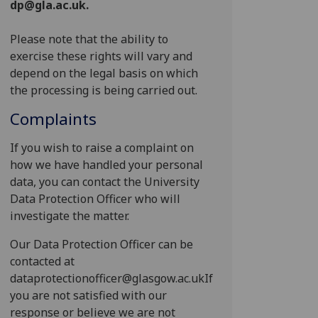
dp@gla.ac.uk.
Please note that the ability to
exercise these rights will vary and
depend on the legal basis on which
the processing is being carried out.
Complaints
If you wish to raise a complaint on
how we have handled your personal
data, you can contact the University
Data Protection Officer who will
investigate the matter.
Our Data Protection Officer can be
contacted at
dataprotectionofficer@glasgow.ac.ukIf
you are not satisfied with our
response or believe we are not