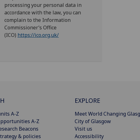
processing your personal data in
accordance with the law, you can
complain to the Information
Commissioner’s Office
(ICO)
https://ico.org.uk/
CH
EXPLORE
nits A-Z
Meet World Changing Glas
pportunities A-Z
City of Glasgow
esearch Beacons
Visit us
trategy & policies
Accessibility