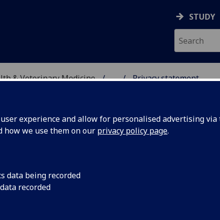
STUDY
alth & Veterinary Medicine
...
Privacy statement
OR PRODUCTION ANIMA
ser experience and allow for personalised advertising via t
nd how we use them on our
privacy policy page
.
cs data being recorded
 data recorded
ivacy statement