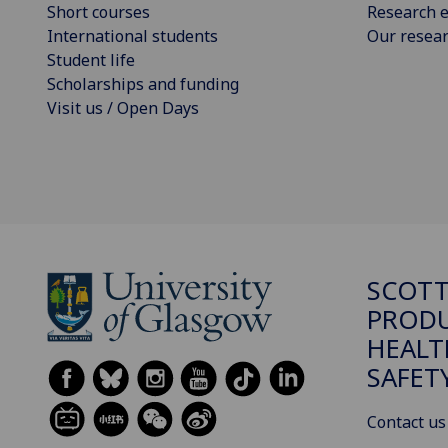
Short courses
Research e
International students
Our resea
Student life
Scholarships and funding
Visit us / Open Days
SCOTT
PRODU
HEALT
SAFET
Contact us