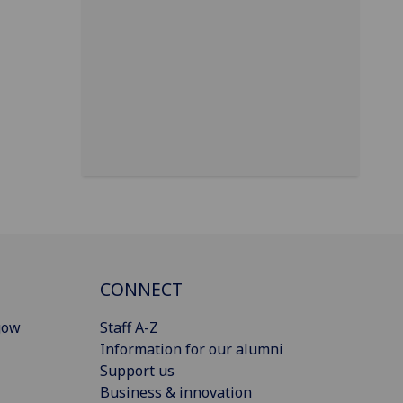
CONNECT
gow
Staff A-Z
Information for our alumni
Support us
Business & innovation