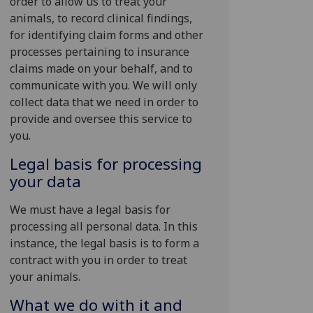
order to allow us to treat your
animals, to record clinical findings,
for identifying claim forms and other
processes pertaining to insurance
claims made on your behalf, and to
communicate with you. We will only
collect data that we need in order to
provide and oversee this service to
you.
Legal basis for processing
your data
We must have a legal basis for
processing all personal data. In this
instance, the legal basis is to form a
contract with you in order to treat
your animals.
What we do with it and