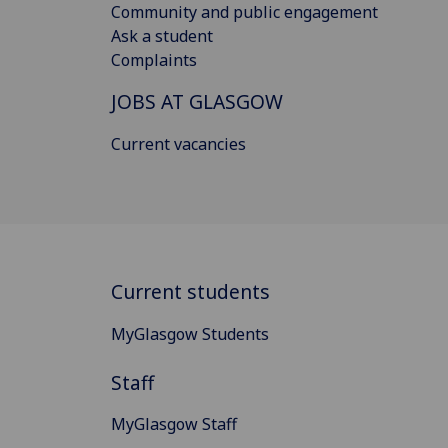
Community and public engagement
Ask a student
Complaints
JOBS AT GLASGOW
Current vacancies
Current students
MyGlasgow Students
Staff
MyGlasgow Staff