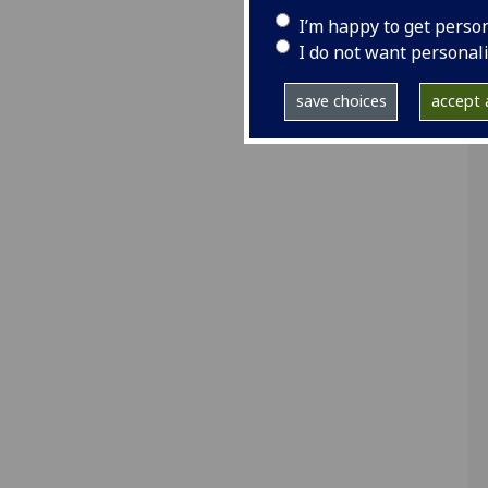
I’m happy to get perso
I do not want personal
save choices
accept a