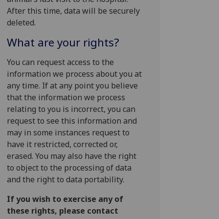
After this time, data will be securely
deleted.
What are your rights?
You can request access to the
information we process about you at
any time. If at any point you believe
that the information we process
relating to you is incorrect, you can
request to see this information and
may in some instances request to
have it restricted, corrected or,
erased. You may also have the right
to object to the processing of data
and the right to data portability.
If you wish to exercise any of
these rights, please contact