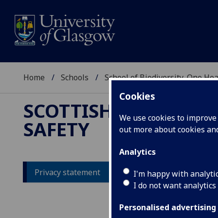
Home
Schools
School of Biodiversity, One He
Cookies
SCOTTISH CENTRE F
We use cookies to improve u
SAFETY
out more about cookies a
Analytics
Privacy statement
I'm happy with analyti
I do not want analytics
Pr
Personalised advertising