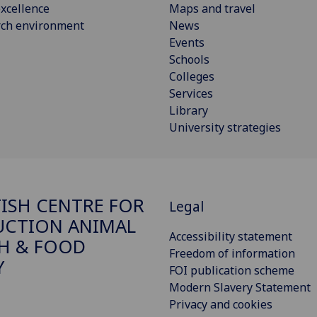
xcellence
Maps and travel
rch environment
News
Events
Schools
Colleges
Services
Library
University strategies
ISH CENTRE FOR
Legal
CTION ANIMAL
Accessibility statement
H & FOOD
Freedom of information
Y
FOI publication scheme
Modern Slavery Statement
Privacy and cookies