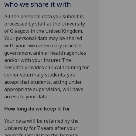
who we share it with
All the personal data you submit is
processed by staff at the University
of Glasgow in the United Kingdom.
Your personal data may be shared
with your own veterinary practice,
government animal health agencies
and/or with your insurer. The
hospital provides clinical training for
senior veterinary students; you
accept that students, acting under
appropriate supervision, will have
access to your data.
How long do we keep it for
Your data will be retained by the
University for 7 years after your
animal’s last visit to the hospital.