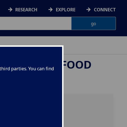
RESEARCH
EXPLORE
CONNECT
L HEALTH & FOOD
hird parties. You can find