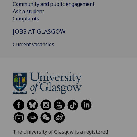
Community and public engagement
Ask a student
Complaints
JOBS AT GLASGOW
Current vacancies
The University of Glasgow is a registered