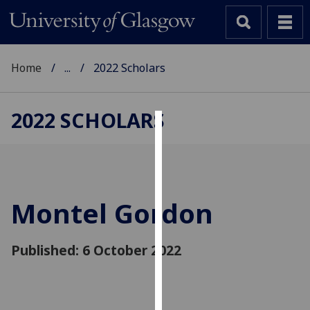
Home
...
2022 Scholars
2022 SCHOLARS
Cookies
We
use
cookies
Montel Gordon
to
improve
Published: 6 October 2022
user
experience
and
allow