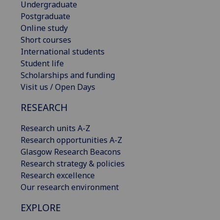
Undergraduate
Postgraduate
Online study
Short courses
International students
Student life
Scholarships and funding
Visit us / Open Days
RESEARCH
Research units A-Z
Research opportunities A-Z
Glasgow Research Beacons
Research strategy & policies
Research excellence
Our research environment
EXPLORE