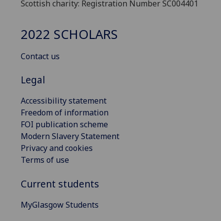
Scottish charity: Registration Number SC004401
2022 SCHOLARS
Contact us
Legal
Accessibility statement
Freedom of information
FOI publication scheme
Modern Slavery Statement
Privacy and cookies
Terms of use
Current students
MyGlasgow Students