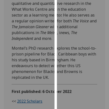
qualitative and quantitative research in the
our
What Works Centre and in the education
privacy
sector as a learning mentor. He also serves as
policy
a regular opinion writer for both
The Voice
and
page
.
The Jamaican Gleaner
with additional
publications in
The Metro,
i
news,
The
Analytics
Independent
and more.
I'm
Montel’s PhD research explores the school-to-
happy
prison pipeline for Black Caribbean boys with
with
his study based in Birmingham. He
analytics
endeavours to detect whether this US
data
phenomenon for Blacks and Browns is
being
replicated in the UK.
recorded
I do not
want
First published: 6 October 2022
analytics
<<
2022 Scholars
data
recorded