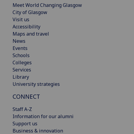
Meet World Changing Glasgow
City of Glasgow
Visit us
Accessibility
Maps and travel
News
Events
Schools
Colleges
Services
Library
University strategies
CONNECT
Staff A-Z
Information for our alumni
Support us
Business & innovation