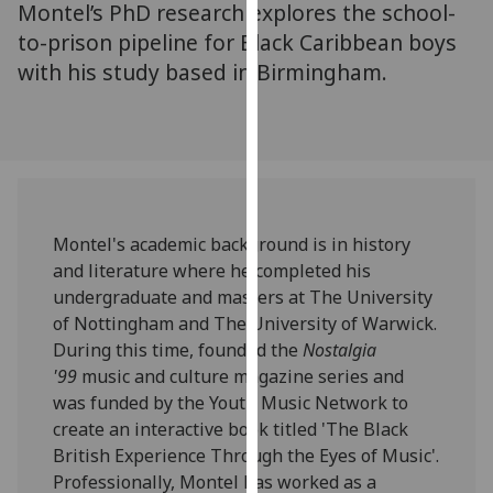
Montel’s PhD research explores the school-
for
personalised
to-prison pipeline for Black Caribbean boys
advertising
with his study based in Birmingham.
via
third
parties.
You
can
find
Montel's academic background is in history
out
and literature where he completed his
more
undergraduate and masters at The University
about
of Nottingham and The University of Warwick.
cookies
During this time, founded the
Nostalgia
and
'99
music and culture magazine series and
how
was funded by the Youth Music Network to
we
create an interactive book titled 'The Black
use
British Experience Through the Eyes of Music'.
them
Professionally, Montel has worked as a
on