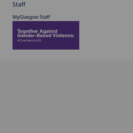
Staff
MyGlasgow Staff