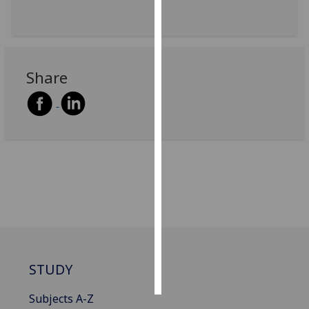
Personalised
advertising
Share
I’m happy to
get
personalised
ads
I do not
want
personalised
ads
save
choices
accept
STUDY
all
Subjects A-Z