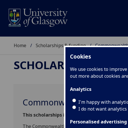
Home
Scholarships & funding
Commonwealth 
Cookies
SCHOLARSHIPS & FU
We use cookies to improve u
out more about cookies a
Analytics
Commonwealth Shared Sch
I'm happy with analyti
I do not want analytics
This scholarships is now closed for 2026/27 en
Personalised advertising
The Commonwealth Shared Scholarship programm