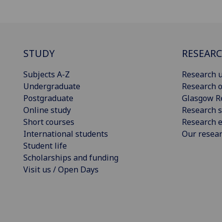
STUDY
RESEAR
Subjects A-Z
Research u
Undergraduate
Research o
Postgraduate
Glasgow R
Online study
Research s
Short courses
Research e
International students
Our resea
Student life
Scholarships and funding
Visit us / Open Days