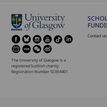
SCHOL
FUND
Contact us
The University of Glasgow is a
registered Scottish charity:
Registration Number SC004401