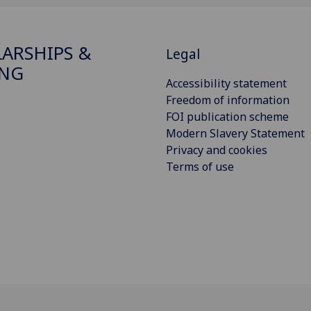
ARSHIPS &
Legal
ING
Accessibility statement
Freedom of information
FOI publication scheme
Modern Slavery Statement
Privacy and cookies
Terms of use