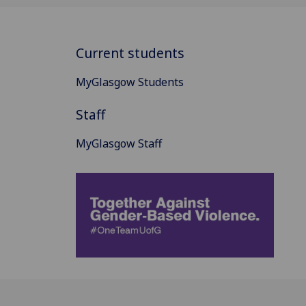
Current students
MyGlasgow Students
Staff
MyGlasgow Staff