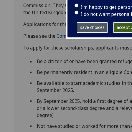
Commission. They support students from develop
I’m happy to get perso
the United Kingdom on a postgraduate course.
I do not want personal
Applications for the 2026/27 academic year will 
save choices
accept a
Please see the
Commonwealth Shared Scholarsh
To apply for these scholarships, applicants must:
Be a citizen of or have been granted refu
Be permanently resident in an eligible C
Be available to start academic studies in t
September 2025.
By September 2025, hold a first degree of a
or a lower second-class degree and a relev
degree).
Not have studied or worked for more than 