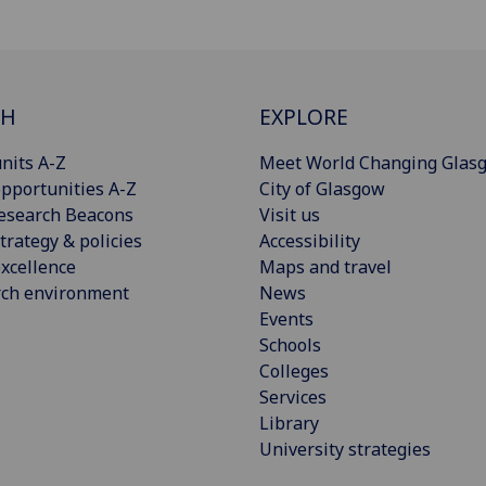
CH
EXPLORE
nits A-Z
Meet World Changing Glas
pportunities A-Z
City of Glasgow
esearch Beacons
Visit us
trategy & policies
Accessibility
xcellence
Maps and travel
rch environment
News
Events
Schools
Colleges
Services
Library
University strategies