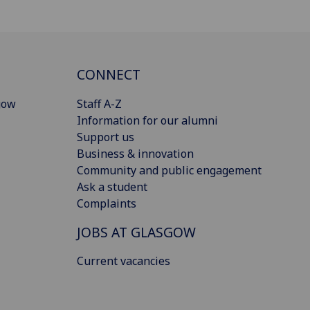
CONNECT
gow
Staff A-Z
Information for our alumni
Support us
Business & innovation
Community and public engagement
Ask a student
Complaints
JOBS AT GLASGOW
Current vacancies