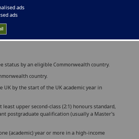
ing commonwealth countries to study full-time in
nalised ads
ised ads
close on Tuesday 9 December 2025 at 16:00 (GMT).
ll
ips website
for more information.
gee status by an eligible Commonwealth country.
ommonwealth country.
he UK by the start of the UK academic year in
t least upper second-class (2:1) honours standard,
ant postgraduate qualification (usually a Master’s
one (academic) year or more in a high-income