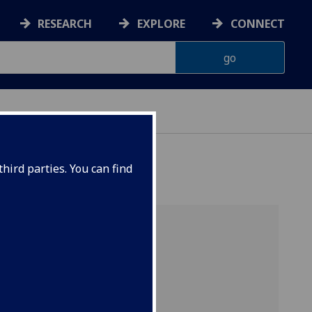
RESEARCH
EXPLORE
CONNECT
hird parties. You can find