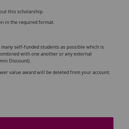
out this scholarship.
n in the required format.
 many self-funded students as possible which is
combined with one another or any external
mni Discount).
ower value award will be deleted from your account.