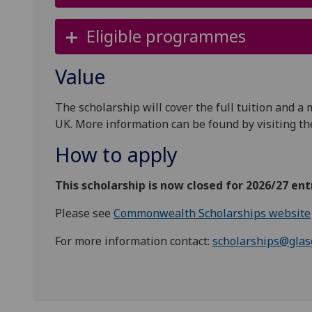
Eligible programmes
Value
The scholarship will cover the full tuition and a
UK. More information can be found by visiting t
How to apply
This scholarship is now closed for 2026/27 ent
Please see
Commonwealth Scholarships website
For more information contact:
scholarships@glas