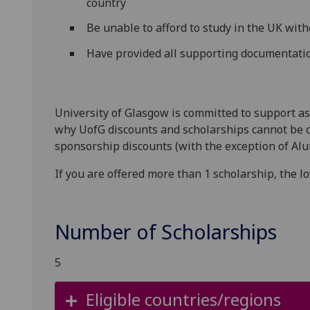
country
Be unable to afford to study in the UK with
Have provided all supporting documentatio
University of Glasgow is committed to support as
why UofG discounts and scholarships cannot be 
sponsorship discounts (with the exception of Alu
If you are offered more than 1 scholarship, the l
Number of Scholarships
5
Eligible countries/regions