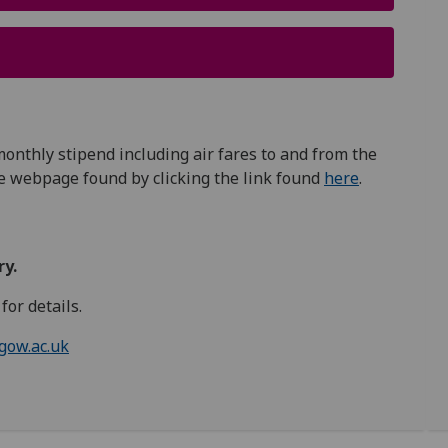
 monthly stipend including air fares to and from the
he webpage found by clicking the link found
here
.
ry.
for details.
gow.ac.uk