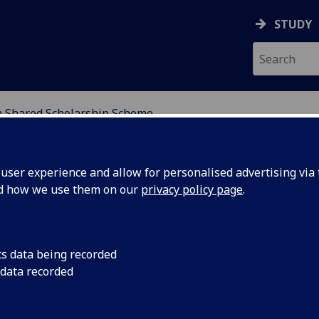
STUDY
Shared Scholarship Scheme
NDING
ser experience and allow for personalised advertising via t
nd how we use them on our
privacy policy page
.
olarship Scheme
cs data being recorded
 data recorded
try.
e is offered by the Commonwealth Scholarship