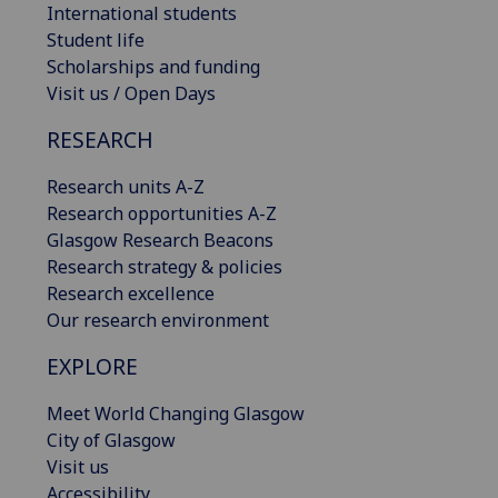
International students
Student life
Scholarships and funding
Visit us / Open Days
RESEARCH
Research units A-Z
Research opportunities A-Z
Glasgow Research Beacons
Research strategy & policies
Research excellence
Our research environment
EXPLORE
Meet World Changing Glasgow
City of Glasgow
Visit us
Accessibility