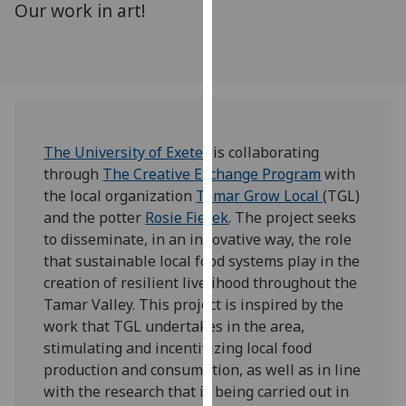
Our work in art!
for
personalised
advertising
via
third
parties.
You
The University of Exeter
is collaborating
can
through
The Creative Exchange Program
with
find
the local organization
Tamar Grow Local
(TGL)
out
and the potter
Rosie Fierek
. The project seeks
more
to disseminate, in an innovative way, the role
about
that sustainable local food systems play in the
cookies
creation of resilient livelihood throughout the
and
Tamar Valley. This project is inspired by the
how
work that TGL undertakes in the area,
we
stimulating and incentivizing local food
use
production and consumption, as well as in line
them
with the research that is being carried out in
on