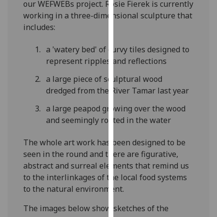
our WEFWEBs project. Rosie Fierek is currently
our
working in a three-dimensional sculpture that
privacy
includes:
policy
page
.
a 'watery bed' of curvy tiles designed to
represent ripples and reflections
Analytics
a large piece of sculptural wood
I'm
dredged from the River Tamar last year
happy
a large peapod growing over the wood
with
and seemingly rooted in the water
analytics
data
The whole art work has been designed to be
being
seen in the round and there are figurative,
recorded
abstract and surreal elements that remind us
I do not
to the interlinkages of the local food systems
want
to the natural environment.
analytics
data
The images below show sketches of the
recorded