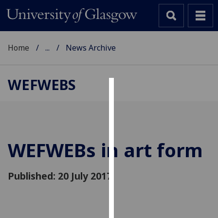
Home
...
News Archive
WEFWEBS
Cookies
We
use
cookies
WEFWEBs in art form
to
improve
Published: 20 July 2017
user
experience
and
allow