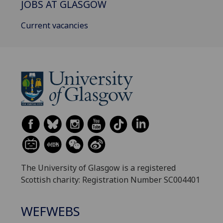
JOBS AT GLASGOW
Current vacancies
The University of Glasgow is a registered
Scottish charity: Registration Number SC004401
WEFWEBS