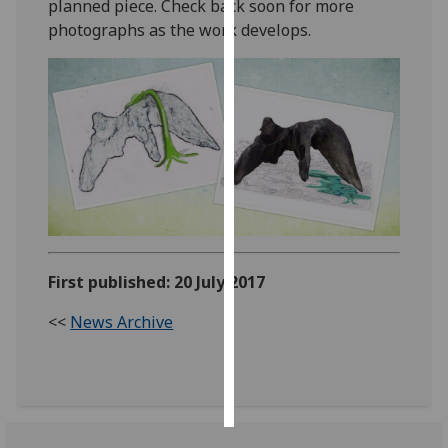
planned piece. Check back soon for more
photographs as the work develops.
Personalised
advertising
I’m happy to
get
personalised
ads
I do not
want
personalised
ads
First published: 20 July 2017
<<
News Archive
save
choices
accept
all