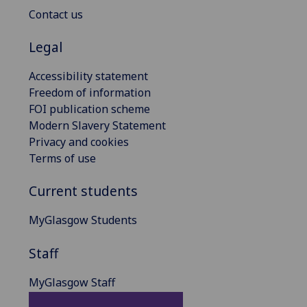
Contact us
Legal
Accessibility statement
Freedom of information
FOI publication scheme
Modern Slavery Statement
Privacy and cookies
Terms of use
Current students
MyGlasgow Students
Staff
MyGlasgow Staff