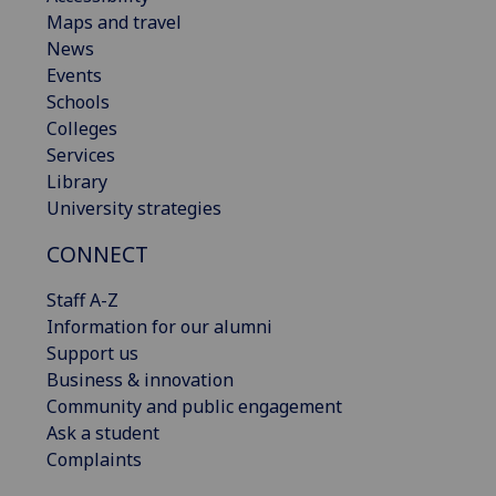
Maps and travel
News
Events
Schools
Colleges
Services
Library
University strategies
CONNECT
Staff A-Z
Information for our alumni
Support us
Business & innovation
Community and public engagement
Ask a student
Complaints