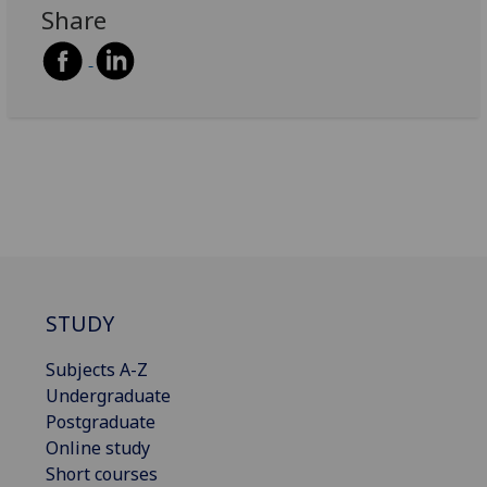
Share
STUDY
Subjects A-Z
Undergraduate
Postgraduate
Online study
Short courses