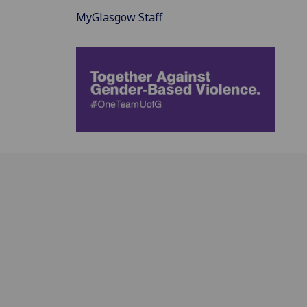
MyGlasgow Staff