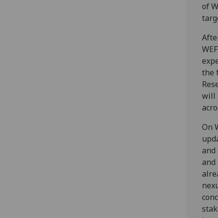
of W
targ
Afte
WEFW
expe
the 
Rese
will
acro
On W
upda
and 
and 
alre
nexu
conc
stak