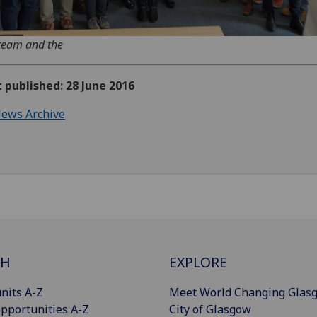
team and the
t published: 28 June 2016
ews Archive
CH
EXPLORE
nits A-Z
Meet World Changing Glas
pportunities A-Z
City of Glasgow