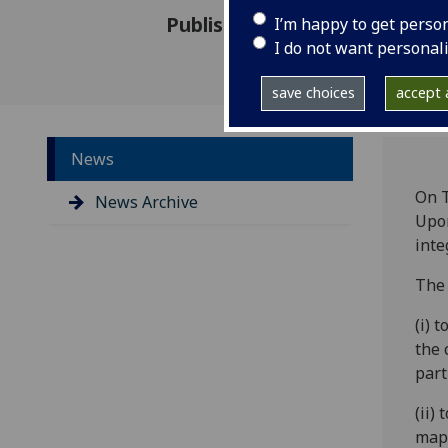
Published: 28 June 2016
I’m happy to get perso
I do not want personal
save choices
accept a
News
On T
News Archive
Upon
inte
The 
(i) 
the 
part
(ii)
mapp