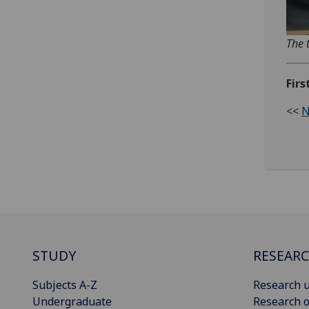
The 
Firs
<<
N
STUDY
RESEAR
Subjects A-Z
Research u
Undergraduate
Research o