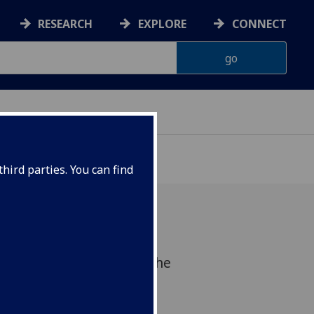
RESEARCH
EXPLORE
CONNECT
hird parties. You can find
gration workshop since the
tober 2015