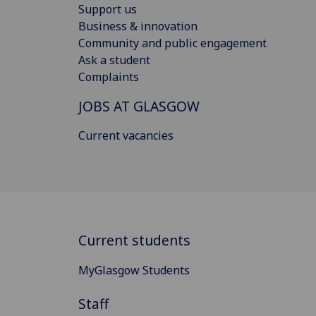
Support us
Business & innovation
Community and public engagement
Ask a student
Complaints
JOBS AT GLASGOW
Current vacancies
Current students
MyGlasgow Students
Staff