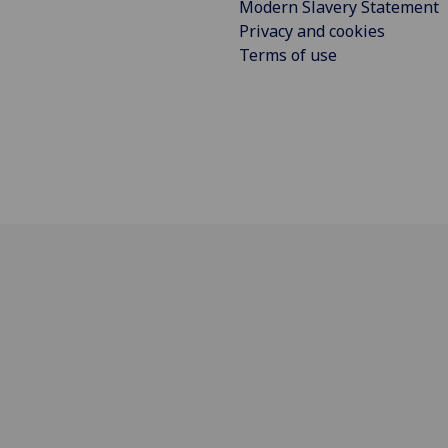
Modern Slavery Statement
Privacy and cookies
Terms of use