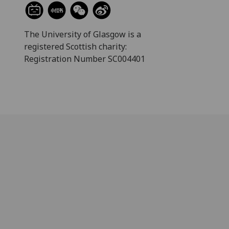
The University of Glasgow is a
registered Scottish charity:
Registration Number SC004401