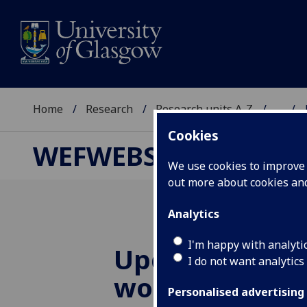
Home
Research
Research units A-Z
...
Cookies
WEFWEBS
We use cookies to improve u
out more about cookies a
Analytics
I'm happy with analyti
Update and in
I do not want analytics
workshop in N
Personalised advertising