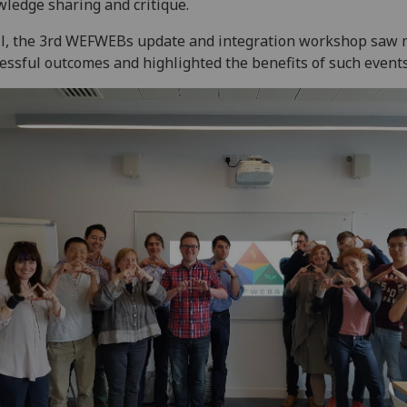
ledge sharing and critique.
ll, the 3rd WEFWEBs update and integration workshop saw
essful outcomes and highlighted the benefits of such events