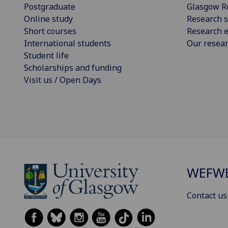
Postgraduate
Glasgow R
Online study
Research s
Short courses
Research e
International students
Our resea
Student life
Scholarships and funding
Visit us / Open Days
WEFW
Contact us