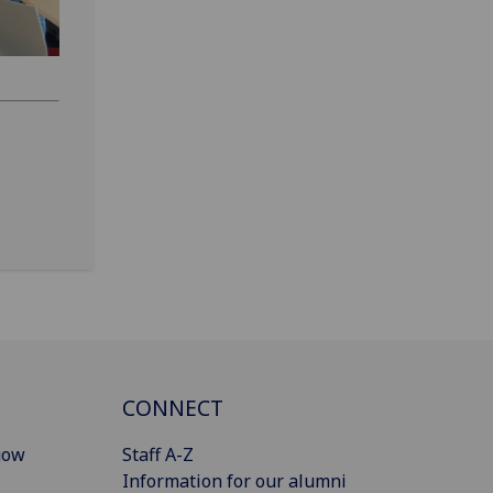
CONNECT
gow
Staff A-Z
Information for our alumni