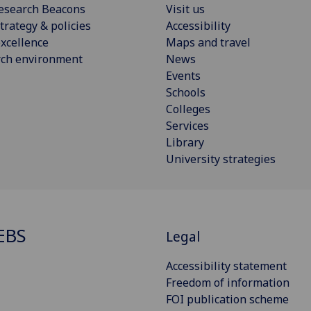
esearch Beacons
Visit us
trategy & policies
Accessibility
xcellence
Maps and travel
rch environment
News
Events
Schools
Colleges
Services
Library
University strategies
EBS
Legal
Accessibility statement
Freedom of information
FOI publication scheme