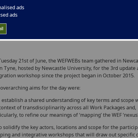
nalised ads
ised ads
ll
uesday 21st of June, the WEFWEBs team gathered in Newca
 Tyne, hosted by Newcastle University, for the 3rd update
gration workshop since the project began in October 2015.
overarching aims for the day were:
to establish a shared understanding of key terms and scope 
context of transdisciplinarity across all Work Packages and,
icularly, to refine our meanings of ‘mapping’ the WEF ‘nexus
 to solidify the key actors, locations and scope for the partici
ing and integrative workshops that will draw out specific d