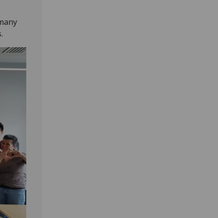
 many
.