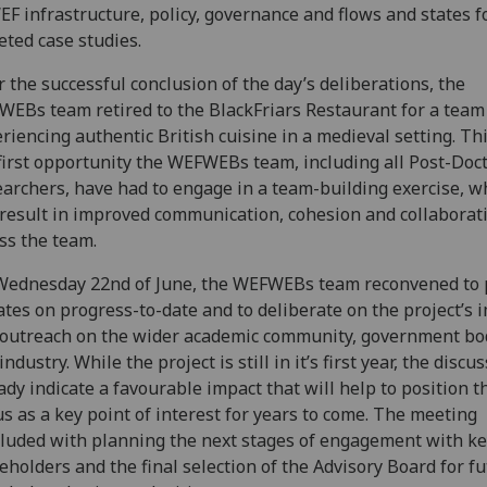
EF infrastructure, policy, governance and flows and states f
eted case studies.
r the successful conclusion of the day’s deliberations, the
EBs team retired to the BlackFriars Restaurant for a team 
riencing authentic British cuisine in a medieval setting. Th
first opportunity the WEFWEBs team, including all Post-Doc
archers, have had to engage in a team-building exercise, w
 result in improved communication, cohesion and collaborat
ss the team.
ednesday 22nd of June, the WEFWEBs team reconvened to 
tes on progress-to-date and to deliberate on the project’s 
outreach on the wider academic community, government bo
industry. While the project is still in it’s first year, the discu
ady indicate a favourable impact that will help to position 
s as a key point of interest for years to come. The meeting
luded with planning the next stages of engagement with k
eholders and the final selection of the Advisory Board for f