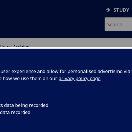
STUDY
News Archive
ser experience and allow for personalised advertising via t
nd how we use them on our
privacy policy page
.
cs data being recorded
tegration
3rd update and inte
 data recorded
project began in Oc
ewcastle