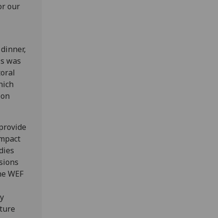
or our
dinner,
is was
toral
hich
ion
provide
impact
dies
ssions
the WEF
ey
uture