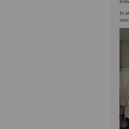
know
In a
succ