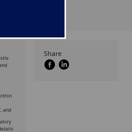
Share
stle
 and
within
’, and
patory
etails