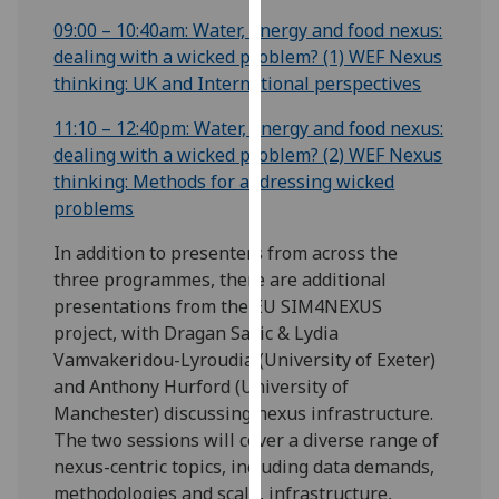
our
09:00 – 10:40am: Water, energy and food nexus:
privacy
dealing with a wicked problem? (1) WEF Nexus
policy
thinking: UK and International perspectives
page
.
11:10 – 12:40pm: Water, energy and food nexus:
Analytics
dealing with a wicked problem? (2) WEF Nexus
thinking: Methods for addressing wicked
I'm
problems
happy
In addition to presenters from across the
with
three programmes, there are additional
analytics
presentations from the EU SIM4NEXUS
data
project, with Dragan Savic & Lydia
being
Vamvakeridou-Lyroudia (University of Exeter)
recorded
and Anthony Hurford (University of
I do not
Manchester) discussing nexus infrastructure.
want
The two sessions will cover a diverse range of
analytics
nexus-centric topics, including data demands,
data
methodologies and scale, infrastructure,
recorded