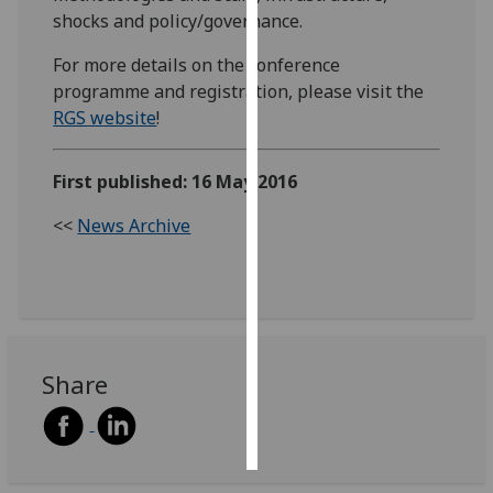
shocks and policy/governance.
Personalised
For more details on the conference
advertising
programme and registration, please visit the
RGS website
!
I’m happy to
get
personalised
First published: 16 May 2016
ads
<<
News Archive
I do not
want
personalised
ads
save
choices
Share
accept
all