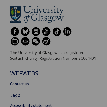
The University of Glasgow is a registered
Scottish charity: Registration Number SC004401
WEFWEBS
Contact us
Legal
Accessibility statement