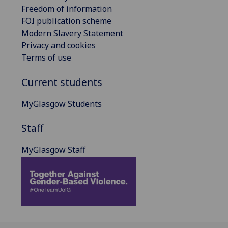
Freedom of information
FOI publication scheme
Modern Slavery Statement
Privacy and cookies
Terms of use
Current students
MyGlasgow Students
Staff
MyGlasgow Staff