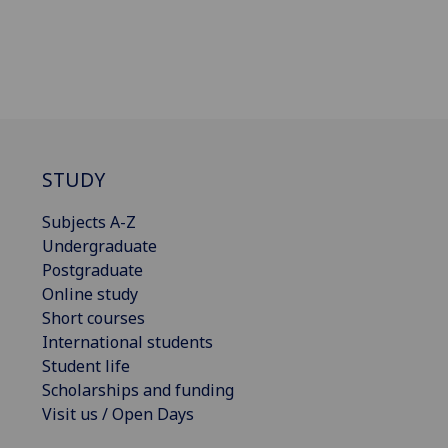
STUDY
Subjects A-Z
Undergraduate
Postgraduate
Online study
Short courses
International students
Student life
Scholarships and funding
Visit us / Open Days