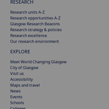
RESEARCH
Research units A-Z
Research opportunities A-Z
Glasgow Research Beacons
Research strategy & policies
Research excellence
Our research environment
EXPLORE
Meet World Changing Glasgow
City of Glasgow
Visit us
Accessibility
Maps and travel
News
Events
Schools
Colleges