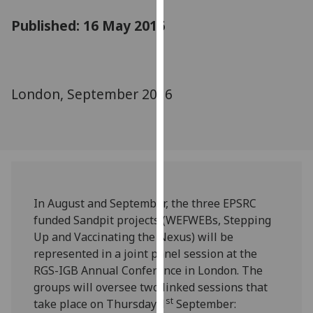
for
Published: 16 May 2016
personalised
advertising
via
third
parties.
London, September 2016
You
can
find
out
more
about
In August and September, the three EPSRC
cookies
funded Sandpit projects (WEFWEBs, Stepping
and
Up and Vaccinating the Nexus) will be
how
represented in a joint panel session at the
we
RGS-IGB Annual Conference in London. The
use
groups will oversee two linked sessions that
them
st
take place on Thursday 1
September:
on