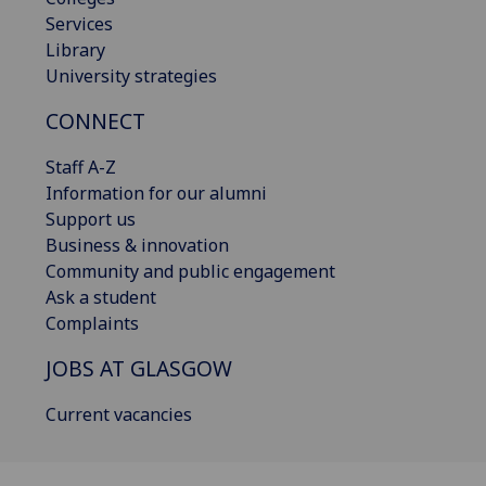
Services
Library
University strategies
CONNECT
Staff A-Z
Information for our alumni
Support us
Business & innovation
Community and public engagement
Ask a student
Complaints
JOBS AT GLASGOW
Current vacancies