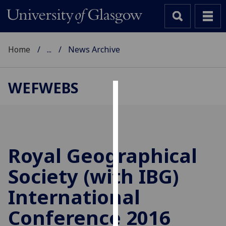
Home
...
News Archive
WEFWEBS
Cookies
We
use
cookies
Royal Geographical
to
Society (with IBG)
improve
user
International
experience
and
Conference 2016
allow