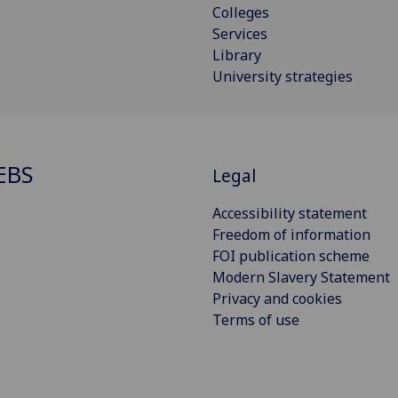
Colleges
Services
Library
University strategies
EBS
Legal
Accessibility statement
Freedom of information
FOI publication scheme
Modern Slavery Statement
Privacy and cookies
Terms of use