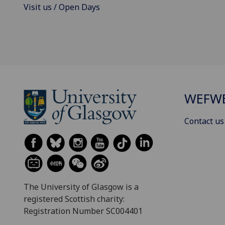
Visit us / Open Days
WEFW
Contact us
The University of Glasgow is a
registered Scottish charity:
Registration Number SC004401