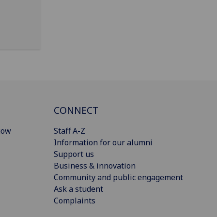
CONNECT
gow
Staff A-Z
Information for our alumni
Support us
Business & innovation
Community and public engagement
Ask a student
Complaints