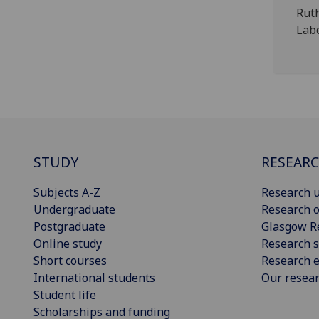
Rut
Labo
STUDY
RESEAR
Subjects A-Z
Research u
Undergraduate
Research o
Postgraduate
Glasgow R
Online study
Research s
Short courses
Research e
International students
Our resea
Student life
Scholarships and funding