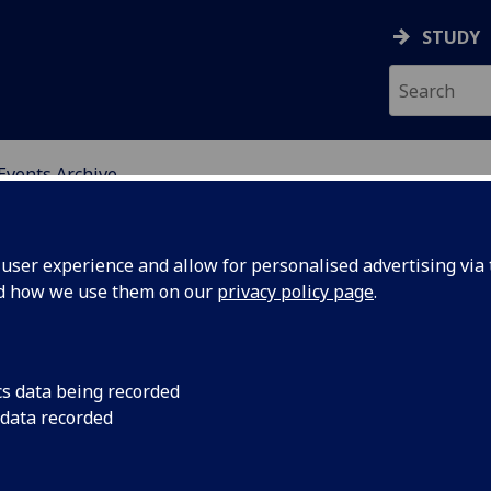
STUDY
Events Archive
ser experience and allow for personalised advertising via t
nd how we use them on our
privacy policy page
.
calising Food
RGS Conferen
cs data being recorded
stems
2016
 data recorded
nference: The
Tuesday 30th August 
od-energy-
Friday 2nd September