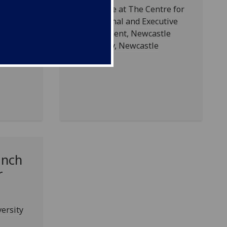
Took place at The Centre for
Professional and Executive
Development, Newcastle
University, Newcastle
nch
r
versity