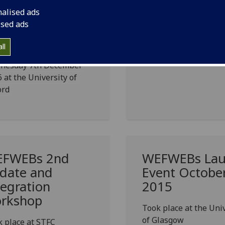
ter nexus
in London
nalised ads
sues of re-
ised ads
stributed
nufacturing
ll
nesday 7th December
 at the University of
ord
FWEBs 2nd
WEFWEBs Lau
date and
Event Octobe
tegration
2015
rkshop
Took place at the Uni
of Glasgow
 place at STFC