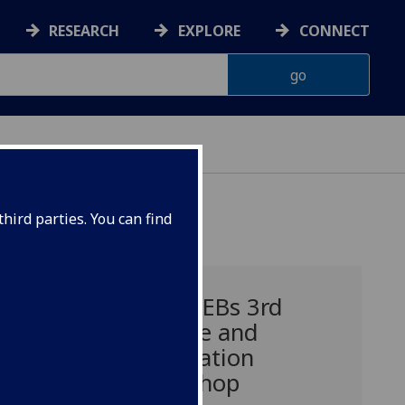
RESEARCH
EXPLORE
CONNECT
hird parties. You can find
ce
WEFWEBs 3rd
update and
integration
to
workshop
 2016