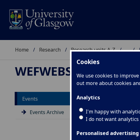
Home
Research
Research units A-Z
...
Cookies
WEFWEBS
We use cookies to improve u
out more about cookies a
Analytics
Events
Lo
I'm happy with analyti
Events Archive
Sy
I do not want analytics
Co
fo
Personalised advertising