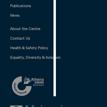
PERSONALISED
Publications
ADVERTISING
News
I’m happy to
get
About the Centre
personalised
ads
Contact Us
I do not
Health & Safety Policy
want
personalised
Equality, Diversity & Inclusion
ads
save
choices
accept
all