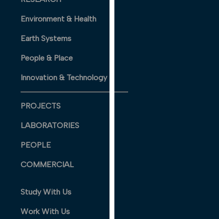
our
Environment & Health
privacy
policy
Earth Systems
page
.
People & Place
ANALYTICS
Innovation & Technology
I'm happy
with
PROJECTS
analytics
data
LABORATORIES
being
PEOPLE
recorded
I do not
COMMERCIAL
want
analytics
Study With Us
data
recorded
Work With Us