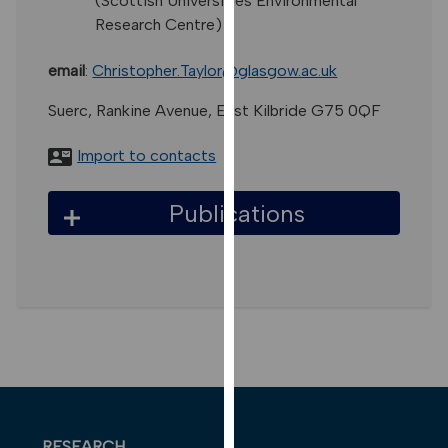
(Scottish Universities Environmental
for
Research Centre)
personalised
advertising
email
:
Christopher.Taylor@glasgow.ac.uk
via
third
Suerc, Rankine Avenue, East Kilbride G75 0QF
parties.
You
Import to contacts
can
find
Publications
out
more
about
cookies
and
how
we
use
them
on
RESEARCH