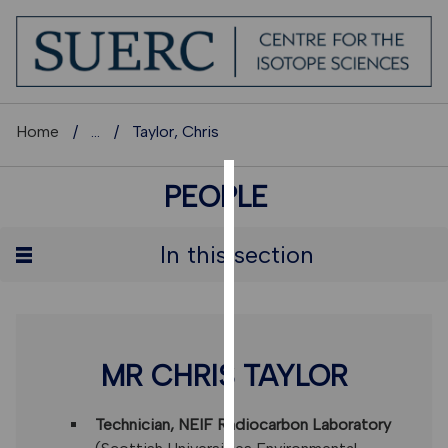
Home
...
Taylor, Chris
PEOPLE
COOKIES
We
In this section
use
cookies
to
improve
user
MR CHRIS TAYLOR
experience
and
Technician, NEIF Radiocarbon Laboratory
allow