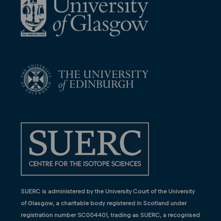
SUERC is administered by the University Court of the University
of Glasgow, a charitable body registered in Scotland under
registration number SC004401, trading as SUERC, a recognised