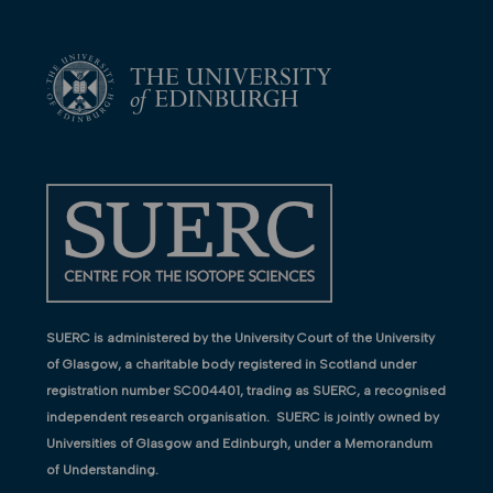
SUERC is administered by the University Court of the University
of Glasgow, a charitable body registered in Scotland under
registration number SC004401, trading as SUERC, a recognised
independent research organisation. SUERC is jointly owned by
Universities of Glasgow and Edinburgh, under a Memorandum
of Understanding.