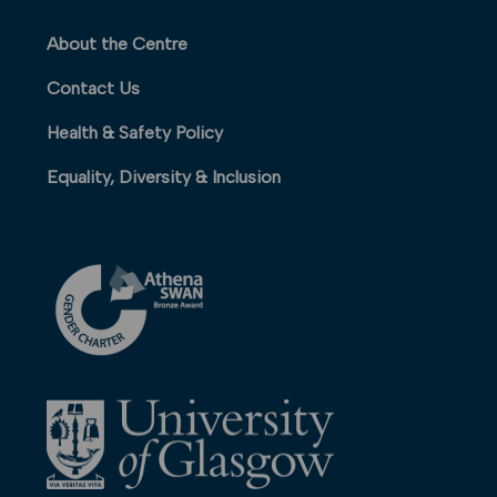
About the Centre
Contact Us
Health & Safety Policy
Equality, Diversity & Inclusion