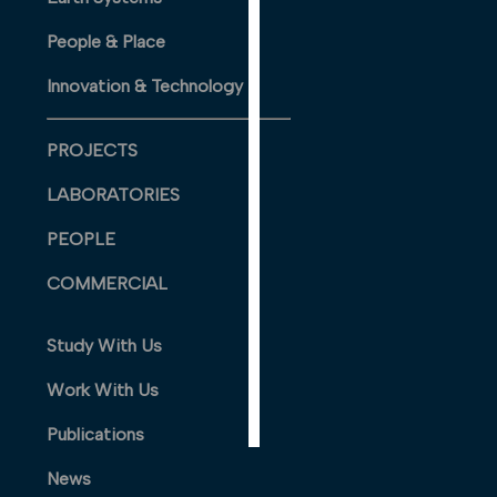
PERSONALISED
People & Place
ADVERTISING
Innovation & Technology
I’m happy to
get
personalised
PROJECTS
ads
LABORATORIES
I do not
want
PEOPLE
personalised
ads
COMMERCIAL
save
Study With Us
choices
accept
Work With Us
all
Publications
News