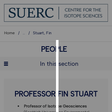
Home
...
Stuart, Fin
PEOPLE
COOKIES
We
In this section
use
cookies
to
improve
user
PROFESSOR FIN STUART
experience
and
Professor of Isotope Geosciences
allow