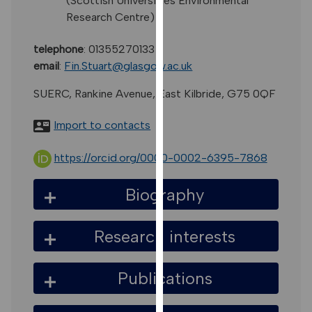
(Scottish Universities Environmental
for
Research Centre)
personalised
advertising
telephone
:
01355270133
via
email
:
Fin.Stuart@glasgow.ac.uk
third
parties.
SUERC, Rankine Avenue, East Kilbride, G75 0QF
You
can
Import to contacts
find
out
https://orcid.org/0000-0002-6395-7868
more
about
Biography
cookies
and
Research interests
how
we
use
Publications
them
on