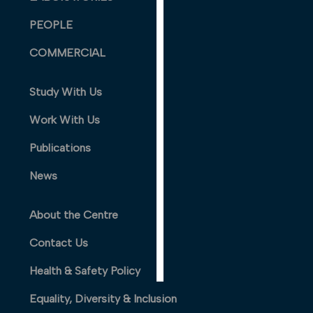
PERSONALISED
PEOPLE
ADVERTISING
COMMERCIAL
I’m happy to
get
Study With Us
personalised
ads
Work With Us
I do not
want
Publications
personalised
News
ads
save
About the Centre
choices
Contact Us
accept
all
Health & Safety Policy
Equality, Diversity & Inclusion